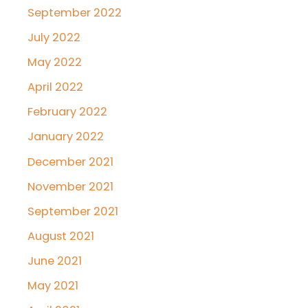
September 2022
July 2022
May 2022
April 2022
February 2022
January 2022
December 2021
November 2021
September 2021
August 2021
June 2021
May 2021