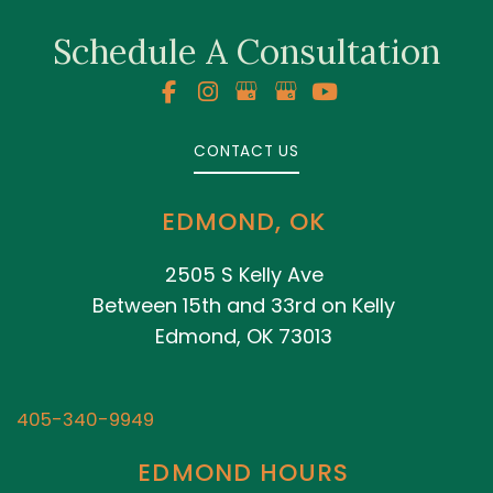
Schedule A Consultation
CONTACT US
EDMOND, OK
2505 S Kelly Ave
Between 15th and 33rd on Kelly
Edmond, OK 73013
405-340-9949
EDMOND HOURS