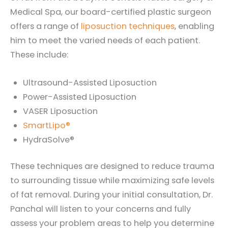
Medical Spa, our board-certified plastic surgeon
offers a range of
liposuction techniques
, enabling
him to meet the varied needs of each patient.
These include:
Ultrasound-Assisted Liposuction
Power-Assisted Liposuction
VASER Liposuction
SmartLipo®
HydraSolve®
These techniques are designed to reduce trauma
to surrounding tissue while maximizing safe levels
of fat removal. During your initial consultation, Dr.
Panchal will listen to your concerns and fully
assess your problem areas to help you determine