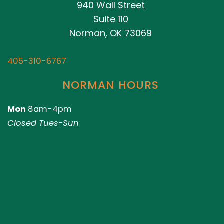
940 Wall Street
Suite 110
Norman, OK 73069
405-310-6767
NORMAN HOURS
Mon
8am-4pm
Closed Tues-Sun