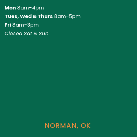
Mon
8am-4pm
Tues, Wed & Thurs
8am-5pm
Fri
8am-3pm
Closed Sat & Sun
NORMAN, OK