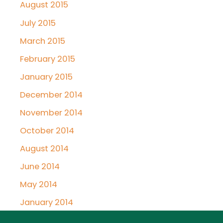
August 2015
July 2015
March 2015
February 2015
January 2015
December 2014
November 2014
October 2014
August 2014
June 2014
May 2014
January 2014