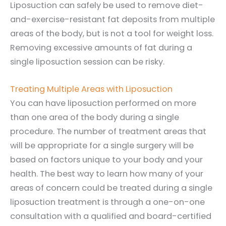
Liposuction can safely be used to remove diet-
and-exercise-resistant fat deposits from multiple
areas of the body, but is not a tool for weight loss.
Removing excessive amounts of fat during a
single liposuction session can be risky.
Treating Multiple Areas with Liposuction
You can have liposuction performed on more
than one area of the body during a single
procedure. The number of treatment areas that
will be appropriate for a single surgery will be
based on factors unique to your body and your
health. The best way to learn how many of your
areas of concern could be treated during a single
liposuction treatment is through a one-on-one
consultation with a qualified and board-certified