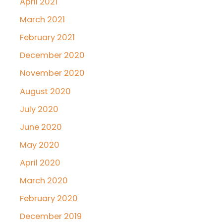
April 2021
March 2021
February 2021
December 2020
November 2020
August 2020
July 2020
June 2020
May 2020
April 2020
March 2020
February 2020
December 2019