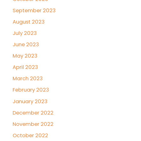
September 2023
August 2023
July 2023
June 2023
May 2023
April 2023
March 2023
February 2023
January 2023
December 2022
November 2022
October 2022