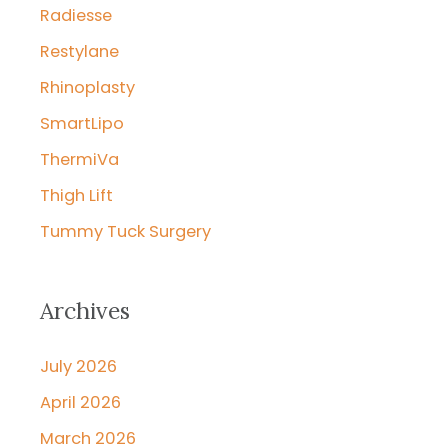
Radiesse
Restylane
Rhinoplasty
SmartLipo
ThermiVa
Thigh Lift
Tummy Tuck Surgery
Archives
July 2026
April 2026
March 2026