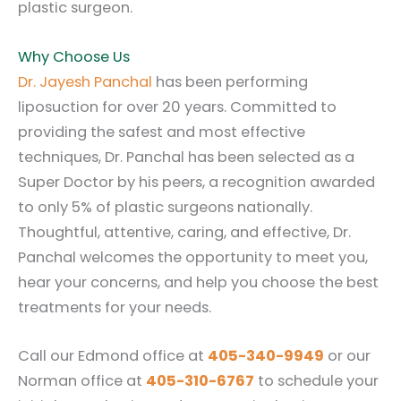
plastic surgeon.
Why Choose Us
Dr. Jayesh Panchal
has been performing
liposuction for over 20 years. Committed to
providing the safest and most effective
techniques, Dr. Panchal has been selected as a
Super Doctor by his peers, a recognition awarded
to only 5% of plastic surgeons nationally.
Thoughtful, attentive, caring, and effective, Dr.
Panchal welcomes the opportunity to meet you,
hear your concerns, and help you choose the best
treatments for your needs.
Call our Edmond office at
405-340-9949
or our
Norman office at
405-310-6767
to schedule your