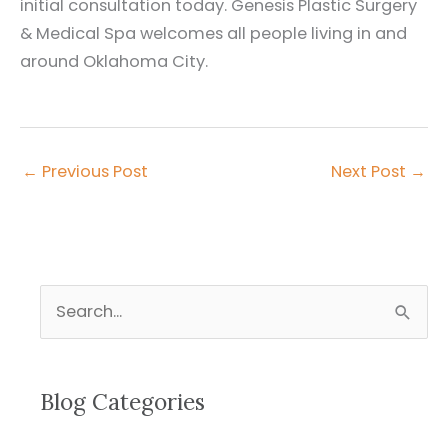
initial consultation today. Genesis Plastic Surgery
& Medical Spa welcomes all people living in and
around Oklahoma City.
←
Previous Post
Next Post
→
S
e
a
r
Blog Categories
c