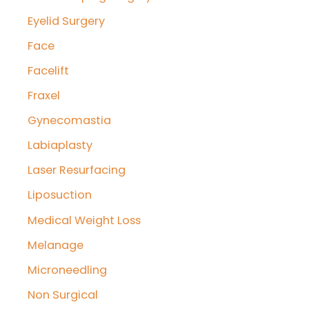
Eyelid Surgery
Face
Facelift
Fraxel
Gynecomastia
Labiaplasty
Laser Resurfacing
Liposuction
Medical Weight Loss
Melanage
Microneedling
Non Surgical