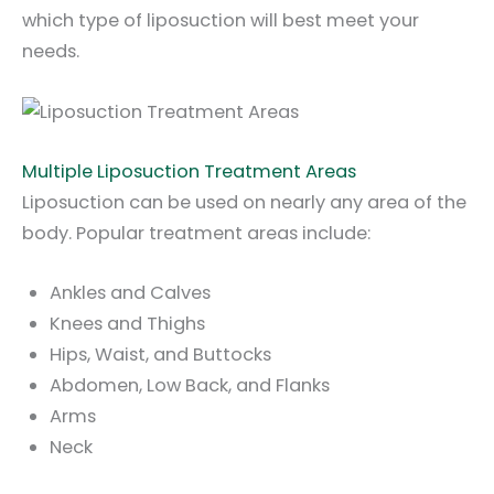
which type of liposuction will best meet your
needs.
Multiple Liposuction Treatment Areas
Liposuction can be used on nearly any area of the
body. Popular treatment areas include:
Ankles and Calves
Knees and Thighs
Hips, Waist, and Buttocks
Abdomen, Low Back, and Flanks
Arms
Neck