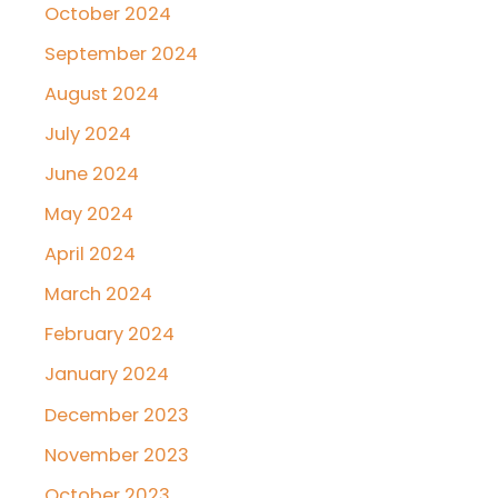
October 2024
September 2024
August 2024
July 2024
June 2024
May 2024
April 2024
March 2024
February 2024
January 2024
December 2023
November 2023
October 2023