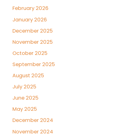
February 2026
January 2026
December 2025
November 2025
October 2025
September 2025
August 2025
July 2025
June 2025
May 2025
December 2024
November 2024