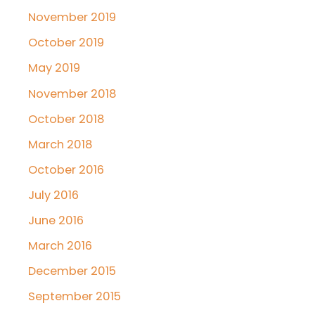
November 2019
October 2019
May 2019
November 2018
October 2018
March 2018
October 2016
July 2016
June 2016
March 2016
December 2015
September 2015