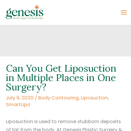
Skip
to
content
Can You Get Liposuction
in Multiple Places in One
Surgery?
July 9, 2020
/
Body Contouring
,
Liposuction
,
SmartLipo
Liposuction is used to remove stubborn deposits
of fat from the body. At Genesis Plastic Surgery &