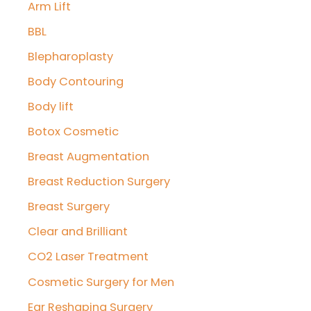
Arm Lift
h
f
BBL
o
Blepharoplasty
r
Body Contouring
:
Body lift
Botox Cosmetic
Breast Augmentation
Breast Reduction Surgery
Breast Surgery
Clear and Brilliant
CO2 Laser Treatment
Cosmetic Surgery for Men
Ear Reshaping Surgery