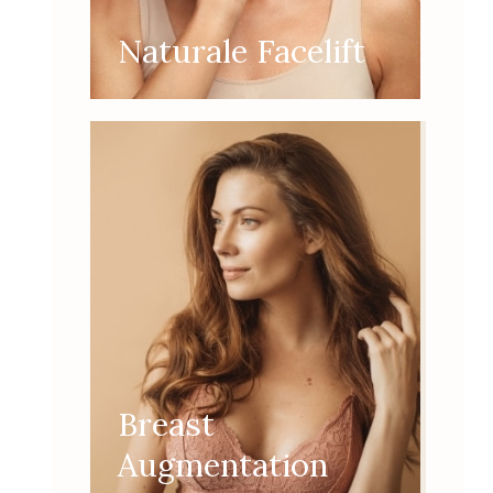
Naturale Facelift
Breast
Augmentation