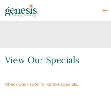
Skip
to
content
View Our Specials
Check back soon for active specials.