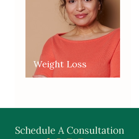
Weight Loss
Schedule A Consultation