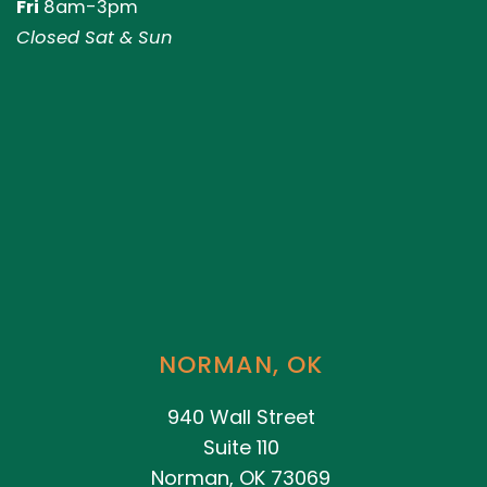
Fri
8am-3pm
Closed Sat & Sun
NORMAN, OK
940 Wall Street
Suite 110
Norman, OK 73069