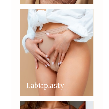
Labiaplasty