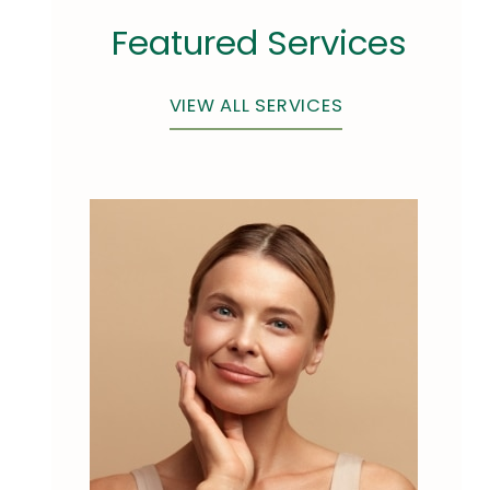
Featured Services
VIEW ALL SERVICES