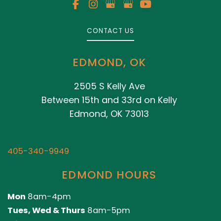
CONTACT US
EDMOND, OK
2505 S Kelly Ave
Between 15th and 33rd on Kelly
Edmond, OK 73013
405-340-9949
EDMOND HOURS
Mon
8am-4pm
Tues, Wed & Thurs
8am-5pm