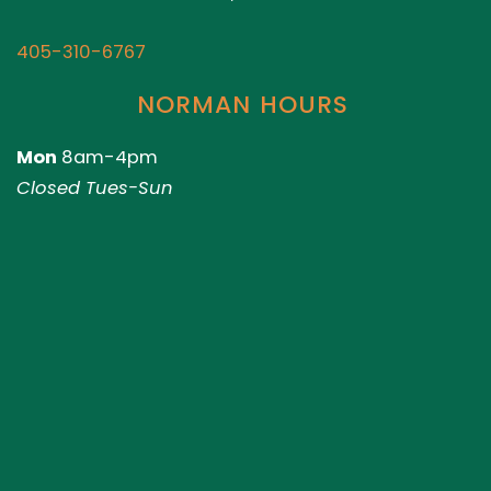
405-310-6767
NORMAN HOURS
Mon
8am-4pm
Closed Tues-Sun