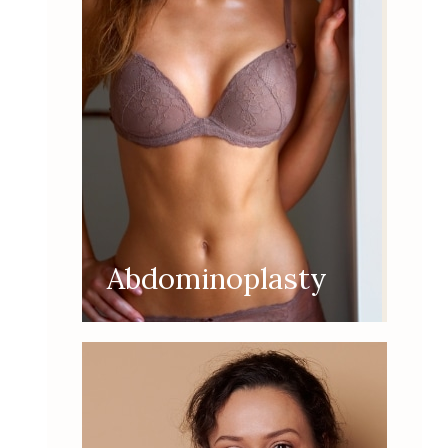
Abdominoplasty