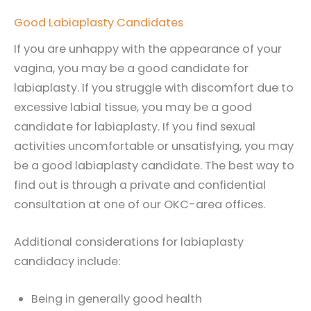
Good Labiaplasty Candidates
If you are unhappy with the appearance of your
vagina, you may be a good candidate for
labiaplasty. If you struggle with discomfort due to
excessive labial tissue, you may be a good
candidate for labiaplasty. If you find sexual
activities uncomfortable or unsatisfying, you may
be a good labiaplasty candidate. The best way to
find out is through a private and confidential
consultation at one of our OKC-area offices.
Additional considerations for labiaplasty
candidacy include:
Being in generally good health