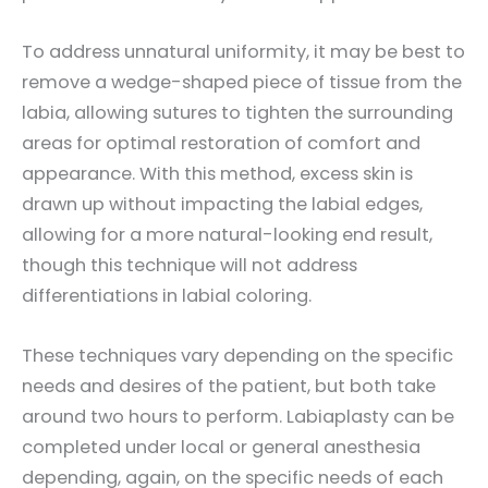
To address unnatural uniformity, it may be best to
remove a wedge-shaped piece of tissue from the
labia, allowing sutures to tighten the surrounding
areas for optimal restoration of comfort and
appearance. With this method, excess skin is
drawn up without impacting the labial edges,
allowing for a more natural-looking end result,
though this technique will not address
differentiations in labial coloring.
These techniques vary depending on the specific
needs and desires of the patient, but both take
around two hours to perform. Labiaplasty can be
completed under local or general anesthesia
depending, again, on the specific needs of each