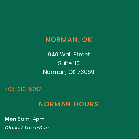
NORMAN, OK
940 Wall Street
Suite 110
Norman, OK 73069
405-310-6767
NORMAN HOURS
Mon
8am-4pm
Closed Tues-Sun