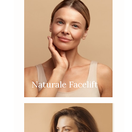
Naturale Facelift