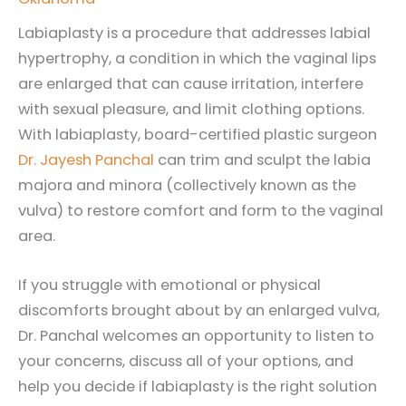
Labiaplasty is a procedure that addresses labial
hypertrophy, a condition in which the vaginal lips
are enlarged that can cause irritation, interfere
with sexual pleasure, and limit clothing options.
With labiaplasty, board-certified plastic surgeon
Dr. Jayesh Panchal
can trim and sculpt the labia
majora and minora (collectively known as the
vulva) to restore comfort and form to the vaginal
area.
If you struggle with emotional or physical
discomforts brought about by an enlarged vulva,
Dr. Panchal welcomes an opportunity to listen to
your concerns, discuss all of your options, and
help you decide if labiaplasty is the right solution