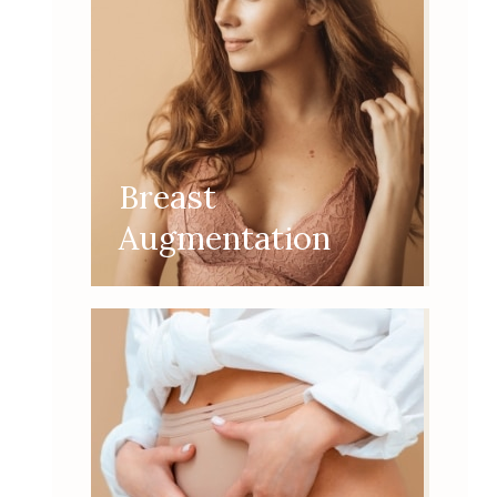
Breast
Augmentation