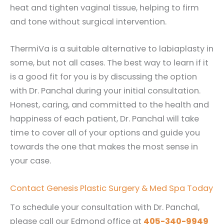
heat and tighten vaginal tissue, helping to firm
and tone without surgical intervention.
ThermiVa is a suitable alternative to labiaplasty in
some, but not all cases. The best way to learn if it
is a good fit for you is by discussing the option
with Dr. Panchal during your initial consultation.
Honest, caring, and committed to the health and
happiness of each patient, Dr. Panchal will take
time to cover all of your options and guide you
towards the one that makes the most sense in
your case.
Contact Genesis Plastic Surgery & Med Spa Today
To schedule your consultation with Dr. Panchal,
please call our Edmond office at
405-340-9949