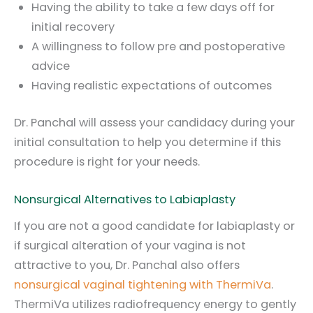
Having the ability to take a few days off for
initial recovery
A willingness to follow pre and postoperative
advice
Having realistic expectations of outcomes
Dr. Panchal will assess your candidacy during your
initial consultation to help you determine if this
procedure is right for your needs.
Nonsurgical Alternatives to Labiaplasty
If you are not a good candidate for labiaplasty or
if surgical alteration of your vagina is not
attractive to you, Dr. Panchal also offers
nonsurgical vaginal tightening with ThermiVa
.
ThermiVa utilizes radiofrequency energy to gently