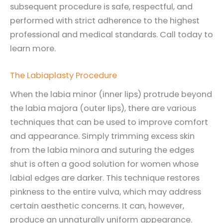
subsequent procedure is safe, respectful, and
performed with strict adherence to the highest
professional and medical standards. Call today to
learn more.
The Labiaplasty Procedure
When the labia minor (inner lips) protrude beyond
the labia majora (outer lips), there are various
techniques that can be used to improve comfort
and appearance. Simply trimming excess skin
from the labia minora and suturing the edges
shut is often a good solution for women whose
labial edges are darker. This technique restores
pinkness to the entire vulva, which may address
certain aesthetic concerns. It can, however,
produce an unnaturally uniform appearance.