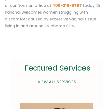
or our Norman office at
405-310-6767
today. Dr.
Panchal welcomes women struggling with
discomfort caused by excessive vaginal tissue
living in and around Oklahoma City.
Featured Services
VIEW ALL SERVICES