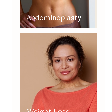
Abdominoplasty
Weight Loss