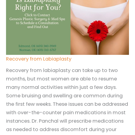
Recovery from Labiaplasty
Recovery from labiaplasty can take up to two
months, but most women are able to resume
many normal activities within just a few days.
Some bruising and swelling are common during
the first few weeks. These issues can be addressed
with over-the-counter pain medications in most
instances. Dr. Panchal will prescribe medications
as needed to address discomfort during your