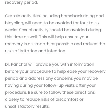
recovery period.
Certain activities, including horseback riding and
bicycling, will need to be avoided for four to six
weeks. Sexual activity should be avoided during
this time as well. This will help ensure your
recovery is as smooth as possible and reduce the
risks of irritation and infection.
Dr. Panchal will provide you with information
before your procedure to help ease your recovery
period and address any concerns you may be
having during your follow-up visits after your
procedure. Be sure to follow these directions
closely to reduce risks of discomfort or
unsatisfactory results.