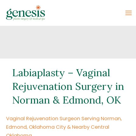
Skip
to
content
Labiaplasty – Vaginal
Rejuvenation Surgery in
Norman & Edmond, OK
Vaginal Rejuvenation Surgeon Serving Norman,
Edmond, Oklahoma City & Nearby Central
Oklahoma