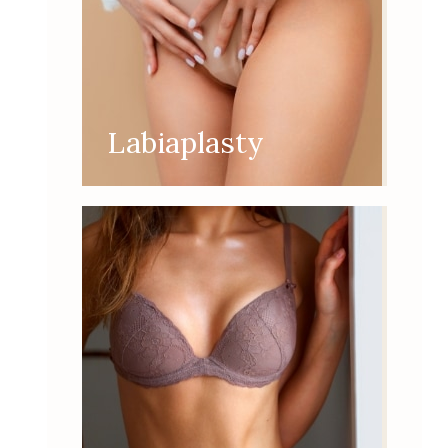
Labiaplasty