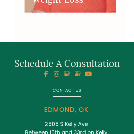
Schedule A Consultation
CONTACT US
EDMOND, OK
2505 S Kelly Ave
Between 15th and 33rd on Kelly