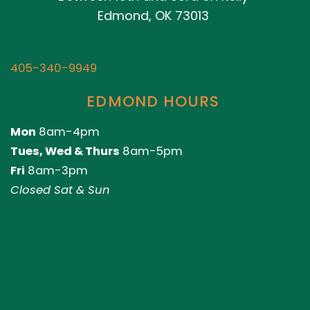
Edmond, OK 73013
405-340-9949
EDMOND HOURS
Mon
8am-4pm
Tues, Wed & Thurs
8am-5pm
Fri
8am-3pm
Closed Sat & Sun