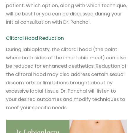
patient. Which option, along with which technique,
will be best for you can be discussed during your
initial consultation with Dr. Panchal.
Clitoral Hood Reduction
During labiaplasty, the clitoral hood (the point
where both sides of the inner labia meet) can also
be reduced for enhanced aesthetics. Reduction of
the clitoral hood may also address certain sexual
discomforts or limitations brought about by
excessive labial tissue. Dr. Panchal will listen to
your desired outcomes and modify techniques to
meet your specific needs.