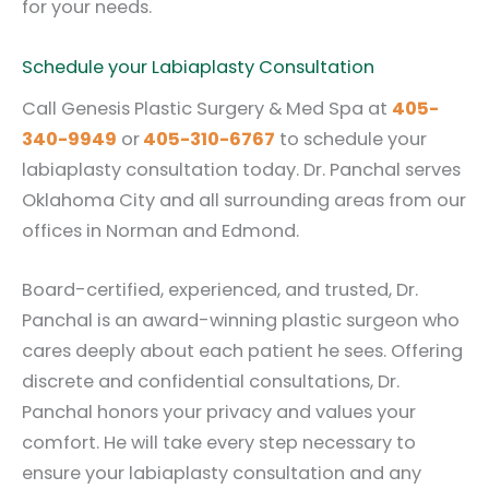
for your needs.
Schedule your Labiaplasty Consultation
Call Genesis Plastic Surgery & Med Spa at
405-
340-9949
or
405-310-6767
to schedule your
labiaplasty consultation today. Dr. Panchal serves
Oklahoma City and all surrounding areas from our
offices in Norman and Edmond.
Board-certified, experienced, and trusted, Dr.
Panchal is an award-winning plastic surgeon who
cares deeply about each patient he sees. Offering
discrete and confidential consultations, Dr.
Panchal honors your privacy and values your
comfort. He will take every step necessary to
ensure your labiaplasty consultation and any