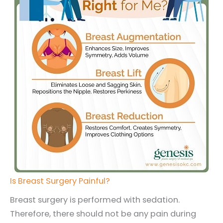
Is Breast Surgery Painful?
Breast surgery is performed with sedation.
Therefore, there should not be any pain during