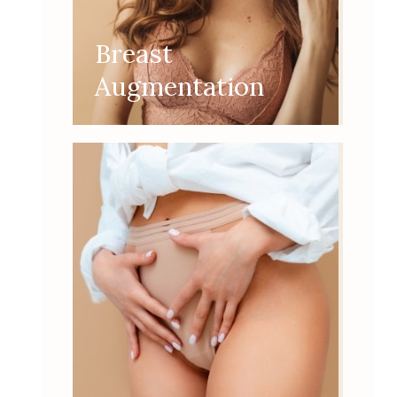
Breast
Augmentation