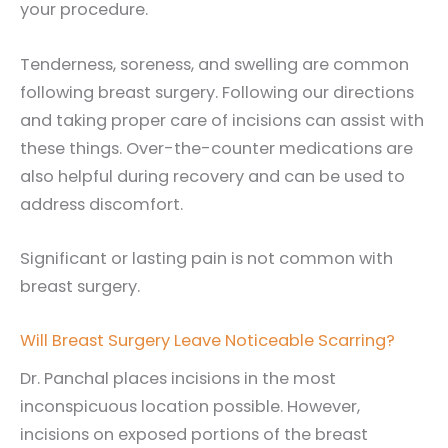
your procedure.
Tenderness, soreness, and swelling are common
following breast surgery. Following our directions
and taking proper care of incisions can assist with
these things. Over-the-counter medications are
also helpful during recovery and can be used to
address discomfort.
Significant or lasting pain is not common with
breast surgery.
Will Breast Surgery Leave Noticeable Scarring?
Dr. Panchal places incisions in the most
inconspicuous location possible. However,
incisions on exposed portions of the breast