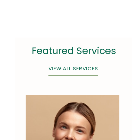
Featured Services
VIEW ALL SERVICES