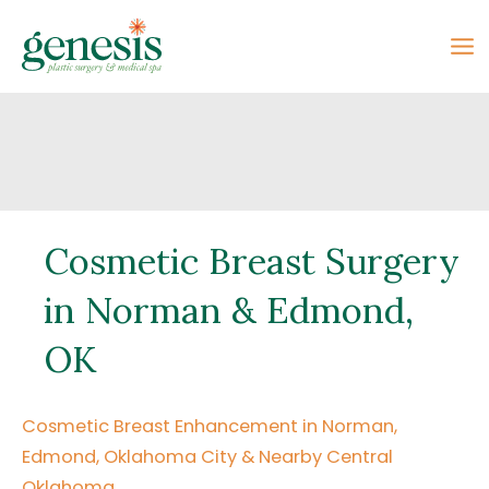
Skip
to
content
Cosmetic Breast Surgery
in Norman & Edmond,
OK
Cosmetic Breast Enhancement in Norman,
Edmond, Oklahoma City & Nearby Central
Oklahoma