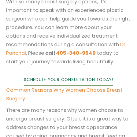
With so many breast surgery options, it’s
important to speak with an experienced plastic
surgeon who can help guide you towards the right
procedure. You can learn more about your
options and receive individualized treatment
recommendations during a consultation with
Dr.
Panchal
. Please
call
405-340-9949
today to
start your journey towards living beautifully.
SCHEDULE YOUR CONSULTATION TODAY!
Common Reasons Why Women Choose Breast
Surgery
There are many reasons why women choose to
undergo breast surgery. Often, it is a great way to
address changes to your breast appearance
caused by aging, pregnancy and breast feeding,