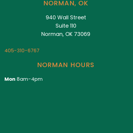
NORMAN, OK
940 Wall Street
Suite 110
Norman, OK 73069
405-310-6767
NORMAN HOURS
Mon
8am-4pm
Closed Tues-Sun