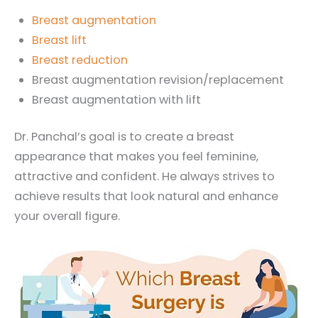
Breast augmentation
Breast lift
Breast reduction
Breast augmentation revision/replacement
Breast augmentation with lift
Dr. Panchal’s goal is to create a breast
appearance that makes you feel feminine,
attractive and confident. He always strives to
achieve results that look natural and enhance
your overall figure.