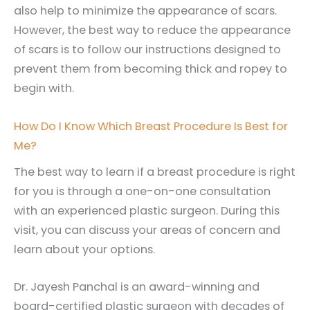
also help to minimize the appearance of scars.
However, the best way to reduce the appearance
of scars is to follow our instructions designed to
prevent them from becoming thick and ropey to
begin with.
How Do I Know Which Breast Procedure Is Best for
Me?
The best way to learn if a breast procedure is right
for you is through a one-on-one consultation
with an experienced plastic surgeon. During this
visit, you can discuss your areas of concern and
learn about your options.
Dr. Jayesh Panchal is an award-winning and
board-certified plastic surgeon with decades of