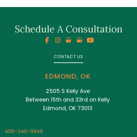
Schedule A Consultation
CONTACT US
EDMOND, OK
2505 S Kelly Ave
Between 15th and 33rd on Kelly
Edmond, OK 73013
405-340-9949