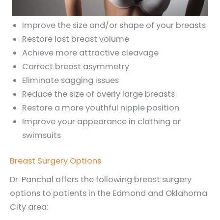
Improve the size and/or shape of your breasts
Restore lost breast volume
Achieve more attractive cleavage
Correct breast asymmetry
Eliminate sagging issues
Reduce the size of overly large breasts
Restore a more youthful nipple position
Improve your appearance in clothing or
swimsuits
Breast Surgery Options
Dr. Panchal offers the following breast surgery
options to patients in the Edmond and Oklahoma
City area: