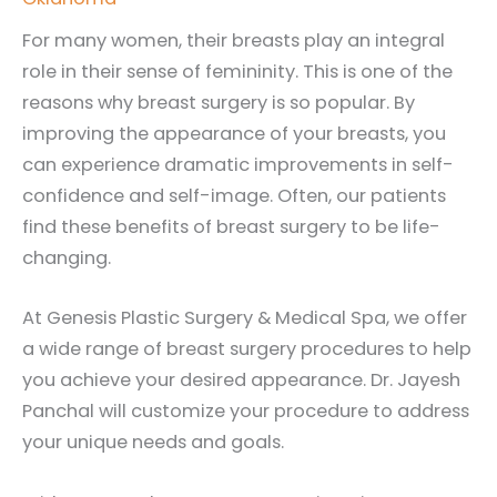
For many women, their breasts play an integral
role in their sense of femininity. This is one of the
reasons why breast surgery is so popular. By
improving the appearance of your breasts, you
can experience dramatic improvements in self-
confidence and self-image. Often, our patients
find these benefits of breast surgery to be life-
changing.
At Genesis Plastic Surgery & Medical Spa, we offer
a wide range of breast surgery procedures to help
you achieve your desired appearance. Dr. Jayesh
Panchal will customize your procedure to address
your unique needs and goals.