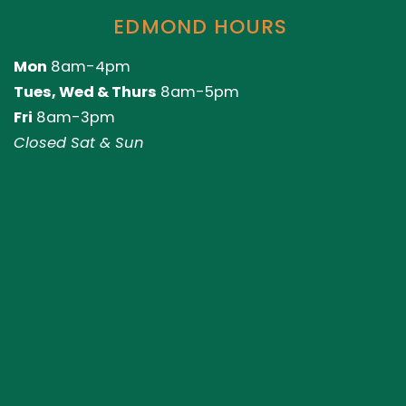
EDMOND HOURS
Mon
8am-4pm
Tues, Wed & Thurs
8am-5pm
Fri
8am-3pm
Closed Sat & Sun