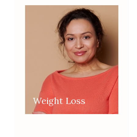
Weight Loss