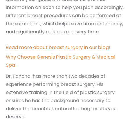
information on each to help you plan accordingly.
Different breast procedures can be performed at
the same time, which helps save time and money,
and significantly reduces recovery time.
Read more about breast surgery in our blog!
Why Choose Genesis Plastic Surgery & Medical
Spa
Dr. Panchal has more than two decades of
experience performing breast surgery. His
extensive training in the field of plastic surgery
ensures he has the background necessary to
deliver the beautiful, natural looking results you
deserve.