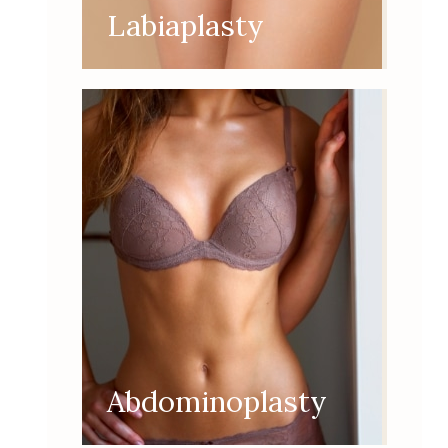
Labiaplasty
Abdominoplasty