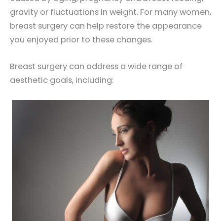
gravity or fluctuations in weight. For many women,
breast surgery can help restore the appearance
you enjoyed prior to these changes.
Breast surgery can address a wide range of
aesthetic goals, including: