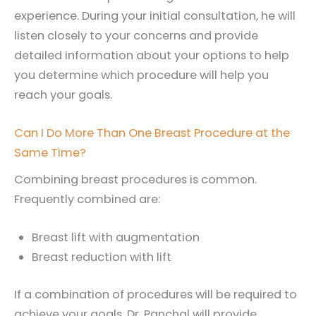
experience. During your initial consultation, he will
listen closely to your concerns and provide
detailed information about your options to help
you determine which procedure will help you
reach your goals.
Can I Do More Than One Breast Procedure at the
Same Time?
Combining breast procedures is common.
Frequently combined are:
Breast lift with augmentation
Breast reduction with lift
If a combination of procedures will be required to
achieve your goals, Dr. Panchal will provide