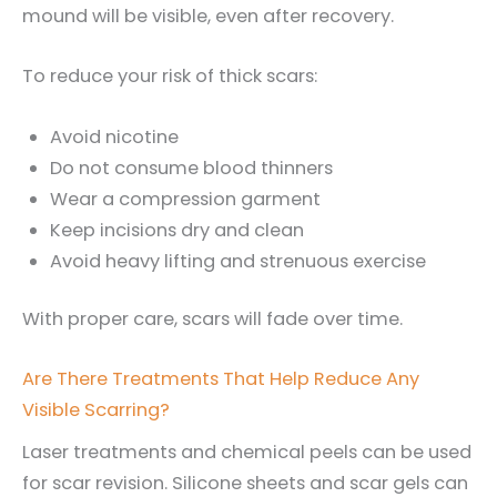
mound will be visible, even after recovery.
To reduce your risk of thick scars:
Avoid nicotine
Do not consume blood thinners
Wear a compression garment
Keep incisions dry and clean
Avoid heavy lifting and strenuous exercise
With proper care, scars will fade over time.
Are There Treatments That Help Reduce Any
Visible Scarring?
Laser treatments and chemical peels can be used
for scar revision. Silicone sheets and scar gels can