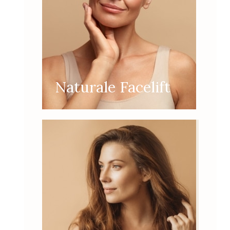
Naturale Facelift