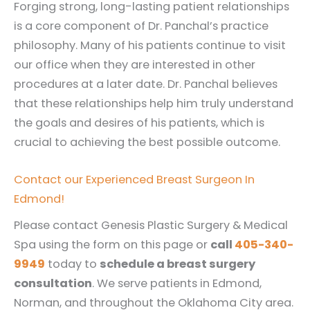
Forging strong, long-lasting patient relationships
is a core component of Dr. Panchal’s practice
philosophy. Many of his patients continue to visit
our office when they are interested in other
procedures at a later date. Dr. Panchal believes
that these relationships help him truly understand
the goals and desires of his patients, which is
crucial to achieving the best possible outcome.
Contact our Experienced Breast Surgeon In
Edmond!
Please contact Genesis Plastic Surgery & Medical
Spa using the form on this page or
call
405-340-
9949
today to
schedule a breast surgery
consultation
. We serve patients in Edmond,
Norman, and throughout the Oklahoma City area.