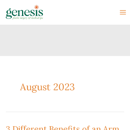
Skip
to
content
August 2023
3 Different Benefits of an Arm