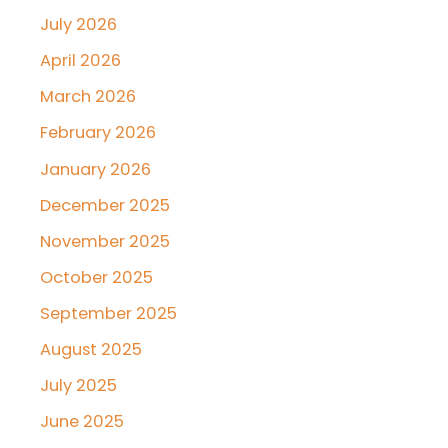
July 2026
April 2026
March 2026
February 2026
January 2026
December 2025
November 2025
October 2025
September 2025
August 2025
July 2025
June 2025