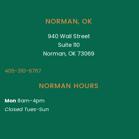
NORMAN, OK
940 Wall Street
Suite 110
Norman, OK 73069
405-310-6767
NORMAN HOURS
Mon
8am-4pm
Closed Tues-Sun