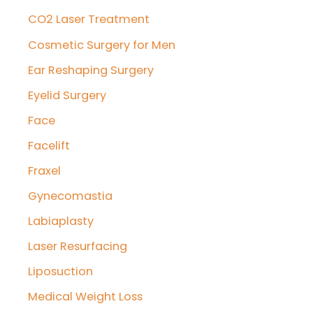
CO2 Laser Treatment
Cosmetic Surgery for Men
Ear Reshaping Surgery
Eyelid Surgery
Face
Facelift
Fraxel
Gynecomastia
Labiaplasty
Laser Resurfacing
Liposuction
Medical Weight Loss