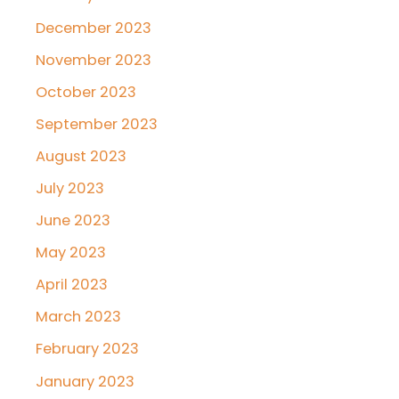
December 2023
November 2023
October 2023
September 2023
August 2023
July 2023
June 2023
May 2023
April 2023
March 2023
February 2023
January 2023