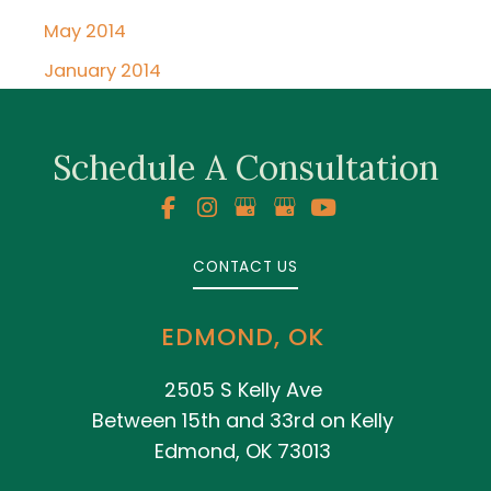
May 2014
January 2014
Schedule A Consultation
CONTACT US
EDMOND, OK
2505 S Kelly Ave
Between 15th and 33rd on Kelly
Edmond, OK 73013