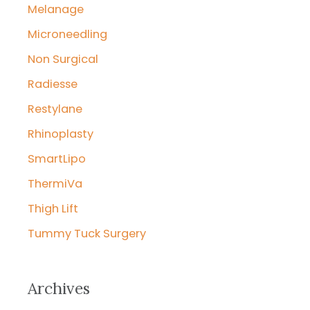
Melanage
Microneedling
Non Surgical
Radiesse
Restylane
Rhinoplasty
SmartLipo
ThermiVa
Thigh Lift
Tummy Tuck Surgery
Archives