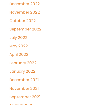
December 2022
November 2022
October 2022
September 2022
July 2022
May 2022
April 2022
February 2022
January 2022
December 2021
November 2021
September 2021