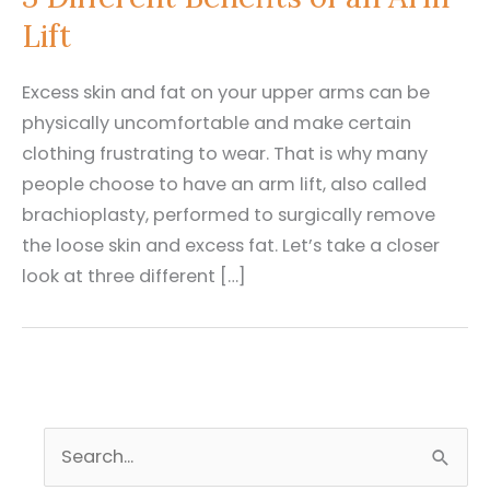
Lift
Excess skin and fat on your upper arms can be
physically uncomfortable and make certain
clothing frustrating to wear. That is why many
people choose to have an arm lift, also called
brachioplasty, performed to surgically remove
the loose skin and excess fat. Let’s take a closer
look at three different […]
S
e