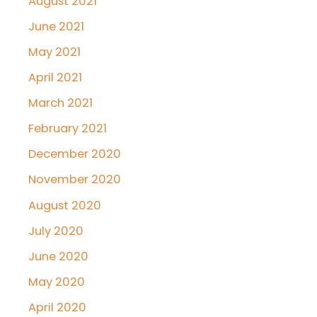
August 2021
June 2021
May 2021
April 2021
March 2021
February 2021
December 2020
November 2020
August 2020
July 2020
June 2020
May 2020
April 2020