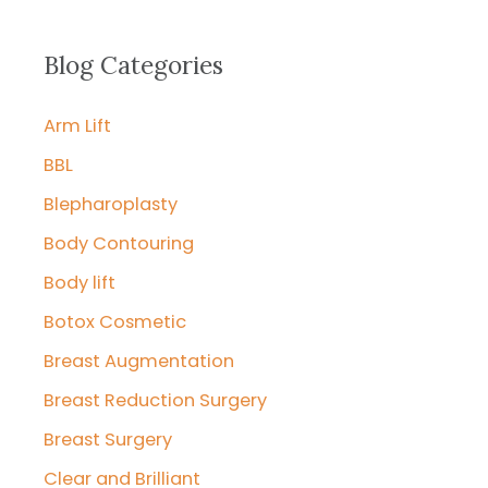
a
r
Blog Categories
c
Arm Lift
h
f
BBL
o
Blepharoplasty
r
Body Contouring
:
Body lift
Botox Cosmetic
Breast Augmentation
Breast Reduction Surgery
Breast Surgery
Clear and Brilliant