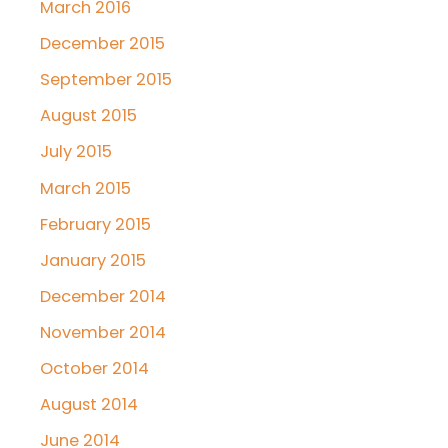
March 2016
December 2015
September 2015
August 2015
July 2015
March 2015
February 2015
January 2015
December 2014
November 2014
October 2014
August 2014
June 2014