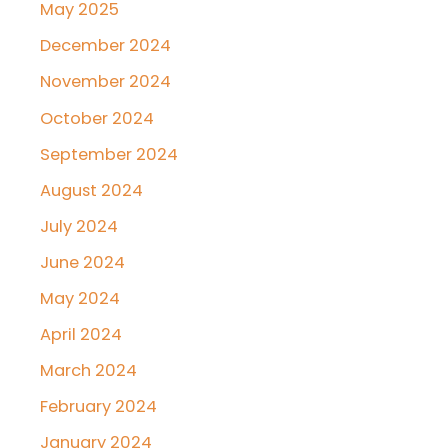
May 2025
December 2024
November 2024
October 2024
September 2024
August 2024
July 2024
June 2024
May 2024
April 2024
March 2024
February 2024
January 2024