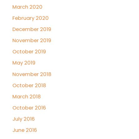
March 2020
February 2020
December 2019
November 2019
October 2019
May 2019
November 2018
October 2018
March 2018
October 2016
July 2016
June 2016