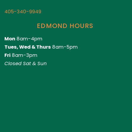
405-340-9949
EDMOND HOURS
Mon
8am-4pm
Tues, Wed & Thurs
8am-5pm
Fri
8am-3pm
Closed Sat & Sun