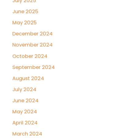
July 2025
June 2025
May 2025
December 2024
November 2024
October 2024
September 2024
August 2024
July 2024
June 2024
May 2024
April 2024
March 2024