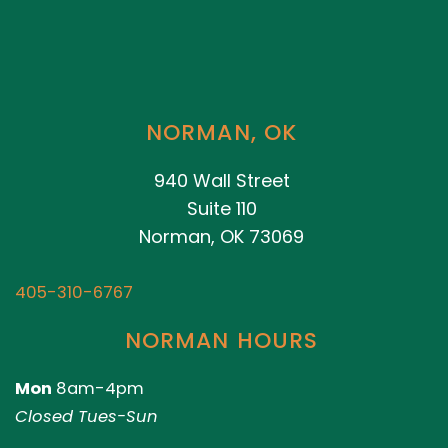
NORMAN, OK
940 Wall Street
Suite 110
Norman, OK 73069
405-310-6767
NORMAN HOURS
Mon
8am-4pm
Closed Tues-Sun