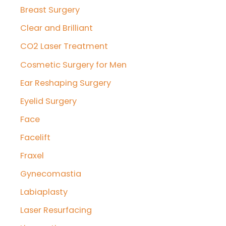
Breast Surgery
Clear and Brilliant
CO2 Laser Treatment
Cosmetic Surgery for Men
Ear Reshaping Surgery
Eyelid Surgery
Face
Facelift
Fraxel
Gynecomastia
Labiaplasty
Laser Resurfacing