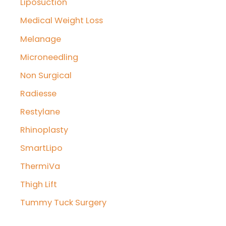
Liposuction
Medical Weight Loss
Melanage
Microneedling
Non Surgical
Radiesse
Restylane
Rhinoplasty
SmartLipo
ThermiVa
Thigh Lift
Tummy Tuck Surgery