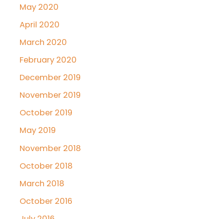
May 2020
April 2020
March 2020
February 2020
December 2019
November 2019
October 2019
May 2019
November 2018
October 2018
March 2018
October 2016
July 2016