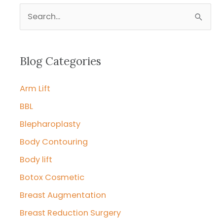
S
e
a
r
Blog Categories
c
Arm Lift
h
f
BBL
o
Blepharoplasty
r
Body Contouring
:
Body lift
Botox Cosmetic
Breast Augmentation
Breast Reduction Surgery