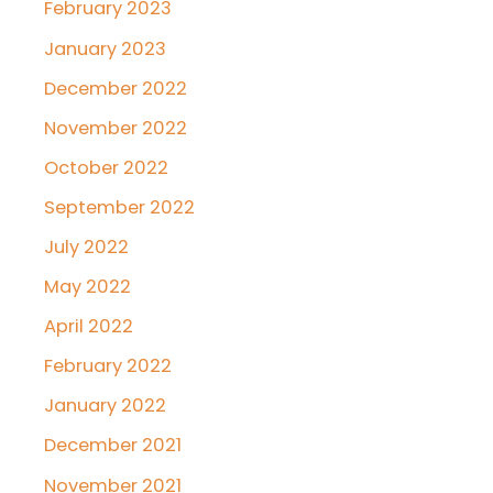
February 2023
January 2023
December 2022
November 2022
October 2022
September 2022
July 2022
May 2022
April 2022
February 2022
January 2022
December 2021
November 2021