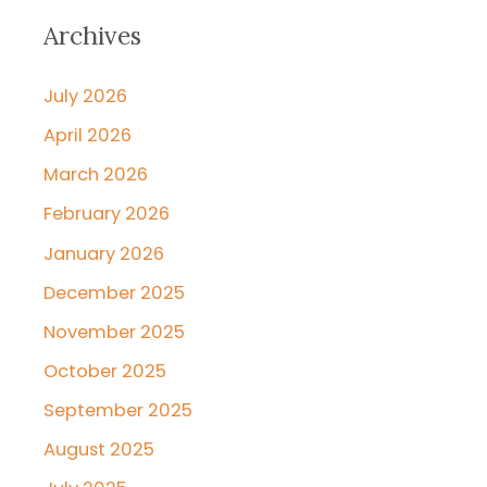
Archives
July 2026
April 2026
March 2026
February 2026
January 2026
December 2025
November 2025
October 2025
September 2025
August 2025