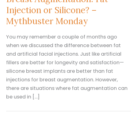
Injection or Silicone? –
Mythbuster Monday
You may remember a couple of months ago
when we discussed the difference between fat
and artificial facial injections. Just like artificial
fillers are better for longevity and satisfaction—
silicone breast implants are better than fat
injections for breast augmentation. However,
there are situations where fat augmentation can
be used in […]