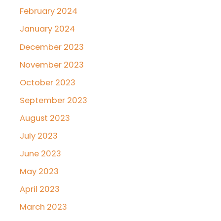
February 2024
January 2024
December 2023
November 2023
October 2023
September 2023
August 2023
July 2023
June 2023
May 2023
April 2023
March 2023