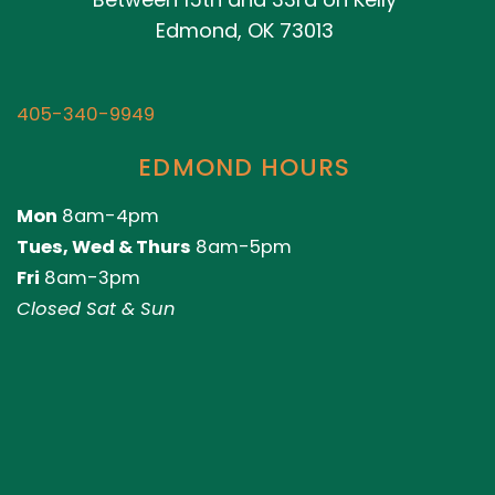
Edmond, OK 73013
405-340-9949
EDMOND HOURS
Mon
8am-4pm
Tues, Wed & Thurs
8am-5pm
Fri
8am-3pm
Closed Sat & Sun