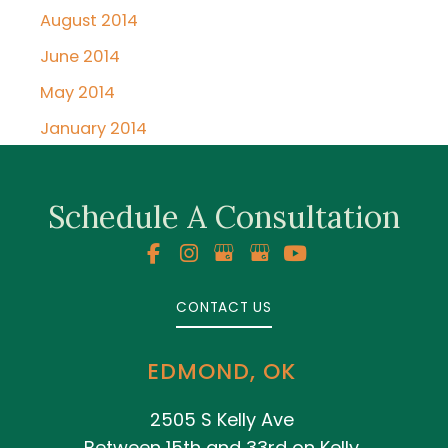
August 2014
June 2014
May 2014
January 2014
Schedule A Consultation
CONTACT US
EDMOND, OK
2505 S Kelly Ave
Between 15th and 33rd on Kelly