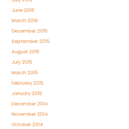
June 2016
March 2016
December 2015
September 2015
August 2015
July 2015
March 2015
February 2015
January 2015
December 2014
November 2014
October 2014