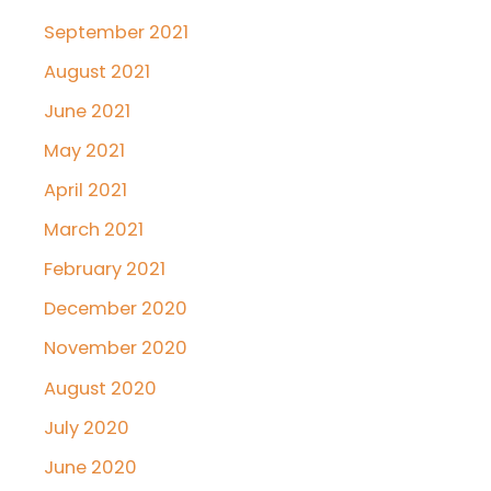
September 2021
August 2021
June 2021
May 2021
April 2021
March 2021
February 2021
December 2020
November 2020
August 2020
July 2020
June 2020