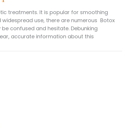
 treatments. It is popular for smoothing
 and widespread use, there are numerous Botox
 be confused and hesitate. Debunking
ear, accurate information about this