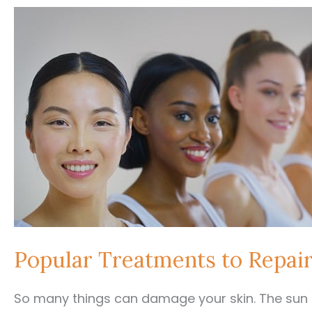
Popular Treatments to Repai
So many things can damage your skin. The sun a