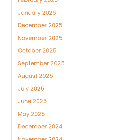
January 2026
December 2025
November 2025
October 2025
September 2025
August 2025
July 2025
June 2025
May 2025
December 2024
November 2024