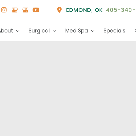
EDMOND
,
OK
405-340-
About
Surgical
Med Spa
Specials