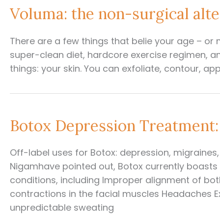
Voluma: the non-surgical alte
There are a few things that belie your age – or 
super-clean diet, hardcore exercise regimen, an
things: your skin. You can exfoliate, contour, appl
Botox Depression Treatment:
Off-label uses for Botox: depression, migraine
Nigamhave pointed out, Botox currently boast
conditions, including Improper alignment of bot
contractions in the facial muscles Headaches E
unpredictable sweating