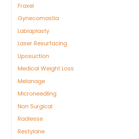
Fraxel
Gynecomastia
Labiaplasty
Laser Resurfacing
Liposuction
Medical Weight Loss
Melanage
Microneedling
Non Surgical
Radiesse
Restylane