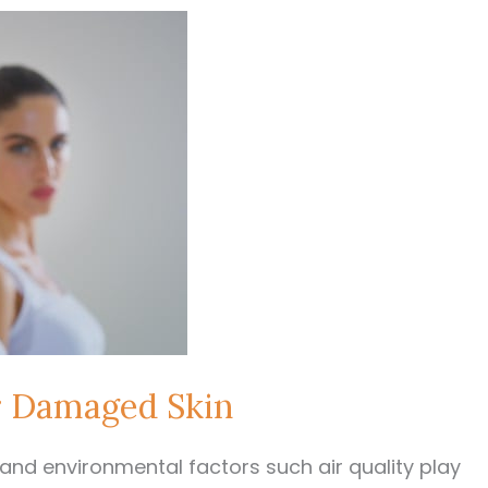
r Damaged Skin
nd environmental factors such air quality play