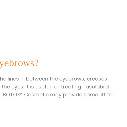
Eyebrows?
e lines in between the eyebrows, creases
he eyes. It is useful for treating nasolabial
ll. BOTOX® Cosmetic may provide some lift for