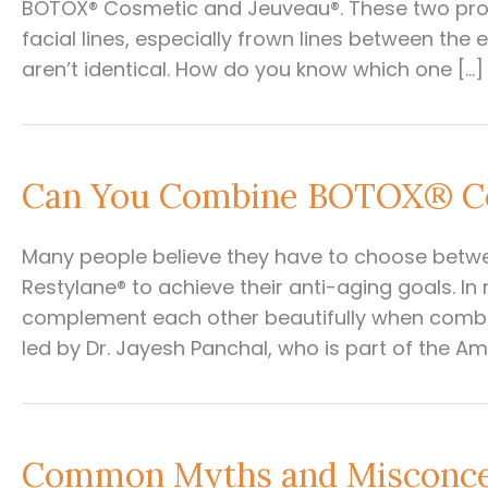
BOTOX® Cosmetic and Jeuveau®. These two pro
facial lines, especially frown lines between the 
aren’t identical. How do you know which one […]
Can You Combine BOTOX® Co
Many people believe they have to choose betwe
Restylane® to achieve their anti-aging goals. In
complement each other beautifully when combin
led by Dr. Jayesh Panchal, who is part of the A
Common Myths and Misconce