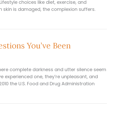
ifestyle choices like diet, exercise, and
en skin is damaged, the complexion suffers.
estions You’ve Been
here complete darkness and utter silence seem
have experienced one, they’re unpleasant, and
 2010 the U.S. Food and Drug Administration