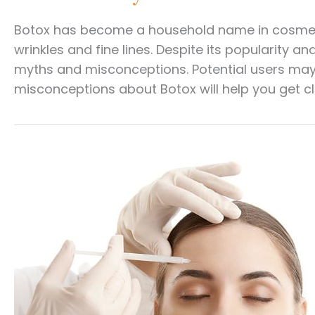
Botox has become a household name in cosmetic
wrinkles and fine lines. Despite its popularity
myths and misconceptions. Potential users may
misconceptions about Botox will help you get cl