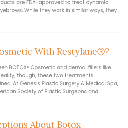
ducts are FDA-approved to treat dynamic
eyebrows. While they work in similar ways, they
smetic With Restylane®?
en BOTOX® Cosmetic and dermal fillers like
 reality, though, these two treatments
ed. At Genesis Plastic Surgery & Medical Spa,
merican Society of Plastic Surgeons and
ptions About Botox