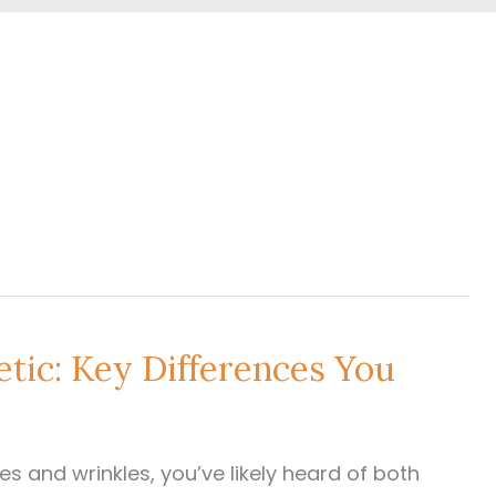
ic: Key Differences You
nes and wrinkles, you’ve likely heard of both