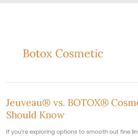
Botox Cosmetic
Jeuveau® vs. BOTOX® Cosmet
Should Know
If you’re exploring options to smooth out fine li