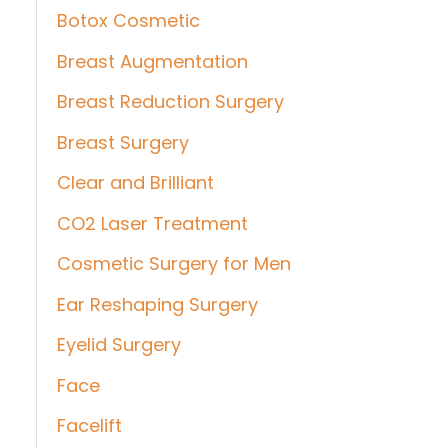
Botox Cosmetic
Breast Augmentation
Breast Reduction Surgery
Breast Surgery
Clear and Brilliant
CO2 Laser Treatment
Cosmetic Surgery for Men
Ear Reshaping Surgery
Eyelid Surgery
Face
Facelift