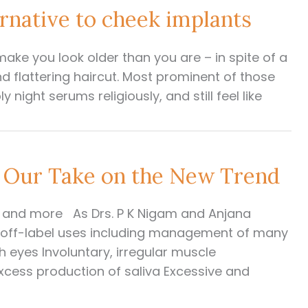
rnative to cheek implants
make you look older than you are – in spite of a
d flattering haircut. Most prominent of those
y night serums religiously, and still feel like
 Our Take on the New Trend
s, and more As Drs. P K Nigam and Anjana
s off-label uses including management of many
h eyes Involuntary, irregular muscle
xcess production of saliva Excessive and