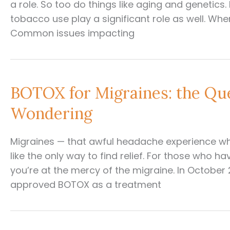
a role. So too do things like aging and genetics. L
tobacco use play a significant role as well. Wh
Common issues impacting
BOTOX for Migraines: the Qu
Wondering
Migraines — that awful headache experience w
like the only way to find relief. For those who 
you’re at the mercy of the migraine. In October
approved BOTOX as a treatment