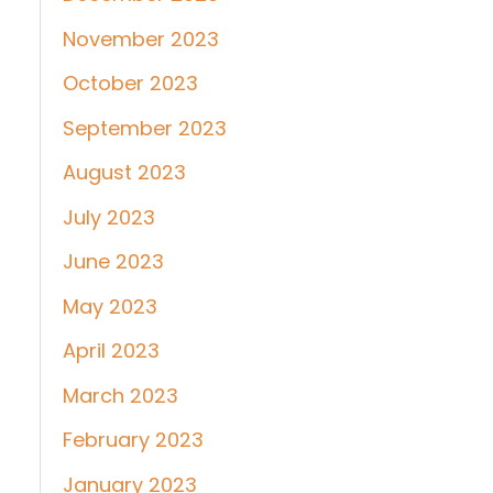
November 2023
October 2023
September 2023
August 2023
July 2023
June 2023
May 2023
April 2023
March 2023
February 2023
January 2023