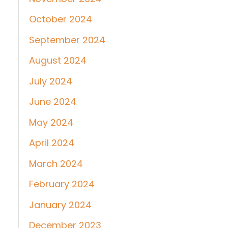
October 2024
September 2024
August 2024
July 2024
June 2024
May 2024
April 2024
March 2024
February 2024
January 2024
December 2023