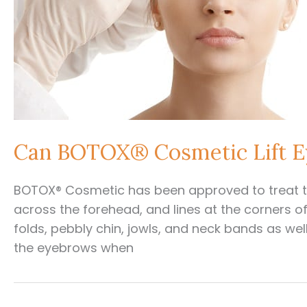
Can BOTOX® Cosmetic Lift 
BOTOX® Cosmetic has been approved to treat th
across the forehead, and lines at the corners of t
folds, pebbly chin, jowls, and neck bands as we
the eyebrows when