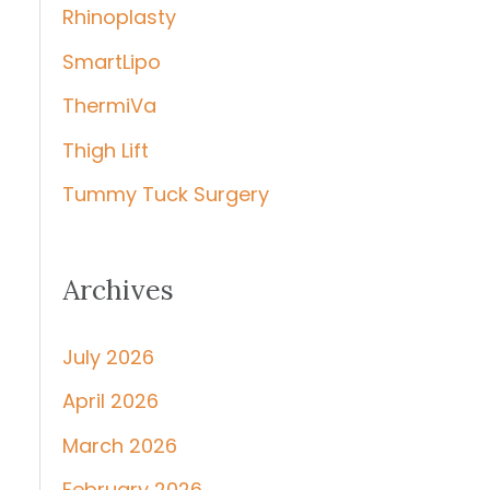
Rhinoplasty
SmartLipo
ThermiVa
Thigh Lift
Tummy Tuck Surgery
Archives
July 2026
April 2026
March 2026
February 2026