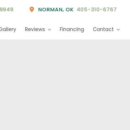
9949
NORMAN
,
OK
405-310-6767
Gallery
Reviews
Financing
Contact