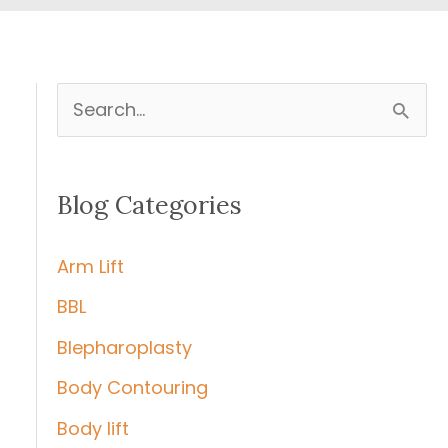
S
e
a
Blog Categories
r
c
Arm Lift
h
BBL
f
Blepharoplasty
o
r
Body Contouring
:
Body lift