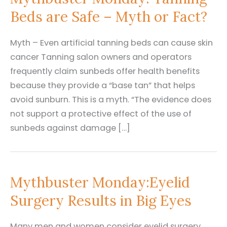
Beds are Safe – Myth or Fact?
Myth – Even artificial tanning beds can cause skin
cancer Tanning salon owners and operators
frequently claim sunbeds offer health benefits
because they provide a “base tan” that helps
avoid sunburn. This is a myth. “The evidence does
not support a protective effect of the use of
sunbeds against damage […]
Mythbuster Monday:Eyelid
Surgery Results in Big Eyes
Many men and women consider eyelid surgery