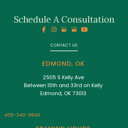
Schedule A Consultation
CONTACT US
EDMOND, OK
2505 S Kelly Ave
Between 15th and 33rd on Kelly
Edmond, OK 73013
405-340-9949