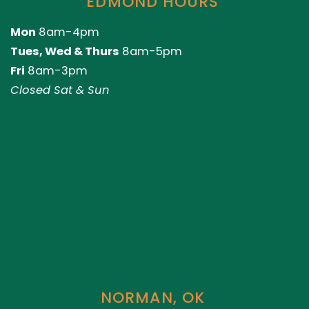
EDMOND HOURS
Mon
8am-4pm
Tues, Wed & Thurs
8am-5pm
Fri
8am-3pm
Closed Sat & Sun
NORMAN, OK