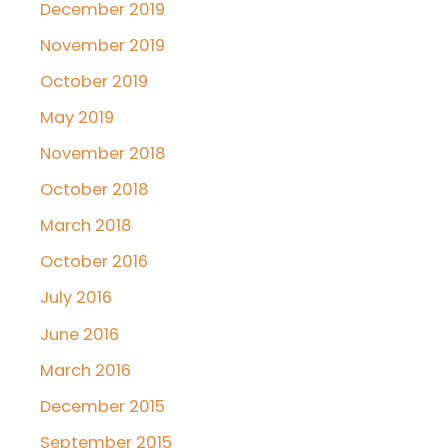
December 2019
November 2019
October 2019
May 2019
November 2018
October 2018
March 2018
October 2016
July 2016
June 2016
March 2016
December 2015
September 2015