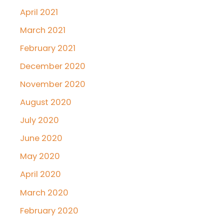
April 2021
March 2021
February 2021
December 2020
November 2020
August 2020
July 2020
June 2020
May 2020
April 2020
March 2020
February 2020