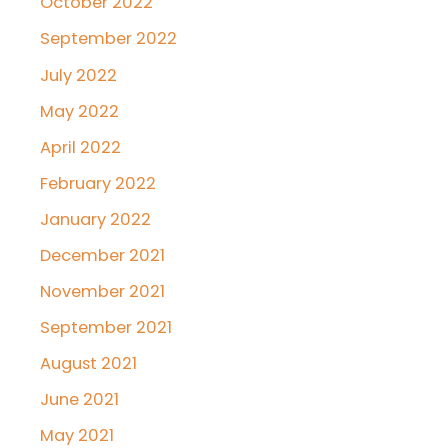
October 2022
September 2022
July 2022
May 2022
April 2022
February 2022
January 2022
December 2021
November 2021
September 2021
August 2021
June 2021
May 2021