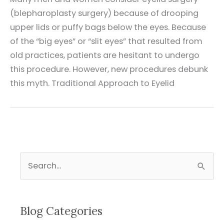
(blepharoplasty surgery) because of drooping
upper lids or puffy bags below the eyes. Because
of the “big eyes” or “slit eyes” that resulted from
old practices, patients are hesitant to undergo
this procedure. However, new procedures debunk
this myth. Traditional Approach to Eyelid
S
e
a
r
Blog Categories
c