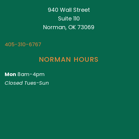
940 Wall Street
Suite 110
Norman, OK 73069
405-310-6767
NORMAN HOURS
Mon
8am-4pm
Closed Tues-Sun