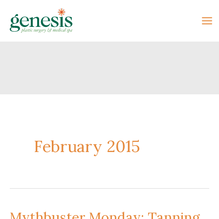
Skip
to
content
February 2015
Mythbuster Monday: Tanning