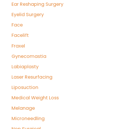
Ear Reshaping Surgery
Eyelid Surgery
Face
Facelift
Fraxel
Gynecomastia
Labiaplasty
Laser Resurfacing
Liposuction
Medical Weight Loss
Melanage
Microneedling
Non Surgical