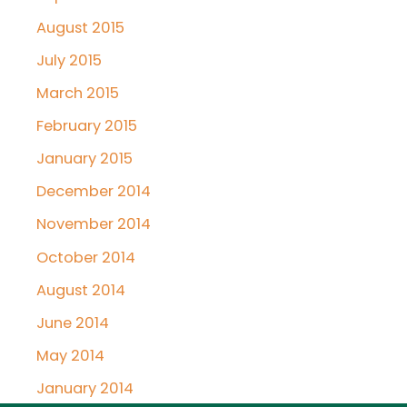
August 2015
July 2015
March 2015
February 2015
January 2015
December 2014
November 2014
October 2014
August 2014
June 2014
May 2014
January 2014