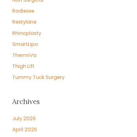
Radiesse
Restylane
Rhinoplasty
SmartLipo
ThermiVa
Thigh Lift
Tummy Tuck Surgery
Archives
July 2026
April 2026