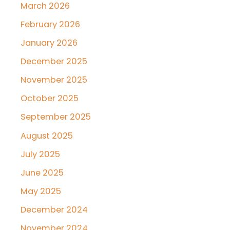
March 2026
February 2026
January 2026
December 2025
November 2025
October 2025
September 2025
August 2025
July 2025
June 2025
May 2025
December 2024
November 2024