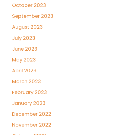
October 2023
September 2023
August 2023
July 2023
June 2023
May 2023
April 2023
March 2023
February 2023
January 2023
December 2022
November 2022