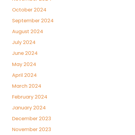
October 2024
September 2024
August 2024
July 2024
June 2024
May 2024
April 2024
March 2024
February 2024
January 2024
December 2023
November 2023