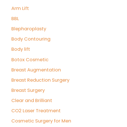
Arm Lift
h
f
BBL
o
Blepharoplasty
r
Body Contouring
:
Body lift
Botox Cosmetic
Breast Augmentation
Breast Reduction Surgery
Breast Surgery
Clear and Brilliant
CO2 Laser Treatment
Cosmetic Surgery for Men