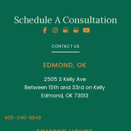
Schedule A Consultation
CONTACT US
EDMOND, OK
2505 S Kelly Ave
Between 15th and 33rd on Kelly
Edmond, OK 73013
405-340-9949