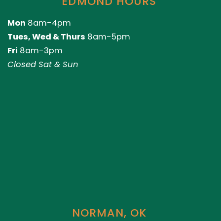
EDMOND HOURS
Mon
8am-4pm
Tues, Wed & Thurs
8am-5pm
Fri
8am-3pm
Closed Sat & Sun
NORMAN, OK