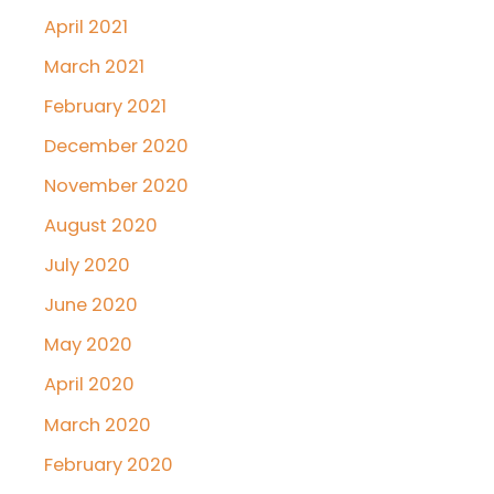
April 2021
March 2021
February 2021
December 2020
November 2020
August 2020
July 2020
June 2020
May 2020
April 2020
March 2020
February 2020