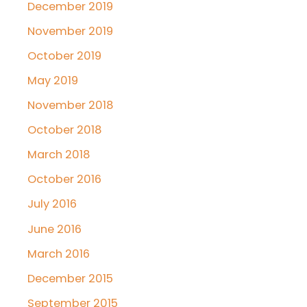
December 2019
November 2019
October 2019
May 2019
November 2018
October 2018
March 2018
October 2016
July 2016
June 2016
March 2016
December 2015
September 2015