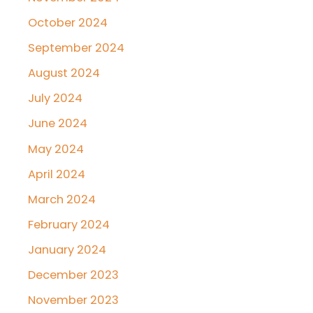
October 2024
September 2024
August 2024
July 2024
June 2024
May 2024
April 2024
March 2024
February 2024
January 2024
December 2023
November 2023