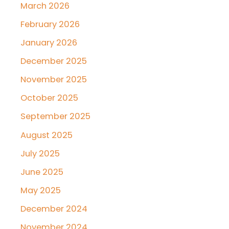
March 2026
February 2026
January 2026
December 2025
November 2025
October 2025
September 2025
August 2025
July 2025
June 2025
May 2025
December 2024
November 2024