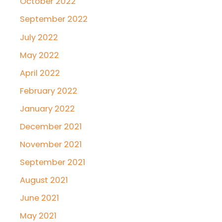
October 2022
September 2022
July 2022
May 2022
April 2022
February 2022
January 2022
December 2021
November 2021
September 2021
August 2021
June 2021
May 2021