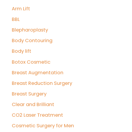
Arm Lift
h
f
BBL
o
Blepharoplasty
r
Body Contouring
:
Body lift
Botox Cosmetic
Breast Augmentation
Breast Reduction Surgery
Breast Surgery
Clear and Brilliant
CO2 Laser Treatment
Cosmetic Surgery for Men