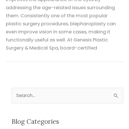
addressing the age-related issues surrounding
them. Consistently one of the most popular
plastic surgery procedures, blepharoplasty can
even improve vision in some cases, making it
functionally useful as well. At Genesis Plastic
Surgery & Medical Spa, board-certified
S
e
a
r
Blog Categories
c