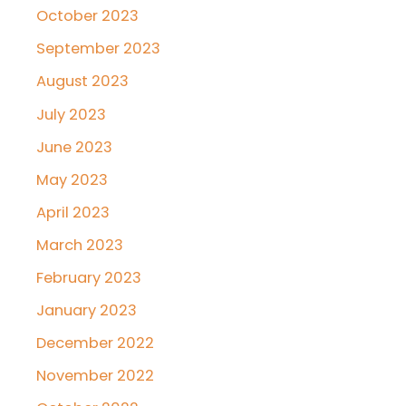
October 2023
September 2023
August 2023
July 2023
June 2023
May 2023
April 2023
March 2023
February 2023
January 2023
December 2022
November 2022