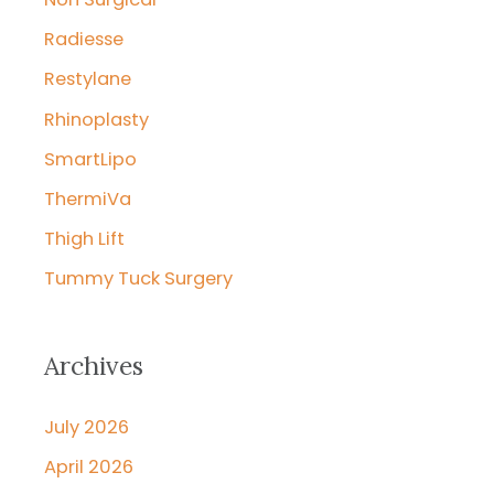
Radiesse
Restylane
Rhinoplasty
SmartLipo
ThermiVa
Thigh Lift
Tummy Tuck Surgery
Archives
July 2026
April 2026