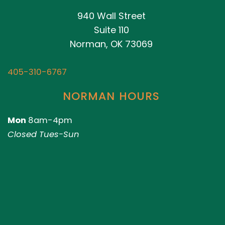
940 Wall Street
Suite 110
Norman, OK 73069
405-310-6767
NORMAN HOURS
Mon
8am-4pm
Closed Tues-Sun