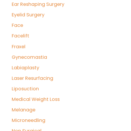
Ear Reshaping Surgery
Eyelid Surgery
Face
Facelift
Fraxel
Gynecomastia
Labiaplasty
Laser Resurfacing
Liposuction
Medical Weight Loss
Melanage
Microneedling
Non Surgical