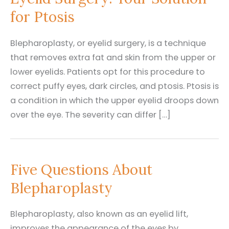
for Ptosis
Blepharoplasty, or eyelid surgery, is a technique
that removes extra fat and skin from the upper or
lower eyelids. Patients opt for this procedure to
correct puffy eyes, dark circles, and ptosis. Ptosis is
a condition in which the upper eyelid droops down
over the eye. The severity can differ […]
Five Questions About
Blepharoplasty
Blepharoplasty, also known as an eyelid lift,
improves the appearance of the eyes by