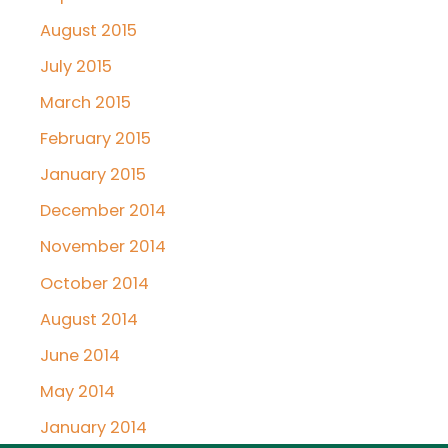
August 2015
July 2015
March 2015
February 2015
January 2015
December 2014
November 2014
October 2014
August 2014
June 2014
May 2014
January 2014