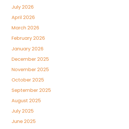
July 2026
April 2026
March 2026
February 2026
January 2026
December 2025
November 2025
October 2025
September 2025
August 2025
July 2025
June 2025