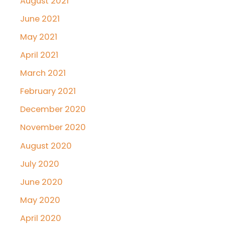
August 2021
June 2021
May 2021
April 2021
March 2021
February 2021
December 2020
November 2020
August 2020
July 2020
June 2020
May 2020
April 2020