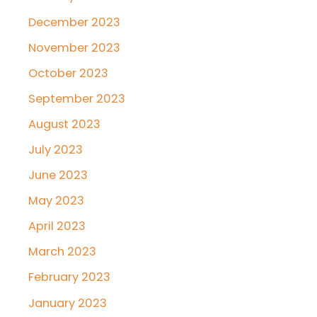
December 2023
November 2023
October 2023
September 2023
August 2023
July 2023
June 2023
May 2023
April 2023
March 2023
February 2023
January 2023