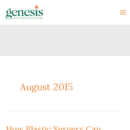
Skip
to
content
August 2015
How Plastic Surgery Can