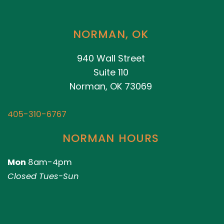
NORMAN, OK
940 Wall Street
Suite 110
Norman, OK 73069
405-310-6767
NORMAN HOURS
Mon
8am-4pm
Closed Tues-Sun