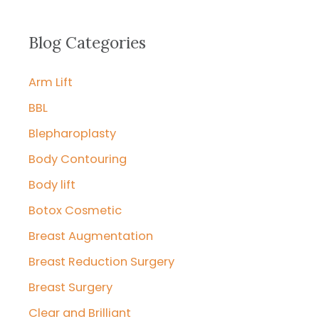
a
r
Blog Categories
c
Arm Lift
h
f
BBL
o
Blepharoplasty
r
Body Contouring
:
Body lift
Botox Cosmetic
Breast Augmentation
Breast Reduction Surgery
Breast Surgery
Clear and Brilliant