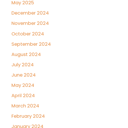
May 2025
December 2024
November 2024
October 2024
September 2024
August 2024
July 2024
June 2024
May 2024
April 2024
March 2024
February 2024
January 2024