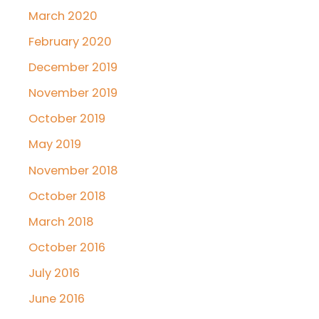
March 2020
February 2020
December 2019
November 2019
October 2019
May 2019
November 2018
October 2018
March 2018
October 2016
July 2016
June 2016