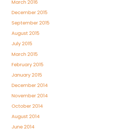
March 2016
December 2015
September 2015
August 2015
July 2015
March 2015
February 2015
January 2015
December 2014
November 2014
October 2014
August 2014
June 2014