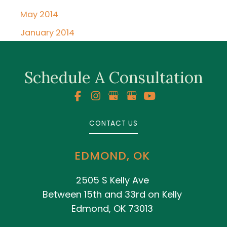
May 2014
January 2014
Schedule A Consultation
CONTACT US
EDMOND, OK
2505 S Kelly Ave
Between 15th and 33rd on Kelly
Edmond, OK 73013