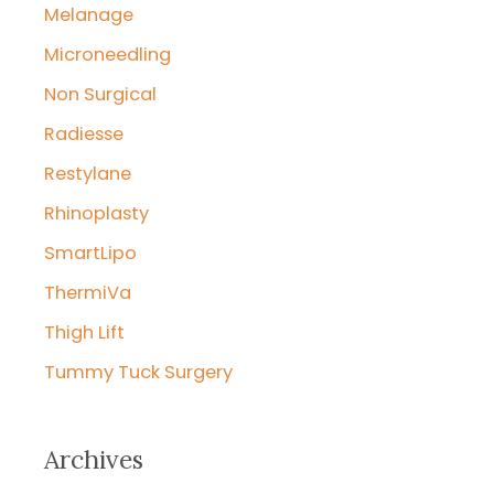
Melanage
Microneedling
Non Surgical
Radiesse
Restylane
Rhinoplasty
SmartLipo
ThermiVa
Thigh Lift
Tummy Tuck Surgery
Archives