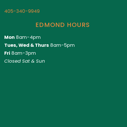
405-340-9949
EDMOND HOURS
Mon
8am-4pm
Tues, Wed & Thurs
8am-5pm
Fri
8am-3pm
Closed Sat & Sun