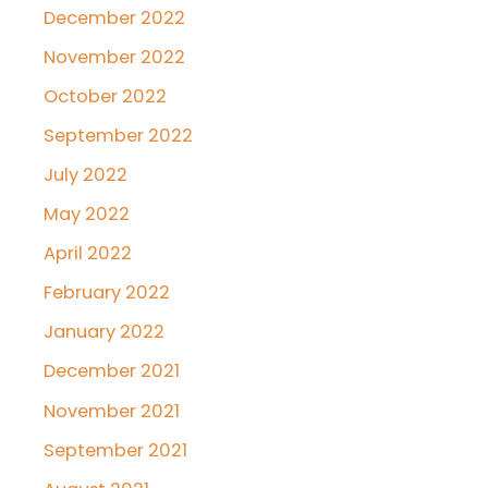
December 2022
November 2022
October 2022
September 2022
July 2022
May 2022
April 2022
February 2022
January 2022
December 2021
November 2021
September 2021