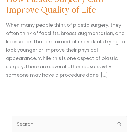
Improve Quality of Life
When many people think of plastic surgery, they
often think of facelifts, breast augmentation, and
liposuction that are aimed at individuals trying to
look younger or improve their physical
appearance. While this is one aspect of plastic
surgery, there are several other reasons why
someone may have a procedure done. […]
S
e