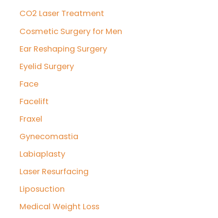
CO2 Laser Treatment
Cosmetic Surgery for Men
Ear Reshaping Surgery
Eyelid Surgery
Face
Facelift
Fraxel
Gynecomastia
Labiaplasty
Laser Resurfacing
Liposuction
Medical Weight Loss