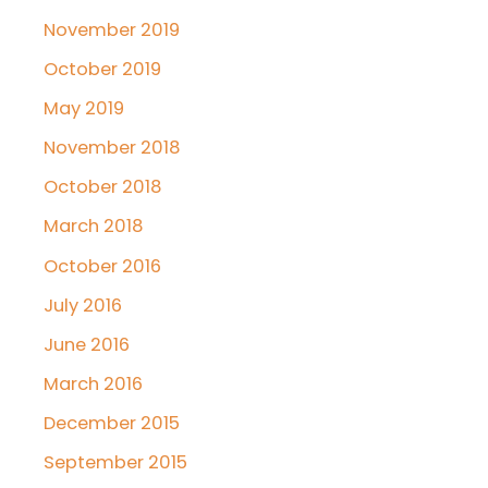
November 2019
October 2019
May 2019
November 2018
October 2018
March 2018
October 2016
July 2016
June 2016
March 2016
December 2015
September 2015