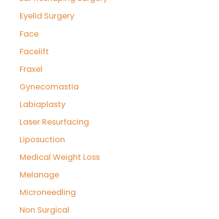
Eyelid Surgery
Face
Facelift
Fraxel
Gynecomastia
Labiaplasty
Laser Resurfacing
Liposuction
Medical Weight Loss
Melanage
Microneedling
Non Surgical