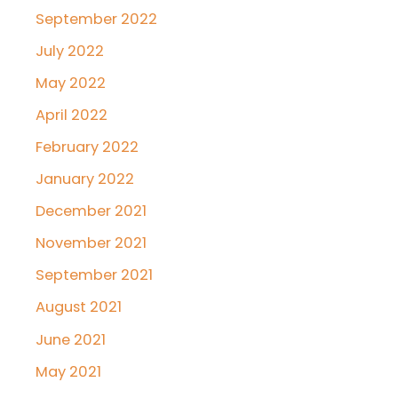
September 2022
July 2022
May 2022
April 2022
February 2022
January 2022
December 2021
November 2021
September 2021
August 2021
June 2021
May 2021