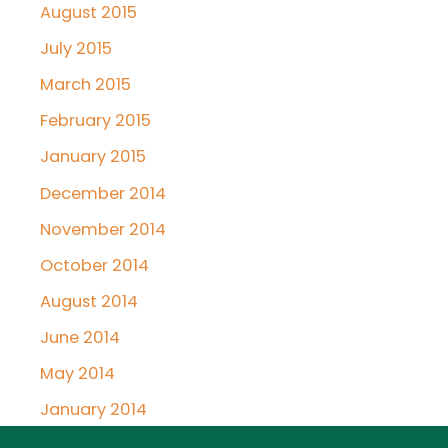
August 2015
July 2015
March 2015
February 2015
January 2015
December 2014
November 2014
October 2014
August 2014
June 2014
May 2014
January 2014