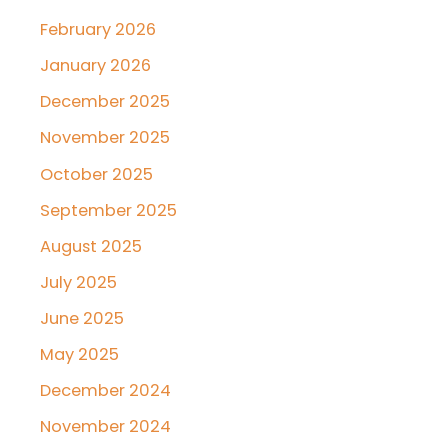
February 2026
January 2026
December 2025
November 2025
October 2025
September 2025
August 2025
July 2025
June 2025
May 2025
December 2024
November 2024