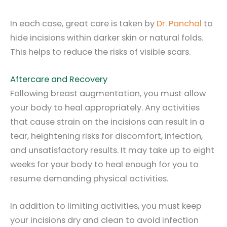
In each case, great care is taken by
Dr. Panchal
to
hide incisions within darker skin or natural folds.
This helps to reduce the risks of visible scars.
Aftercare and Recovery
Following breast augmentation, you must allow
your body to heal appropriately. Any activities
that cause strain on the incisions can result in a
tear, heightening risks for discomfort, infection,
and unsatisfactory results. It may take up to eight
weeks for your body to heal enough for you to
resume demanding physical activities.
In addition to limiting activities, you must keep
your incisions dry and clean to avoid infection