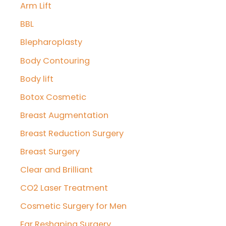
Arm Lift
h
f
BBL
o
Blepharoplasty
r
Body Contouring
:
Body lift
Botox Cosmetic
Breast Augmentation
Breast Reduction Surgery
Breast Surgery
Clear and Brilliant
CO2 Laser Treatment
Cosmetic Surgery for Men
Ear Reshaping Surgery