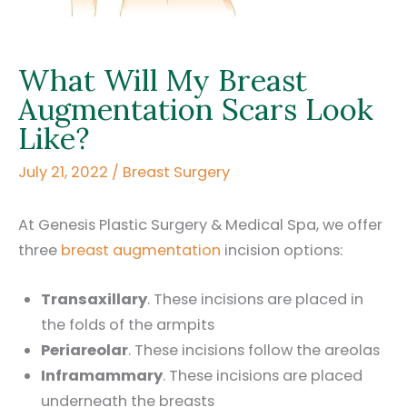
What Will My Breast
Augmentation Scars Look
Like?
July 21, 2022
/
Breast Surgery
At Genesis Plastic Surgery & Medical Spa, we offer
three
breast augmentation
incision options:
Transaxillary
. These incisions are placed in
the folds of the armpits
Periareolar
. These incisions follow the areolas
Inframammary
. These incisions are placed
underneath the breasts