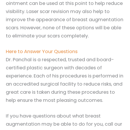
ointment can be used at this point to help reduce
visibility. Laser scar revision may also help to
improve the appearance of breast augmentation
scars. However, none of these options will be able
to eliminate your scars completely.
Here to Answer Your Questions
Dr. Panchal is a respected, trusted and board-
certified plastic surgeon with decades of
experience. Each of his procedures is performed in
an accredited surgical facility to reduce risks, and
great care is taken during these procedures to
help ensure the most pleasing outcomes.
If you have questions about what breast
augmentation may be able to do for you, call our