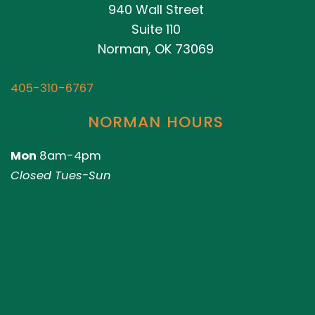
940 Wall Street
Suite 110
Norman, OK 73069
405-310-6767
NORMAN HOURS
Mon
8am-4pm
Closed Tues-Sun