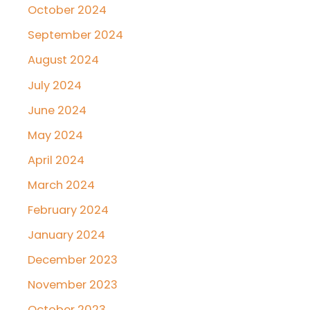
October 2024
September 2024
August 2024
July 2024
June 2024
May 2024
April 2024
March 2024
February 2024
January 2024
December 2023
November 2023
October 2023