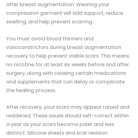
after breast augmentation. Wearing your
compression garment will add support, reduce
swelling, and help prevent scarring.
You must avoid blood thinners and
vasoconstrictors during breast augmentation
recovery to help prevent visible scars. This means
no nicotine for at least six weeks before and after
surgery, along with ceasing certain medications
and supplements that can delay or complicate
the healing process.
After recovery, your scars may appear raised and
reddened. These issues should self-correct within
a year as your scars become paler and less
distinct. Silicone sheets and scar revision