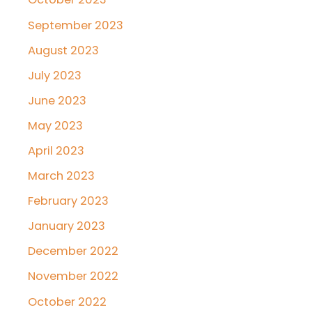
September 2023
August 2023
July 2023
June 2023
May 2023
April 2023
March 2023
February 2023
January 2023
December 2022
November 2022
October 2022