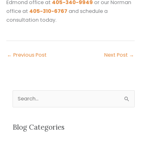
Edmond office at
405-340-9949
or our Norman
office at
405-310-6767
and schedule a
consultation today.
←
Previous Post
Next Post
→
S
e
a
r
Blog Categories
c