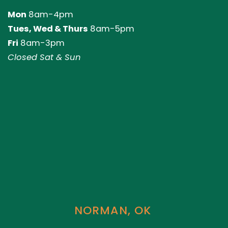
Mon
8am-4pm
Tues, Wed & Thurs
8am-5pm
Fri
8am-3pm
Closed Sat & Sun
NORMAN, OK