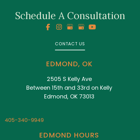
Schedule A Consultation
CONTACT US
EDMOND, OK
2505 S Kelly Ave
Between 15th and 33rd on Kelly
Edmond, OK 73013
405-340-9949
EDMOND HOURS