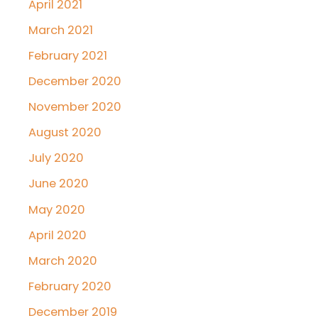
April 2021
March 2021
February 2021
December 2020
November 2020
August 2020
July 2020
June 2020
May 2020
April 2020
March 2020
February 2020
December 2019