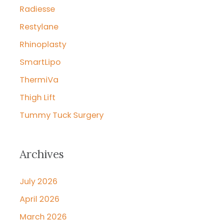
Radiesse
Restylane
Rhinoplasty
SmartLipo
ThermiVa
Thigh Lift
Tummy Tuck Surgery
Archives
July 2026
April 2026
March 2026