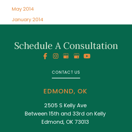
May 2014
January 2014
Schedule A Consultation
CONTACT US
EDMOND, OK
2505 S Kelly Ave
Between 15th and 33rd on Kelly
Edmond, OK 73013