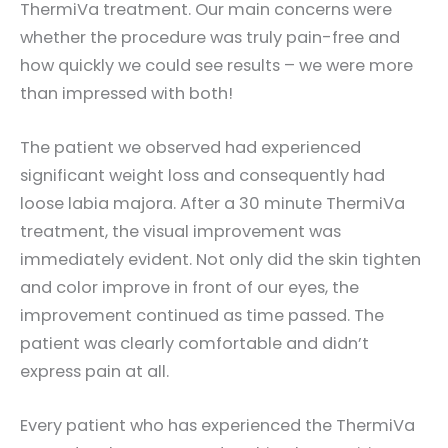
ThermiVa treatment. Our main concerns were
whether the procedure was truly pain-free and
how quickly we could see results – we were more
than impressed with both!
The patient we observed had experienced
significant weight loss and consequently had
loose labia majora. After a 30 minute ThermiVa
treatment, the visual improvement was
immediately evident. Not only did the skin tighten
and color improve in front of our eyes, the
improvement continued as time passed. The
patient was clearly comfortable and didn’t
express pain at all.
Every patient who has experienced the ThermiVa