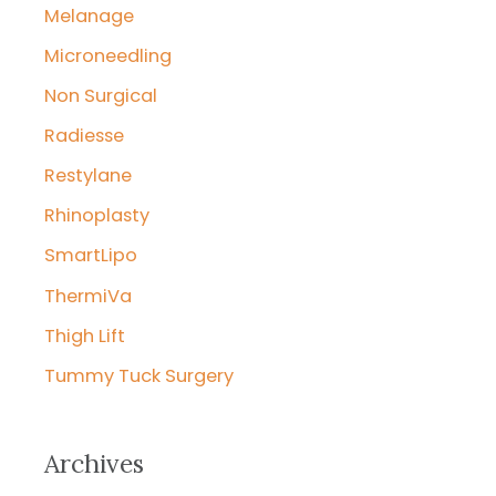
Melanage
Microneedling
Non Surgical
Radiesse
Restylane
Rhinoplasty
SmartLipo
ThermiVa
Thigh Lift
Tummy Tuck Surgery
Archives