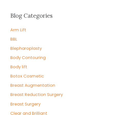
a
r
Blog Categories
c
Arm Lift
h
f
BBL
o
Blepharoplasty
r
Body Contouring
:
Body lift
Botox Cosmetic
Breast Augmentation
Breast Reduction Surgery
Breast Surgery
Clear and Brilliant