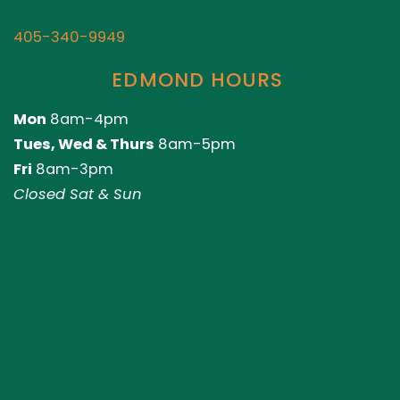
405-340-9949
EDMOND HOURS
Mon
8am-4pm
Tues, Wed & Thurs
8am-5pm
Fri
8am-3pm
Closed Sat & Sun