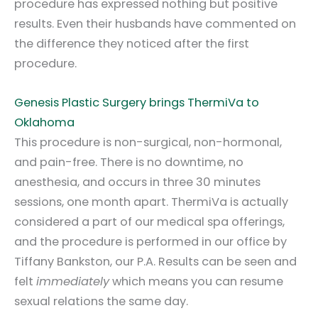
procedure has expressed nothing but positive
results. Even their husbands have commented on
the difference they noticed after the first
procedure.
Genesis Plastic Surgery brings ThermiVa to
Oklahoma
This procedure is non-surgical, non-hormonal,
and pain-free. There is no downtime, no
anesthesia, and occurs in three 30 minutes
sessions, one month apart. ThermiVa is actually
considered a part of our medical spa offerings,
and the procedure is performed in our office by
Tiffany Bankston, our P.A. Results can be seen and
felt
immediately
which means you can resume
sexual relations the same day.