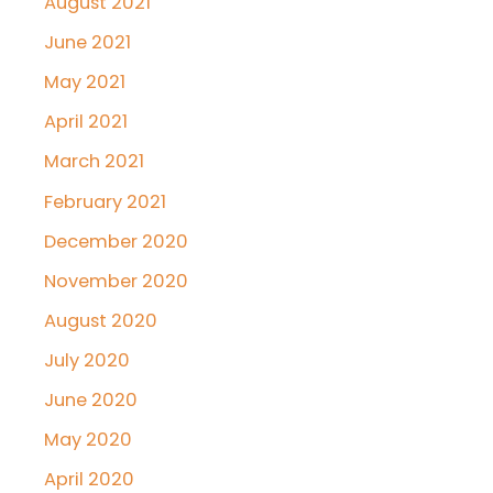
August 2021
June 2021
May 2021
April 2021
March 2021
February 2021
December 2020
November 2020
August 2020
July 2020
June 2020
May 2020
April 2020