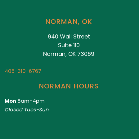
NORMAN, OK
940 Wall Street
Suite 110
Norman, OK 73069
405-310-6767
NORMAN HOURS
Mon
8am-4pm
Closed Tues-Sun