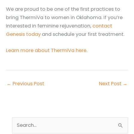
We are proud to be one of the first practices to
bring ThermiVa to women in Oklahoma. If you’re
interested in feminine rejuvenation,
contact
Genesis today
and schedule your first treatment.
Learn more about ThermiVa here
.
←
Previous Post
Next Post
→
S
e