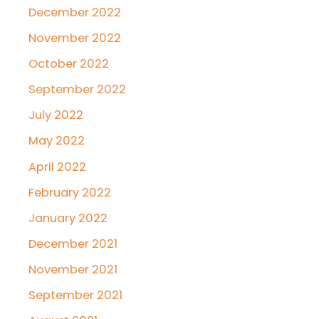
December 2022
November 2022
October 2022
September 2022
July 2022
May 2022
April 2022
February 2022
January 2022
December 2021
November 2021
September 2021