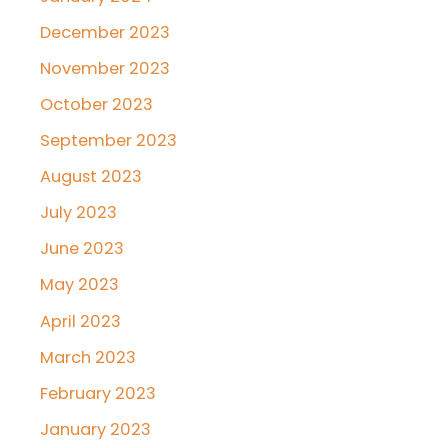
December 2023
November 2023
October 2023
September 2023
August 2023
July 2023
June 2023
May 2023
April 2023
March 2023
February 2023
January 2023