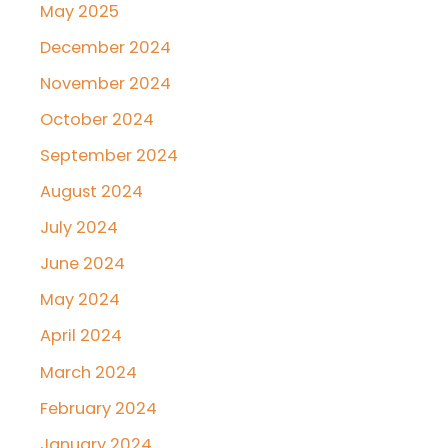
May 2025
December 2024
November 2024
October 2024
September 2024
August 2024
July 2024
June 2024
May 2024
April 2024
March 2024
February 2024
January 2024