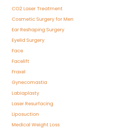
CO2 Laser Treatment
Cosmetic Surgery for Men
Ear Reshaping Surgery
Eyelid Surgery
Face
Facelift
Fraxel
Gynecomastia
Labiaplasty
Laser Resurfacing
Liposuction
Medical Weight Loss