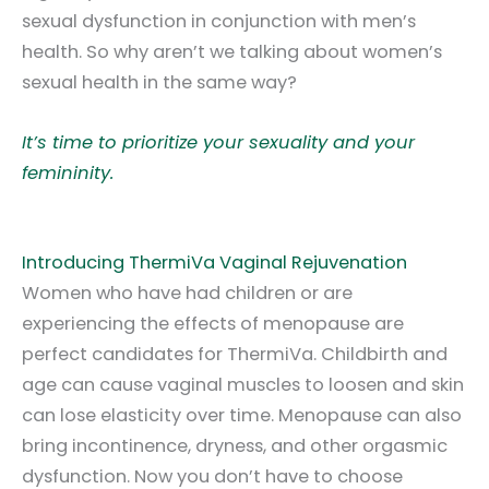
sexual dysfunction in conjunction with men’s
health. So why aren’t we talking about women’s
sexual health in the same way?
It’s time to prioritize your sexuality and your
femininity.
Introducing ThermiVa Vaginal Rejuvenation
Women who have had children or are
experiencing the effects of menopause are
perfect candidates for ThermiVa. Childbirth and
age can cause vaginal muscles to loosen and skin
can lose elasticity over time. Menopause can also
bring incontinence, dryness, and other orgasmic
dysfunction. Now you don’t have to choose