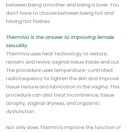
between being a mother and being a lover. You
don’t have to choose between being hot and
having hot flashes.
ThermiVa is the answer to improving female
sexuality.
ThermiVa uses heat technology to restore,
reclaim and revive vaginal tissue inside and out.
The procedure uses temperature-controlled
radiofrequency to tighten the skin and improve
tissue texture and lubrication in the vagina. This
procedure can also treat incontinence, tissue
atrophy, vaginal dryness, and orgasmic
dysfunction.
Not only does ThermiVa improve the function of