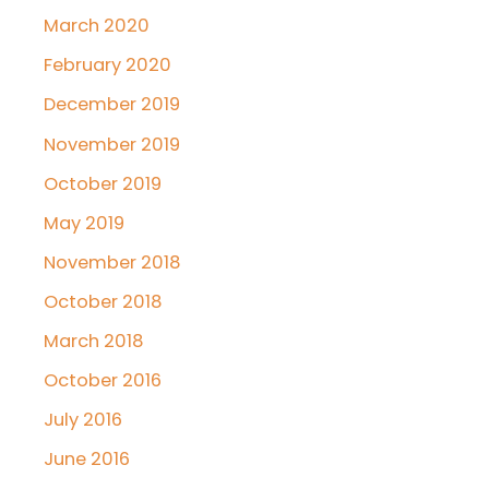
March 2020
February 2020
December 2019
November 2019
October 2019
May 2019
November 2018
October 2018
March 2018
October 2016
July 2016
June 2016