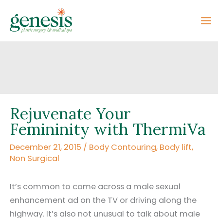
Skip
to
content
Rejuvenate Your
Femininity with ThermiVa
December 21, 2015
/
Body Contouring
,
Body lift
,
Non Surgical
It’s common to come across a male sexual
enhancement ad on the TV or driving along the
highway. It’s also not unusual to talk about male