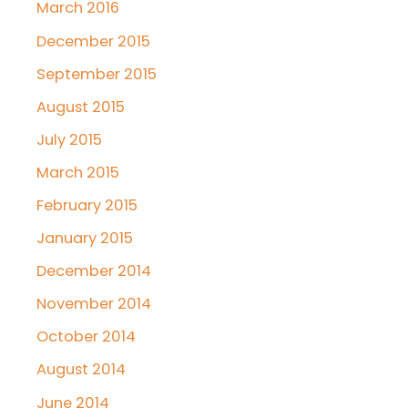
March 2016
December 2015
September 2015
August 2015
July 2015
March 2015
February 2015
January 2015
December 2014
November 2014
October 2014
August 2014
June 2014