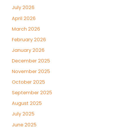
July 2026
April 2026
March 2026
February 2026
January 2026
December 2025
November 2025
October 2025
September 2025
August 2025
July 2025
June 2025