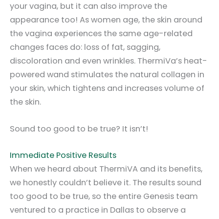
your vagina, but it can also improve the
appearance too! As women age, the skin around
the vagina experiences the same age-related
changes faces do: loss of fat, sagging,
discoloration and even wrinkles. ThermiVa’s heat-
powered wand stimulates the natural collagen in
your skin, which tightens and increases volume of
the skin.
Sound too good to be true? It isn’t!
Immediate Positive Results
When we heard about ThermiVA and its benefits,
we honestly couldn’t believe it. The results sound
too good to be true, so the entire Genesis team
ventured to a practice in Dallas to observe a