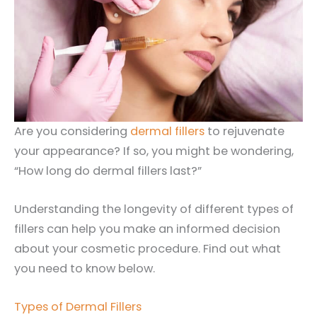
Are you considering
dermal fillers
to rejuvenate
your appearance? If so, you might be wondering,
“How long do dermal fillers last?”
Understanding the longevity of different types of
fillers can help you make an informed decision
about your cosmetic procedure. Find out what
you need to know below.
Types of Dermal Fillers