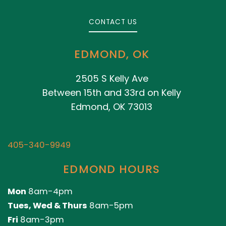
CONTACT US
EDMOND, OK
2505 S Kelly Ave
Between 15th and 33rd on Kelly
Edmond, OK 73013
405-340-9949
EDMOND HOURS
Mon
8am-4pm
Tues, Wed & Thurs
8am-5pm
Fri
8am-3pm