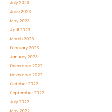
July 2023
June 2023
May 2023
April 2023
March 2023
February 2023
January 2023
December 2022
November 2022
October 2022
September 2022
July 2022
May 2022