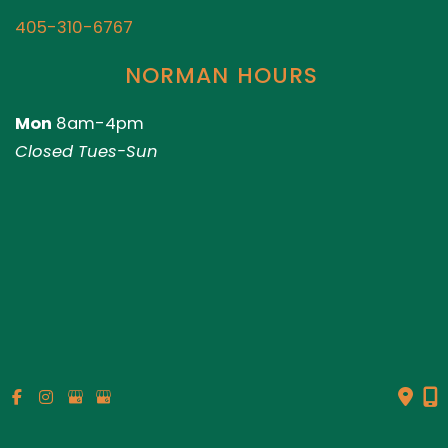
405-310-6767
NORMAN HOURS
Mon
8am-4pm
Closed Tues-Sun