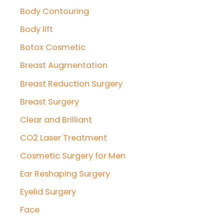
r
Body Contouring
:
Body lift
Botox Cosmetic
Breast Augmentation
Breast Reduction Surgery
Breast Surgery
Clear and Brilliant
CO2 Laser Treatment
Cosmetic Surgery for Men
Ear Reshaping Surgery
Eyelid Surgery
Face