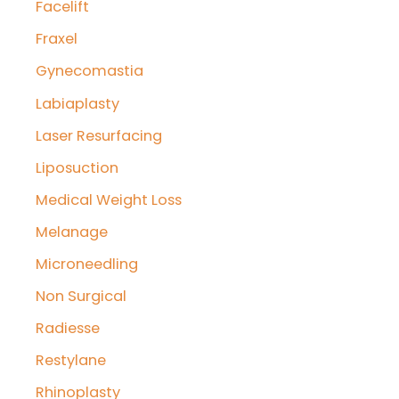
Facelift
Fraxel
Gynecomastia
Labiaplasty
Laser Resurfacing
Liposuction
Medical Weight Loss
Melanage
Microneedling
Non Surgical
Radiesse
Restylane
Rhinoplasty