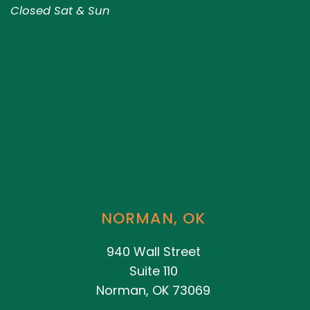
Closed Sat & Sun
NORMAN, OK
940 Wall Street
Suite 110
Norman, OK 73069