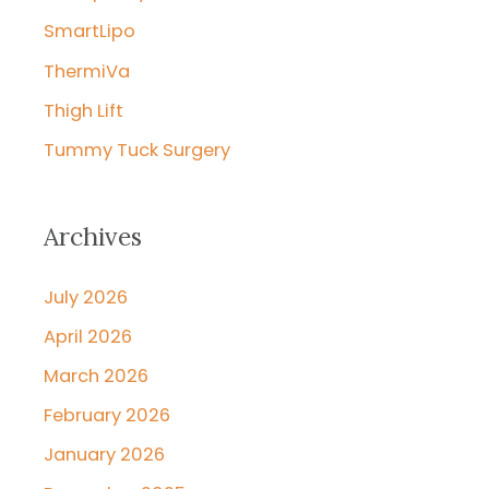
SmartLipo
ThermiVa
Thigh Lift
Tummy Tuck Surgery
Archives
July 2026
April 2026
March 2026
February 2026
January 2026