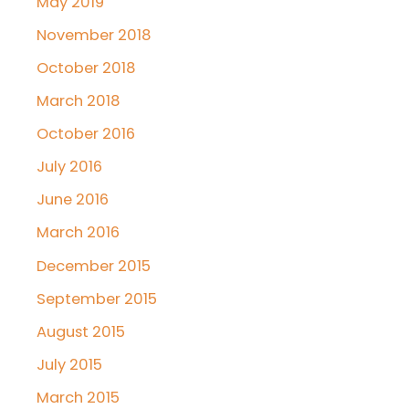
May 2019
November 2018
October 2018
March 2018
October 2016
July 2016
June 2016
March 2016
December 2015
September 2015
August 2015
July 2015
March 2015