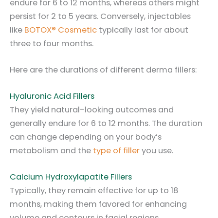
endure for 6 to 12 months, whereas others might
persist for 2 to 5 years. Conversely, injectables
like
BOTOX® Cosmetic
typically last for about
three to four months.
Here are the durations of different derma fillers:
Hyaluronic Acid Fillers
They yield natural-looking outcomes and
generally endure for 6 to 12 months. The duration
can change depending on your body’s
metabolism and the
type of filler
you use.
Calcium Hydroxylapatite Fillers
Typically, they remain effective for up to 18
months, making them favored for enhancing
volume and contours in facial regions.