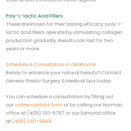
Poly-L-lactic Acid Fillers
These are known for their lasting efficacy; poly-l-
lactic acid fillers operate by stimulating collagen
production gradually. Results can last for two
years or more.
Schedule a Consultation in Oklahoma
Ready to enhance your natural beauty? Contact
Genesis Plastic Surgery & Medical Spa today.
You can schedule a consultation by filling out
our
online contact form
or by calling our Norman
office at
(405) 310-6767
or our Edmond office
at
(405) 340-9949
.