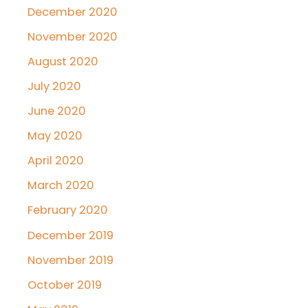
December 2020
November 2020
August 2020
July 2020
June 2020
May 2020
April 2020
March 2020
February 2020
December 2019
November 2019
October 2019