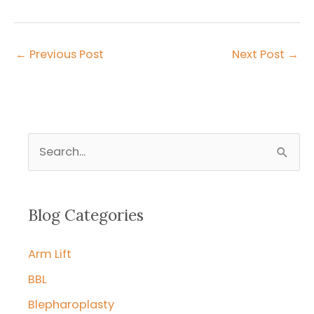
←
Previous Post
Next Post
→
S
e
a
r
Blog Categories
c
Arm Lift
h
f
BBL
o
Blepharoplasty