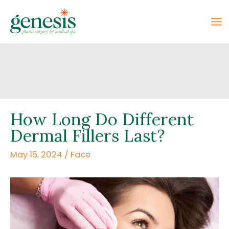
Skip
to
content
How Long Do Different
Dermal Fillers Last?
May 15, 2024
/
Face