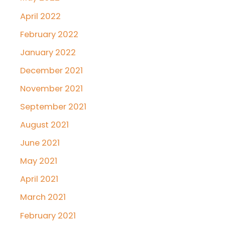
April 2022
February 2022
January 2022
December 2021
November 2021
September 2021
August 2021
June 2021
May 2021
April 2021
March 2021
February 2021