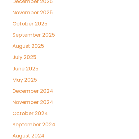
December 2025
November 2025
October 2025
September 2025
August 2025
July 2025
June 2025
May 2025
December 2024
November 2024
October 2024
September 2024
August 2024