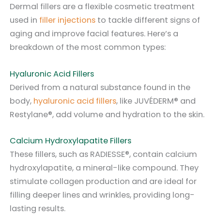
Dermal fillers are a flexible cosmetic treatment
used in
filler injections
to tackle different signs of
aging and improve facial features. Here’s a
breakdown of the most common types:
Hyaluronic Acid Fillers
Derived from a natural substance found in the
body,
hyaluronic acid fillers
, like JUVÉDERM® and
Restylane®, add volume and hydration to the skin.
Calcium Hydroxylapatite Fillers
These fillers, such as RADIESSE®, contain calcium
hydroxylapatite, a mineral-like compound. They
stimulate collagen production and are ideal for
filling deeper lines and wrinkles, providing long-
lasting results.