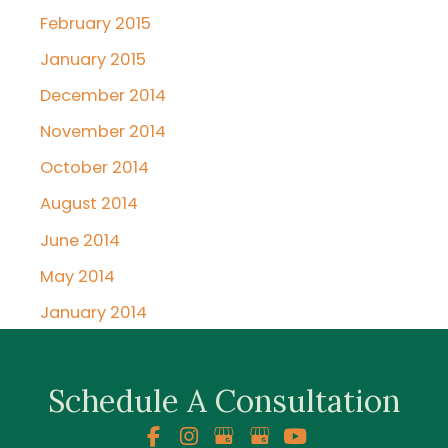
February 2015
January 2015
December 2014
November 2014
October 2014
August 2014
June 2014
May 2014
January 2014
Schedule A Consultation