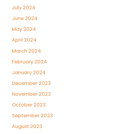
July 2024
June 2024
May 2024
April 2024
March 2024
February 2024
January 2024
December 2023
November 2023
October 2023
September 2023
August 2023