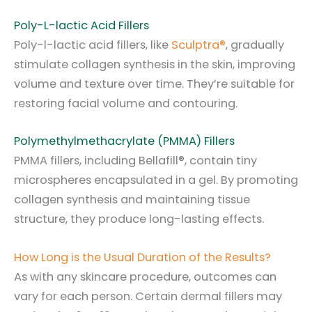
Poly-L-lactic Acid Fillers
Poly-l-lactic acid fillers, like
Sculptra®
, gradually
stimulate collagen synthesis in the skin, improving
volume and texture over time. They’re suitable for
restoring facial volume and contouring.
Polymethylmethacrylate (PMMA) Fillers
PMMA fillers, including Bellafill®, contain tiny
microspheres encapsulated in a gel. By promoting
collagen synthesis and maintaining tissue
structure, they produce long-lasting effects.
How Long is the Usual Duration of the Results?
As with any skincare procedure, outcomes can
vary for each person. Certain dermal fillers may