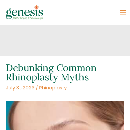
Skip
to
content
Debunking Common
Rhinoplasty Myths
July 31, 2023
/
Rhinoplasty