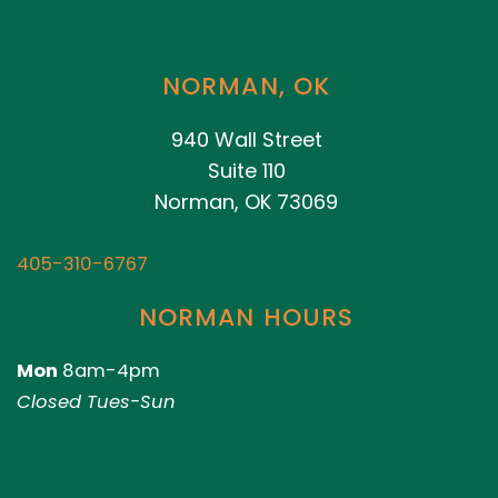
NORMAN, OK
940 Wall Street
Suite 110
Norman, OK 73069
405-310-6767
NORMAN HOURS
Mon
8am-4pm
Closed Tues-Sun