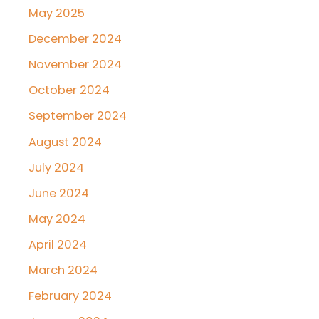
May 2025
December 2024
November 2024
October 2024
September 2024
August 2024
July 2024
June 2024
May 2024
April 2024
March 2024
February 2024