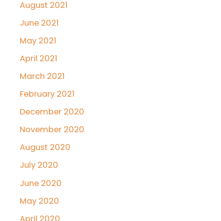
August 2021
June 2021
May 2021
April 2021
March 2021
February 2021
December 2020
November 2020
August 2020
July 2020
June 2020
May 2020
April 2020