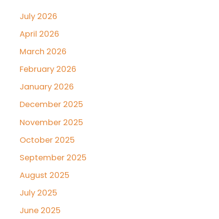
July 2026
April 2026
March 2026
February 2026
January 2026
December 2025
November 2025
October 2025
September 2025
August 2025
July 2025
June 2025