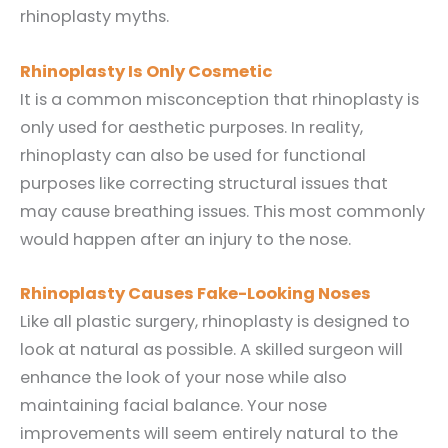
rhinoplasty myths.
Rhinoplasty Is Only Cosmetic
It is a common misconception that rhinoplasty is
only used for aesthetic purposes. In reality,
rhinoplasty can also be used for functional
purposes like correcting structural issues that
may cause breathing issues. This most commonly
would happen after an injury to the nose.
Rhinoplasty Causes Fake-Looking Noses
Like all plastic surgery, rhinoplasty is designed to
look at natural as possible. A skilled surgeon will
enhance the look of your nose while also
maintaining facial balance. Your nose
improvements will seem entirely natural to the