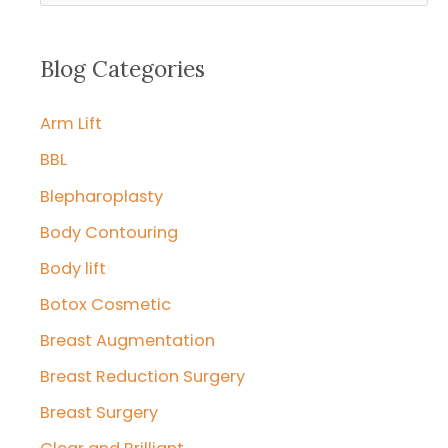
a
r
Blog Categories
c
Arm Lift
h
f
BBL
o
Blepharoplasty
r
Body Contouring
:
Body lift
Botox Cosmetic
Breast Augmentation
Breast Reduction Surgery
Breast Surgery