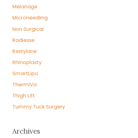
Melanage
Microneedling
Non Surgical
Radiesse
Restylane
Rhinoplasty
SmartLipo
ThermiVa
Thigh Lift
Tummy Tuck Surgery
Archives