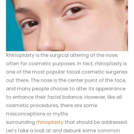
Rhinoplasty is the surgical altering of the nose,
often for cosmetic purposes. In fact, rhinoplasty is
one of the most popular facial cosmetic surgeries
out there. The nose is the center point of the face,
and many people choose to alter its appearance
to enhance their facial balance. However, like all
cosmetic procedures, there are some
misconceptions or myths
surrounding
rhinoplasty
that should be addressed.
Let’s take a look at and debunk some common