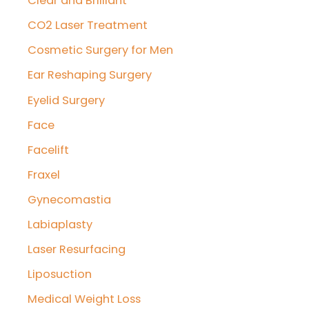
Clear and Brilliant
CO2 Laser Treatment
Cosmetic Surgery for Men
Ear Reshaping Surgery
Eyelid Surgery
Face
Facelift
Fraxel
Gynecomastia
Labiaplasty
Laser Resurfacing
Liposuction
Medical Weight Loss