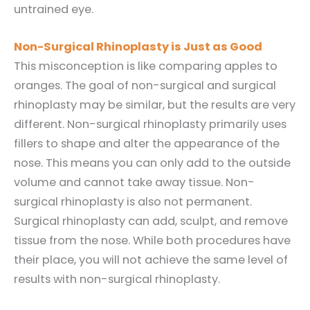
untrained eye.
Non-Surgical Rhinoplasty is Just as Good
This misconception is like comparing apples to
oranges. The goal of non-surgical and surgical
rhinoplasty may be similar, but the results are very
different. Non-surgical rhinoplasty primarily uses
fillers to shape and alter the appearance of the
nose. This means you can only add to the outside
volume and cannot take away tissue. Non-
surgical rhinoplasty is also not permanent.
Surgical rhinoplasty can add, sculpt, and remove
tissue from the nose. While both procedures have
their place, you will not achieve the same level of
results with non-surgical rhinoplasty.