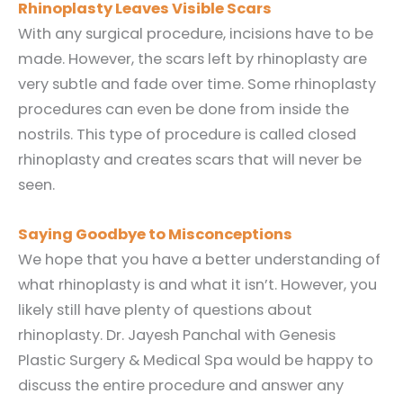
Rhinoplasty Leaves Visible Scars
With any surgical procedure, incisions have to be
made. However, the scars left by rhinoplasty are
very subtle and fade over time. Some rhinoplasty
procedures can even be done from inside the
nostrils. This type of procedure is called closed
rhinoplasty and creates scars that will never be
seen.
Saying Goodbye to Misconceptions
We hope that you have a better understanding of
what rhinoplasty is and what it isn’t. However, you
likely still have plenty of questions about
rhinoplasty. Dr. Jayesh Panchal with Genesis
Plastic Surgery & Medical Spa would be happy to
discuss the entire procedure and answer any