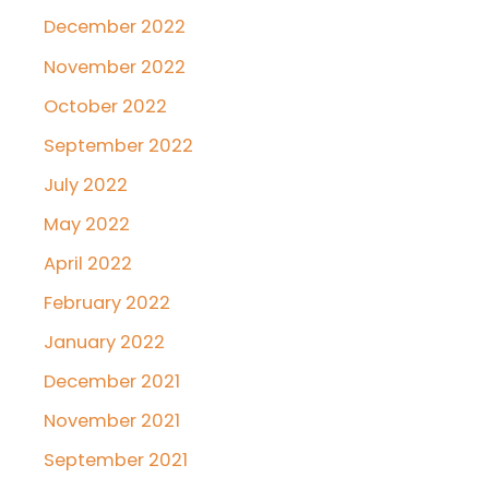
December 2022
November 2022
October 2022
September 2022
July 2022
May 2022
April 2022
February 2022
January 2022
December 2021
November 2021
September 2021