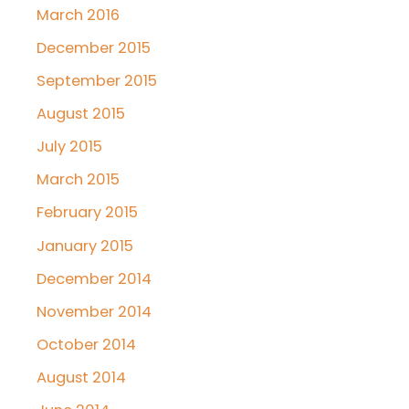
March 2016
December 2015
September 2015
August 2015
July 2015
March 2015
February 2015
January 2015
December 2014
November 2014
October 2014
August 2014