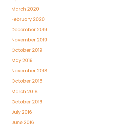
March 2020
February 2020
December 2019
November 2019
October 2019
May 2019
November 2018
October 2018
March 2018
October 2016
July 2016
June 2016