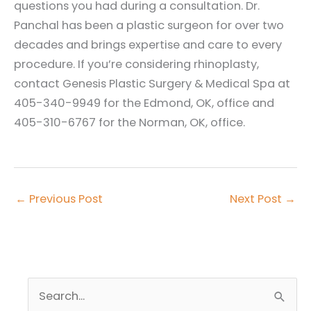
questions you had during a consultation. Dr.
Panchal has been a plastic surgeon for over two
decades and brings expertise and care to every
procedure. If you’re considering rhinoplasty,
contact Genesis Plastic Surgery & Medical Spa at
405-340-9949 for the Edmond, OK, office and
405-310-6767 for the Norman, OK, office.
←
Previous Post
Next Post
→
S
e