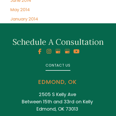
June 2014
May 2014
January 2014
Schedule A Consultation
CONTACT US
EDMOND, OK
2505 S Kelly Ave
Between 15th and 33rd on Kelly
Edmond, OK 73013