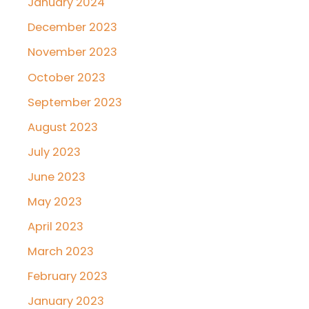
January 2024
December 2023
November 2023
October 2023
September 2023
August 2023
July 2023
June 2023
May 2023
April 2023
March 2023
February 2023
January 2023