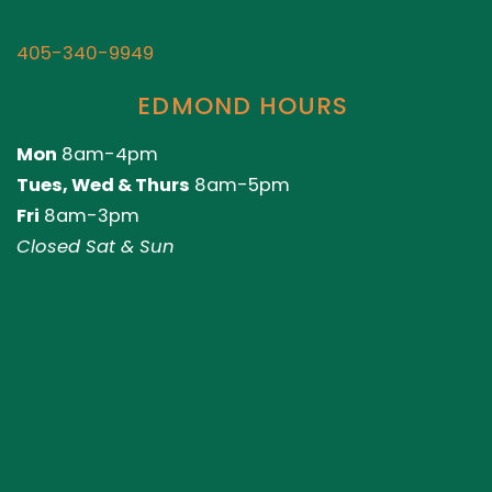
405-340-9949
EDMOND HOURS
Mon
8am-4pm
Tues, Wed & Thurs
8am-5pm
Fri
8am-3pm
Closed Sat & Sun