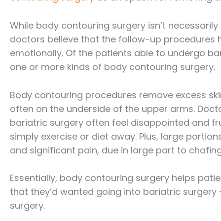
While body contouring surgery isn’t necessaril
doctors believe that the follow-up procedures h
emotionally. Of the patients able to undergo ba
one or more kinds of body contouring surgery.
Body contouring procedures remove excess skin
often on the underside of the upper arms. Doct
bariatric surgery often feel disappointed and fr
simply exercise or diet away. Plus, large portio
and significant pain, due in large part to chafing
Essentially, body contouring surgery helps pat
that they’d wanted going into bariatric surgery 
surgery.