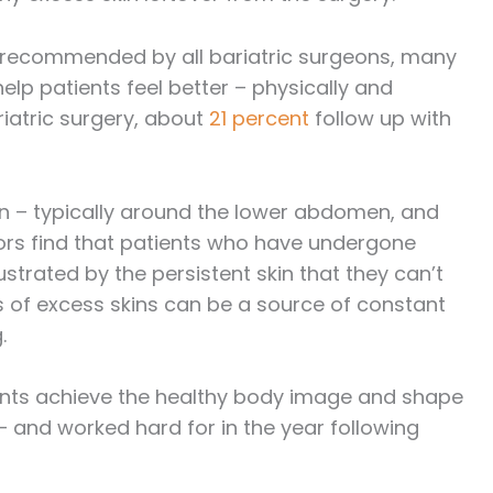
y recommended by all bariatric surgeons, many
elp patients feel better – physically and
riatric surgery, about
21 percent
follow up with
 – typically around the lower abdomen, and
ors find that patients who have undergone
ustrated by the persistent skin that they can’t
ns of excess skins can be a source of constant
.
ients achieve the healthy body image and shape
– and worked hard for in the year following