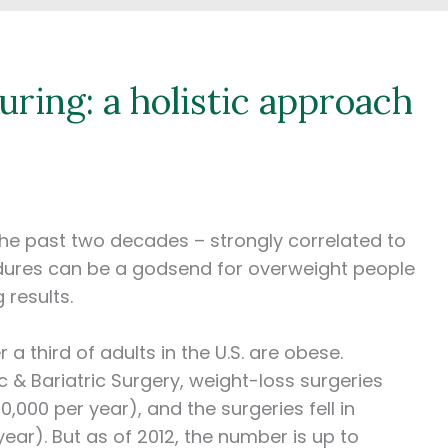
uring: a holistic approach
 the past two decades – strongly correlated to
edures can be a godsend for overweight people
g results.
a third of adults in the U.S. are obese.
 & Bariatric Surgery, weight-loss surgeries
,000 per year), and the surgeries fell in
year). But as of 2012, the number is up to