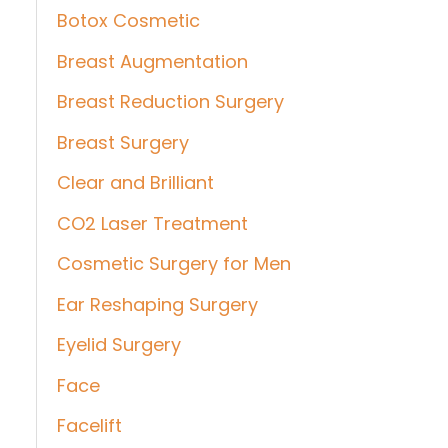
Botox Cosmetic
Breast Augmentation
Breast Reduction Surgery
Breast Surgery
Clear and Brilliant
CO2 Laser Treatment
Cosmetic Surgery for Men
Ear Reshaping Surgery
Eyelid Surgery
Face
Facelift