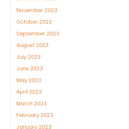
November 2023
October 2023
September 2023
August 2023
July 2023
June 2023
May 2023
April 2023
March 2023
February 2023
January 2023