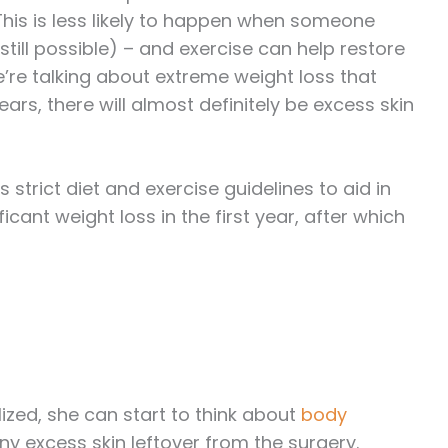
 This is less likely to happen when someone
till possible) – and exercise can help restore
we’re talking about extreme weight loss that
ars, there will almost definitely be excess skin
 strict diet and exercise guidelines to aid in
cant weight loss in the first year, after which
lized, she can start to think about
body
y excess skin leftover from the surgery.