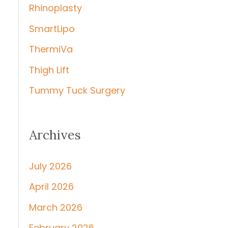
Rhinoplasty
SmartLipo
ThermiVa
Thigh Lift
Tummy Tuck Surgery
Archives
July 2026
April 2026
March 2026
February 2026