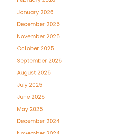
January 2026
December 2025
November 2025
October 2025
September 2025
August 2025
July 2025
June 2025
May 2025
December 2024
November 2024