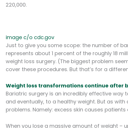
220,000.
image c/o cdc.gov
Just to give you some scope: the number of bar
represents about 1 percent of the roughly 18 mill
weight loss surgery. (The biggest problem seems
cover these procedures. But that’s for a differen
Weight loss transformations continue after b
Bariatric surgery is an incredibly effective wa
and eventually, to a healthy weight. But as with
problems. Namely: excess skin causes patients 
When you lose a massive amount of weight – up