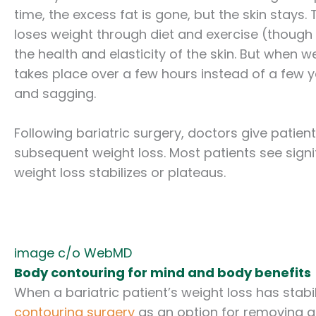
time, the excess fat is gone, but the skin stays.
loses weight through diet and exercise (though s
the health and elasticity of the skin. But when 
takes place over a few hours instead of a few ye
and sagging.
Following bariatric surgery, doctors give patients
subsequent weight loss. Most patients see signifi
weight loss stabilizes or plateaus.
image c/o WebMD
Body contouring for mind and body benefits
When a bariatric patient’s weight loss has stabi
contouring surgery
as an option for removing an