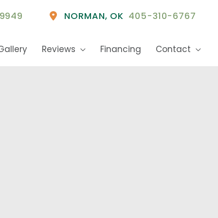
9949
NORMAN
,
OK
405-310-6767
Gallery
Reviews
Financing
Contact