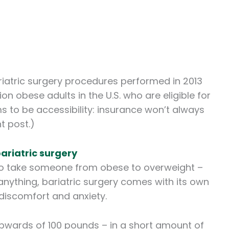
iatric surgery procedures performed in 2013
ion obese adults in the U.S. who are eligible for
 to be accessibility: insurance won’t always
t post.)
ariatric surgery
y to take someone from obese to overweight –
 anything, bariatric surgery comes with its own
discomfort and anxiety.
wards of 100 pounds – in a short amount of