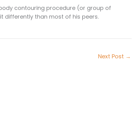
l body contouring procedure (or group of
 differently than most of his peers.
Next Post
→