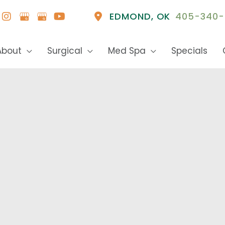
EDMOND
,
OK
405-340-
About
Surgical
Med Spa
Specials