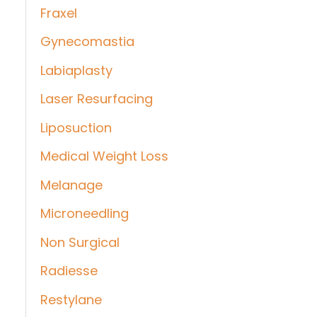
Fraxel
Gynecomastia
Labiaplasty
Laser Resurfacing
Liposuction
Medical Weight Loss
Melanage
Microneedling
Non Surgical
Radiesse
Restylane