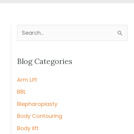
S
e
a
Blog Categories
r
c
Arm Lift
h
BBL
f
Blepharoplasty
o
r
Body Contouring
:
Body lift