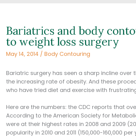
Bariatrics and body conto
to weight loss surgery
May 14, 2014
/
Body Contouring
Bariatric surgery has seen a sharp incline over
the increasing rate of obesity. And these proc
who have tried diet and exercise with frustratin
Here are the numbers: the CDC reports that over 
According to the American Society for Metabolic
were at their highest rates in 2008 and 2009 (200
popularity in 2010 and 2011 (150,000-160,000 per 