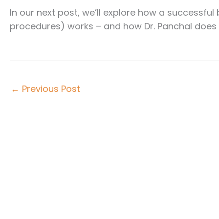
In our next post, we’ll explore how a successfu
procedures) works – and how Dr. Panchal does it
←
Previous Post