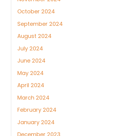
October 2024
September 2024
August 2024
July 2024
June 2024
May 2024
April 2024
March 2024
February 2024
January 2024
December 2023