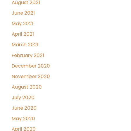
August 2021
June 2021
May 2021
April 2021
March 2021
February 2021
December 2020
November 2020
August 2020
July 2020
June 2020
May 2020
April 2020