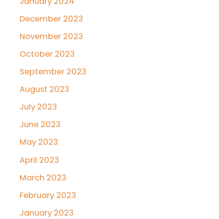
January 2024
December 2023
November 2023
October 2023
September 2023
August 2023
July 2023
June 2023
May 2023
April 2023
March 2023
February 2023
January 2023