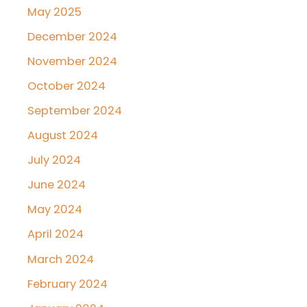
May 2025
December 2024
November 2024
October 2024
September 2024
August 2024
July 2024
June 2024
May 2024
April 2024
March 2024
February 2024