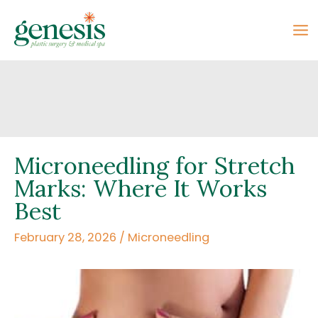
Skip
to
content
Microneedling for Stretch
Marks: Where It Works
Best
February 28, 2026
/
Microneedling