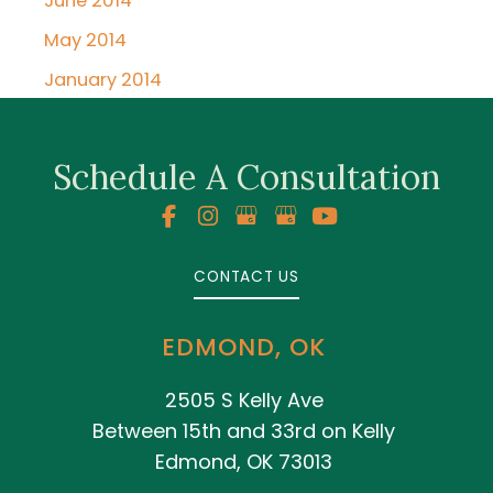
June 2014
May 2014
January 2014
Schedule A Consultation
CONTACT US
EDMOND, OK
2505 S Kelly Ave
Between 15th and 33rd on Kelly
Edmond, OK 73013