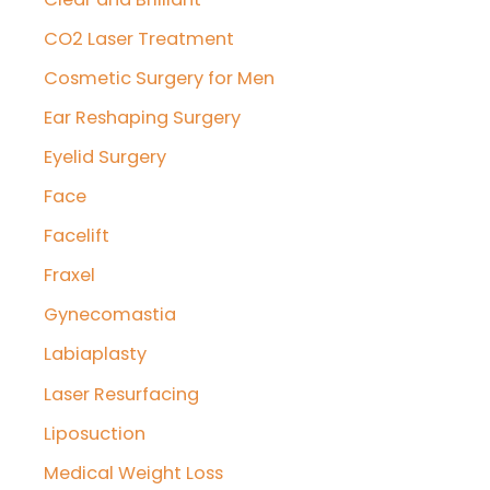
CO2 Laser Treatment
Cosmetic Surgery for Men
Ear Reshaping Surgery
Eyelid Surgery
Face
Facelift
Fraxel
Gynecomastia
Labiaplasty
Laser Resurfacing
Liposuction
Medical Weight Loss