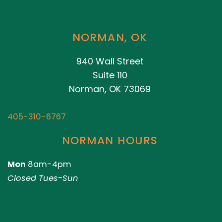
NORMAN, OK
940 Wall Street
Suite 110
Norman, OK 73069
405-310-6767
NORMAN HOURS
Mon
8am-4pm
Closed Tues-Sun