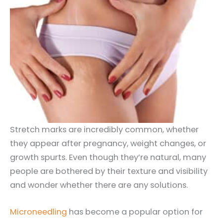
Stretch marks are incredibly common, whether
they appear after pregnancy, weight changes, or
growth spurts. Even though they’re natural, many
people are bothered by their texture and visibility
and wonder whether there are any solutions.
Microneedling
has become a popular option for