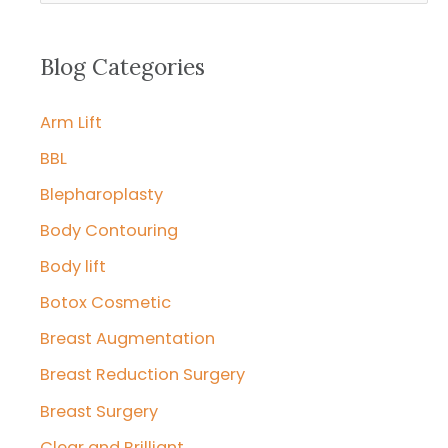
a
r
Blog Categories
c
Arm Lift
h
f
BBL
o
Blepharoplasty
r
Body Contouring
:
Body lift
Botox Cosmetic
Breast Augmentation
Breast Reduction Surgery
Breast Surgery
Clear and Brilliant