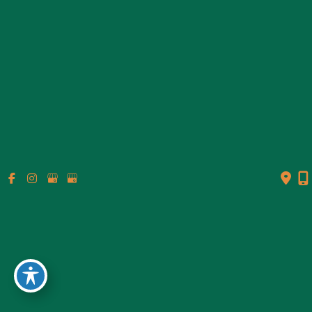
© Copyright 2026 Genesis Plastic Surgery & Medical Spa |
Design and Development by
MyAdvice
Accessibility
|
Terms of Use
|
Sitemap