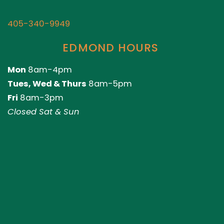
405-340-9949
EDMOND HOURS
Mon
8am-4pm
Tues, Wed & Thurs
8am-5pm
Fri
8am-3pm
Closed Sat & Sun