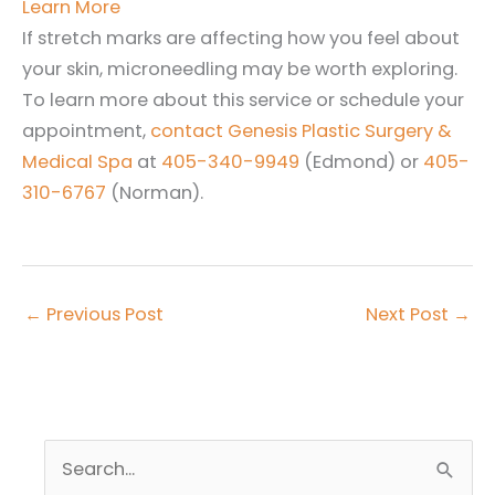
Learn More
If stretch marks are affecting how you feel about
your skin, microneedling may be worth exploring.
To learn more about this service or schedule your
appointment,
contact Genesis Plastic Surgery &
Medical Spa
at
405-340-9949
(Edmond) or
405-
310-6767
(Norman).
←
Previous Post
Next Post
→
S
e