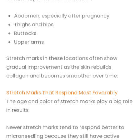
Abdomen, especially after pregnancy
Thighs and hips
Buttocks
Upper arms
Stretch marks in these locations often show
gradual improvement as the skin rebuilds
collagen and becomes smoother over time.
Stretch Marks That Respond Most Favorably
The age and color of stretch marks play a big role
in results.
Newer stretch marks tend to respond better to
microneedling because they still have active