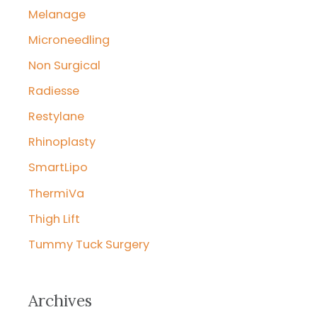
Melanage
Microneedling
Non Surgical
Radiesse
Restylane
Rhinoplasty
SmartLipo
ThermiVa
Thigh Lift
Tummy Tuck Surgery
Archives