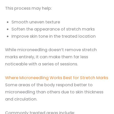
This process may help:
Smooth uneven texture
Soften the appearance of stretch marks
Improve skin tone in the treated location
While microneedling doesn’t remove stretch
marks entirely, it can make them far less
noticeable with a series of sessions.
Where Microneedling Works Best for Stretch Marks
Some areas of the body respond better to
microneedling than others due to skin thickness
and circulation.
Commonly treated areas include: