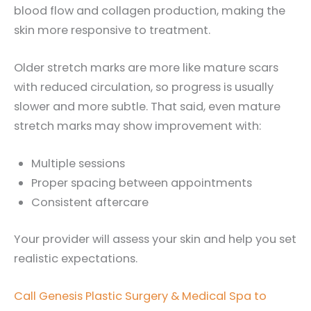
blood flow and collagen production, making the
skin more responsive to treatment.
Older stretch marks are more like mature scars
with reduced circulation, so progress is usually
slower and more subtle. That said, even mature
stretch marks may show improvement with:
Multiple sessions
Proper spacing between appointments
Consistent aftercare
Your provider will assess your skin and help you set
realistic expectations.
Call Genesis Plastic Surgery & Medical Spa to