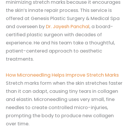
minimizing stretch marks because it encourages
the skin’s innate repair process. This service is
offered at Genesis Plastic Surgery & Medical Spa
and overseen by
Dr. Jayesh Panchal
, a board-
certified plastic surgeon with decades of
experience. He and his team take a thoughtful,
patient-centered approach to aesthetic
treatments.
How Microneedling Helps Improve Stretch Marks
Stretch marks form when the skin stretches faster
than it can adapt, causing tiny tears in collagen
and elastin. Microneedling uses very small, fine
needles to create controlled micro-injuries,
prompting the body to produce new collagen
over time.