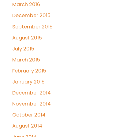
March 2016
December 2015
September 2015
August 2015
July 2015
March 2015
February 2015
January 2015
December 2014
November 2014
October 2014
August 2014