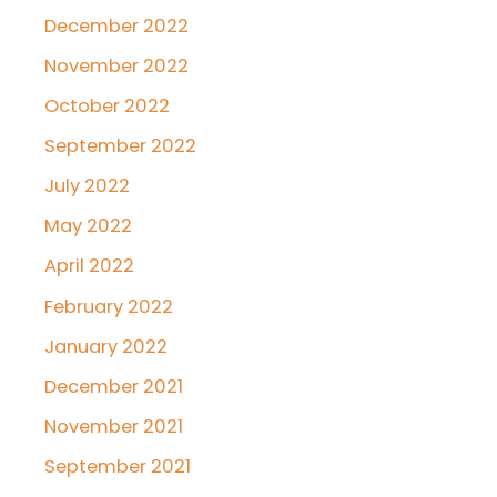
December 2022
November 2022
October 2022
September 2022
July 2022
May 2022
April 2022
February 2022
January 2022
December 2021
November 2021
September 2021