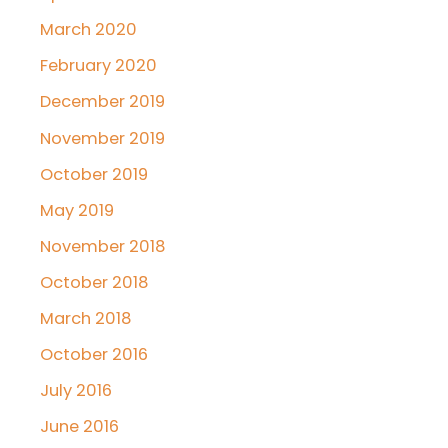
March 2020
February 2020
December 2019
November 2019
October 2019
May 2019
November 2018
October 2018
March 2018
October 2016
July 2016
June 2016