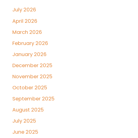
July 2026
April 2026
March 2026
February 2026
January 2026
December 2025
November 2025
October 2025
September 2025
August 2025
July 2025
June 2025