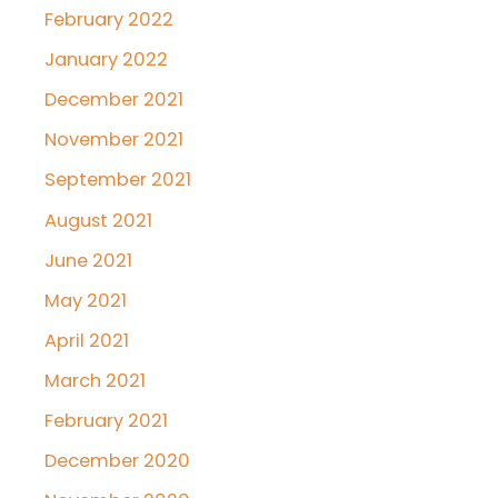
February 2022
January 2022
December 2021
November 2021
September 2021
August 2021
June 2021
May 2021
April 2021
March 2021
February 2021
December 2020