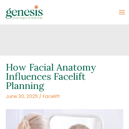
Skip
to
content
How Facial Anatomy
Influences Facelift
Planning
June 30, 2025
/
Facelift