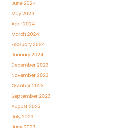
June 2024
May 2024
April 2024
March 2024
February 2024
January 2024
December 2023
November 2023
October 2023
September 2023
August 2023
July 2023
June 2023