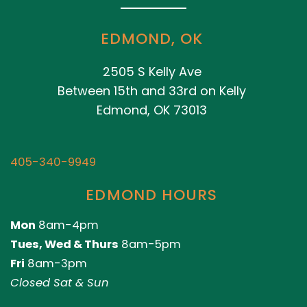
EDMOND, OK
2505 S Kelly Ave
Between 15th and 33rd on Kelly
Edmond, OK 73013
405-340-9949
EDMOND HOURS
Mon
8am-4pm
Tues, Wed & Thurs
8am-5pm
Fri
8am-3pm
Closed Sat & Sun