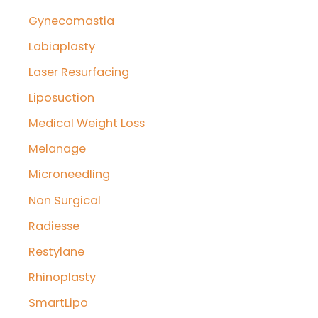
Gynecomastia
Labiaplasty
Laser Resurfacing
Liposuction
Medical Weight Loss
Melanage
Microneedling
Non Surgical
Radiesse
Restylane
Rhinoplasty
SmartLipo