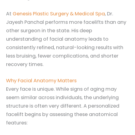
At
Genesis Plastic Surgery & Medical Spa
, Dr.
Jayesh Panchal performs more facelifts than any
other surgeon in the state. His deep
understanding of facial anatomy leads to
consistently refined, natural-looking results with
less bruising, fewer complications, and shorter
recovery times.
Why Facial Anatomy Matters
Every face is unique. While signs of aging may
seem similar across individuals, the underlying
structure is often very different. A personalized
facelift begins by assessing these anatomical
features: