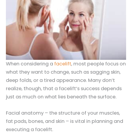
When considering a
facelift
, most people focus on
what they want to change, such as sagging skin,
deep folds, or a tired appearance. Many don’t
realize, though, that a facelift’s success depends
just as much on what lies beneath the surface.
Facial anatomy – the structure of your muscles,
fat pads, bones, and skin – is vital in planning and
executing a facelift.