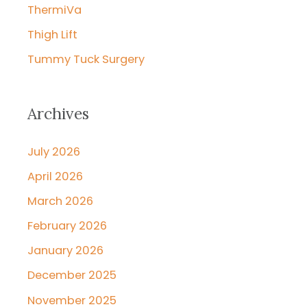
ThermiVa
Thigh Lift
Tummy Tuck Surgery
Archives
July 2026
April 2026
March 2026
February 2026
January 2026
December 2025
November 2025