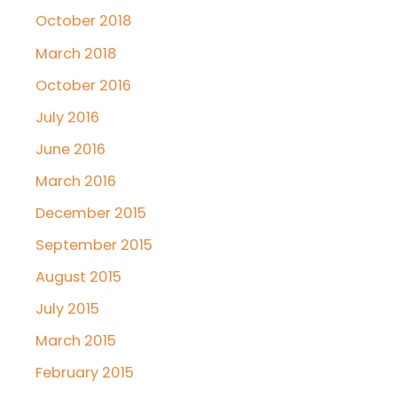
October 2018
March 2018
October 2016
July 2016
June 2016
March 2016
December 2015
September 2015
August 2015
July 2015
March 2015
February 2015