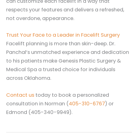
can customize each facelift in a way that
respects your features and delivers a refreshed,
not overdone, appearance.
Trust Your Face to a Leader in Facelift Surgery
Facelift planning is more than skin-deep. Dr.
Panchal’s unmatched experience and dedication
to his patients make Genesis Plastic Surgery &
Medical Spa a trusted choice for individuals
across Oklahoma.
Contact us
today to book a personalized
consultation in Norman (
405-310-6767
) or
Edmond (405-340-9949).