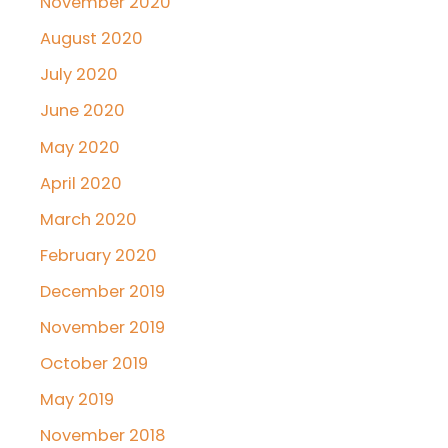
November 2020
August 2020
July 2020
June 2020
May 2020
April 2020
March 2020
February 2020
December 2019
November 2019
October 2019
May 2019
November 2018