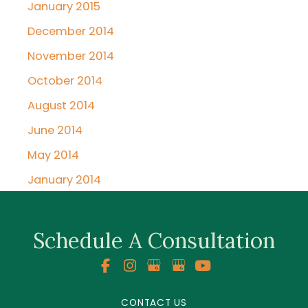
January 2015
December 2014
November 2014
October 2014
August 2014
June 2014
May 2014
January 2014
Schedule A Consultation
CONTACT US