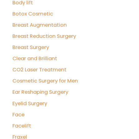
Body lift
Botox Cosmetic
Breast Augmentation
Breast Reduction Surgery
Breast Surgery
Clear and Brilliant
CO2 Laser Treatment
Cosmetic Surgery for Men
Ear Reshaping Surgery
Eyelid Surgery
Face
Facelift
Fraxel