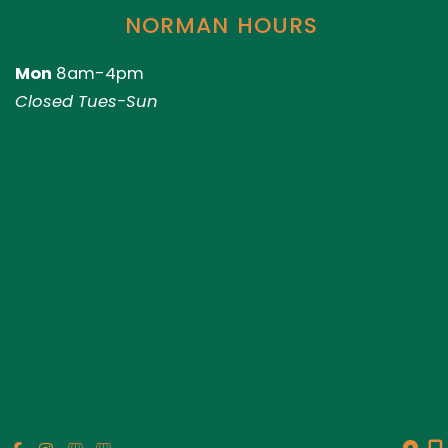
NORMAN HOURS
Mon
8am-4pm
Closed Tues-Sun
© Copyright 2026 Genesis Plastic Surgery & Medical Spa |