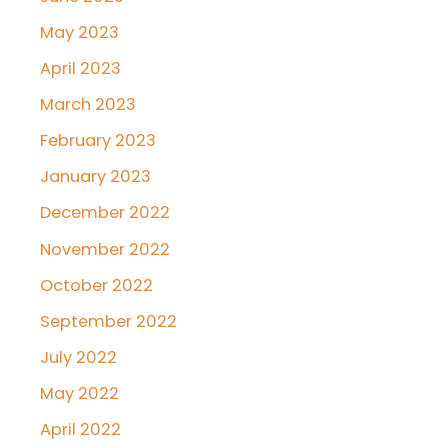
May 2023
April 2023
March 2023
February 2023
January 2023
December 2022
November 2022
October 2022
September 2022
July 2022
May 2022
April 2022