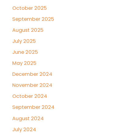
October 2025
September 2025
August 2025
July 2025
June 2025
May 2025
December 2024
November 2024
October 2024
September 2024
August 2024
July 2024