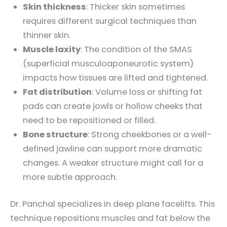
Skin thickness
: Thicker skin sometimes
requires different surgical techniques than
thinner skin.
Muscle laxity
: The condition of the SMAS
(superficial musculoaponeurotic system)
impacts how tissues are lifted and tightened.
Fat distribution
: Volume loss or shifting fat
pads can create jowls or hollow cheeks that
need to be repositioned or filled.
Bone structure
: Strong cheekbones or a well-
defined jawline can support more dramatic
changes. A weaker structure might call for a
more subtle approach.
Dr. Panchal specializes in deep plane facelifts. This
technique repositions muscles and fat below the