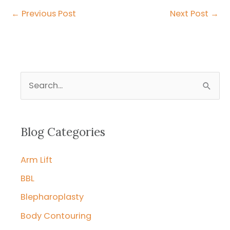
←
Previous Post
Next Post
→
S
e
a
r
Blog Categories
c
Arm Lift
h
f
BBL
o
Blepharoplasty
r
Body Contouring
: