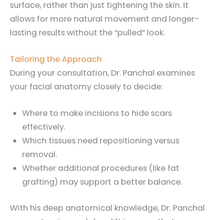
surface, rather than just tightening the skin. It
allows for more natural movement and longer-
lasting results without the “pulled” look.
Tailoring the Approach
During your consultation, Dr. Panchal examines
your facial anatomy closely to decide:
Where to make incisions to hide scars
effectively.
Which tissues need repositioning versus
removal.
Whether additional procedures (like fat
grafting) may support a better balance.
With his deep anatomical knowledge, Dr. Panchal