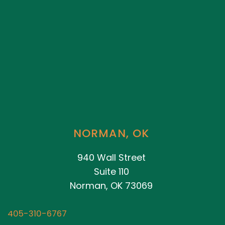
NORMAN, OK
940 Wall Street
Suite 110
Norman, OK 73069
405-310-6767