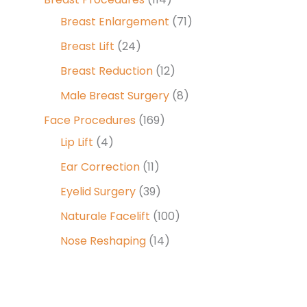
Breast Enlargement
(71)
Breast Lift
(24)
Breast Reduction
(12)
Male Breast Surgery
(8)
Face Procedures
(169)
Lip Lift
(4)
Ear Correction
(11)
Eyelid Surgery
(39)
Naturale Facelift
(100)
Nose Reshaping
(14)