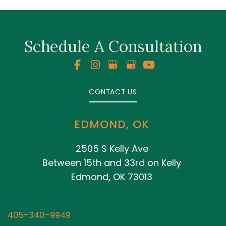
Schedule A Consultation
CONTACT US
EDMOND, OK
2505 S Kelly Ave
Between 15th and 33rd on Kelly
Edmond, OK 73013
405-340-9949