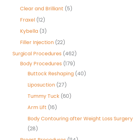
Clear and Brilliant
(5)
Fraxel
(12)
Kybella
(3)
Filler Injection
(22)
Surgical Procedures
(462)
Body Procedures
(179)
Buttock Reshaping
(40)
Liposuction
(27)
Tummy Tuck
(60)
Arm Lift
(16)
Body Contouring after Weight Loss Surgery
(28)
Breast Procedures
(114)