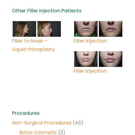
Other Filler Injection Patients
FIller to Nose –
Filler Injection
Liquid rhinoplasty
Filler injection
Procedures
Non-Surgical Procedures
(45)
Botox Cosmetic
(3)