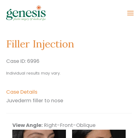
Skip
to
content
Filler Injection
Case ID: 6996
Individual results may vary.
Case Details
Juvederm filler to nose
View Angle:
Right-Front-Oblique