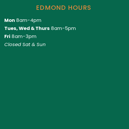
EDMOND HOURS
Mon
8am-4pm
Tues, Wed & Thurs
8am-5pm
Fri
8am-3pm
Closed Sat & Sun