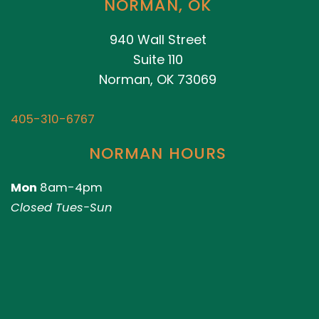
NORMAN, OK
940 Wall Street
Suite 110
Norman, OK 73069
405-310-6767
NORMAN HOURS
Mon
8am-4pm
Closed Tues-Sun