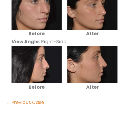
Before
After
View Angle:
Right-Side
Before
After
← Previous Case