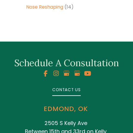
Nose Reshaping
(14)
Schedule A Consultation
CONTACT US
EDMOND, OK
2505 S Kelly Ave
Between 15th and 33rd on Kelly