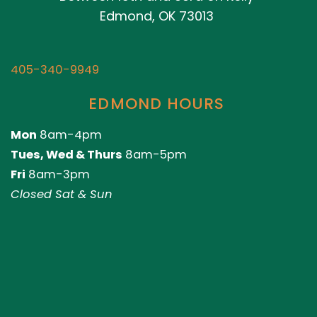
Edmond, OK 73013
405-340-9949
EDMOND HOURS
Mon
8am-4pm
Tues, Wed & Thurs
8am-5pm
Fri
8am-3pm
Closed Sat & Sun