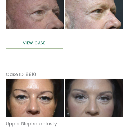
and
After
Images
Lower
VIEW CASE
Blepharoplasty
Case ID: 8910
Before
and
After
Images
Upper Blepharoplasty