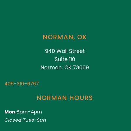
NORMAN, OK
940 Wall Street
Suite 110
Norman, OK 73069
405-310-6767
NORMAN HOURS
Mon
8am-4pm
Closed Tues-Sun