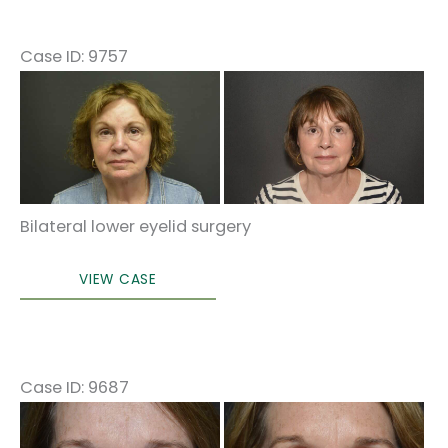
Case ID: 9757
Before
and
After
Images
Bilateral lower eyelid surgery
Lower
VIEW CASE
eyelid
surgery
Case ID: 9687
Before
and