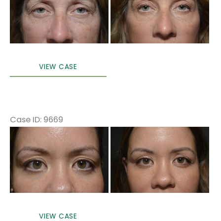
After
Images
Upper
VIEW CASE
eyelid
surgery
only
local
Case ID: 9669
anesthesia
Before
in
and
office
After
Images
Upper
VIEW CASE