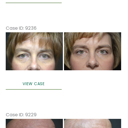
eyelid
surgery
(only)
Local
Case ID: 9236
anesthesia
Before
in
and
office
After
Images
Upper
VIEW CASE
Blepharoplasty
Case ID: 9229
Before