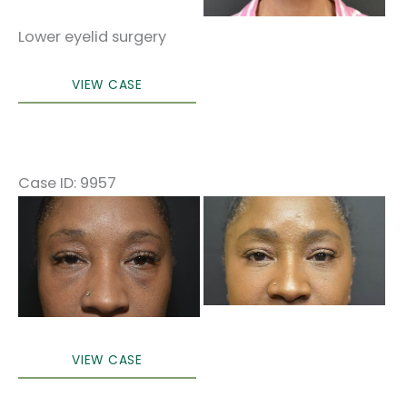
Lower eyelid surgery
Lower
VIEW CASE
blepharoplasty
Case ID: 9957
Before
and
After
Images
Lower
VIEW CASE
blepharoplasty
(only)