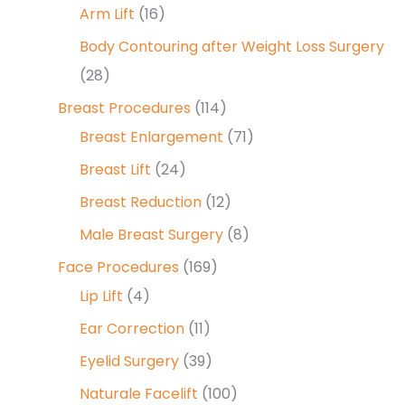
Arm Lift
(16)
Body Contouring after Weight Loss Surgery
(28)
Breast Procedures
(114)
Breast Enlargement
(71)
Breast Lift
(24)
Breast Reduction
(12)
Male Breast Surgery
(8)
Face Procedures
(169)
Lip Lift
(4)
Ear Correction
(11)
Eyelid Surgery
(39)
Naturale Facelift
(100)