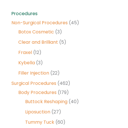
Procedures
Non-Surgical Procedures
(45)
Botox Cosmetic
(3)
Clear and Brilliant
(5)
Fraxel
(12)
Kybella
(3)
Filler Injection
(22)
Surgical Procedures
(462)
Body Procedures
(179)
Buttock Reshaping
(40)
Liposuction
(27)
Tummy Tuck
(60)