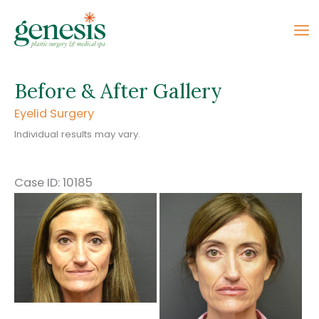
Skip
to
content
Before & After Gallery
Eyelid Surgery
Individual results may vary.
Case ID: 10185
Before
and
After
Images