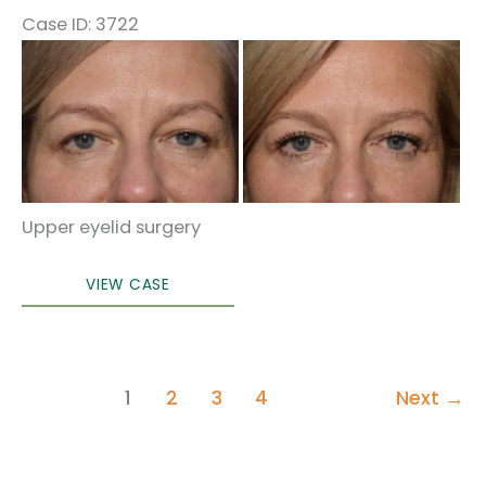
Case ID: 3722
Before
and
After
Images
Upper eyelid surgery
Eyelid
VIEW CASE
Surgery
1
2
3
4
Next
→