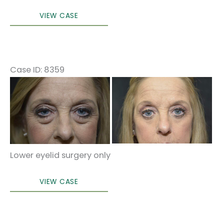
Eyelid
VIEW CASE
Surgery
Case ID: 8359
Before
and
After
Images
Lower eyelid surgery only
Lower
VIEW CASE
blepharoplasty