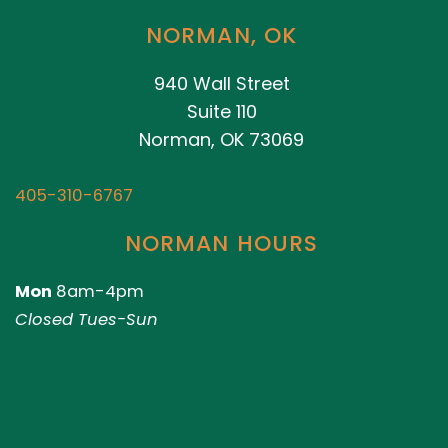
NORMAN, OK
940 Wall Street
Suite 110
Norman, OK 73069
405-310-6767
NORMAN HOURS
Mon
8am-4pm
Closed Tues-Sun