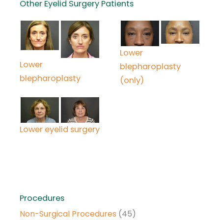
Other Eyelid Surgery Patients
Lower
Lower
blepharoplasty
blepharoplasty
(only)
Lower eyelid surgery
Procedures
Non-Surgical Procedures
(45)