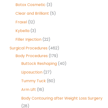
Botox Cosmetic
(3)
Clear and Brilliant
(5)
Fraxel
(12)
Kybella
(3)
Filler Injection
(22)
Surgical Procedures
(462)
Body Procedures
(179)
Buttock Reshaping
(40)
Liposuction
(27)
Tummy Tuck
(60)
Arm Lift
(16)
Body Contouring after Weight Loss Surgery
(28)