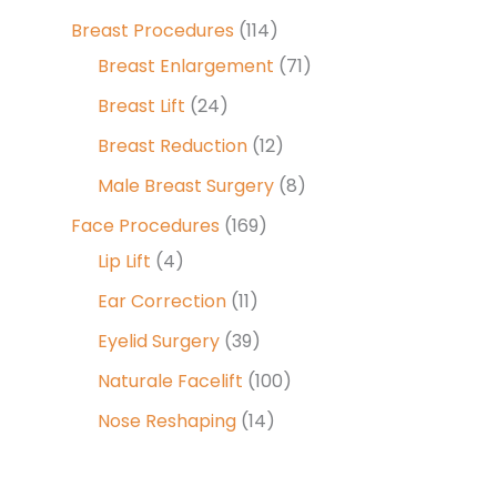
Breast Procedures
(114)
Breast Enlargement
(71)
Breast Lift
(24)
Breast Reduction
(12)
Male Breast Surgery
(8)
Face Procedures
(169)
Lip Lift
(4)
Ear Correction
(11)
Eyelid Surgery
(39)
Naturale Facelift
(100)
Nose Reshaping
(14)