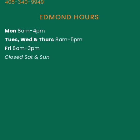
405-340-9949
EDMOND HOURS
Mon
8am-4pm
Tues, Wed & Thurs
8am-5pm
Fri
8am-3pm
Closed Sat & Sun