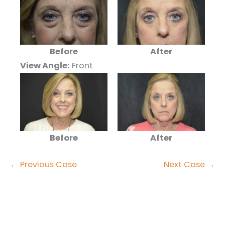
After
Before
View Angle:
Front
After
Before
← Previous Case
Next Case →