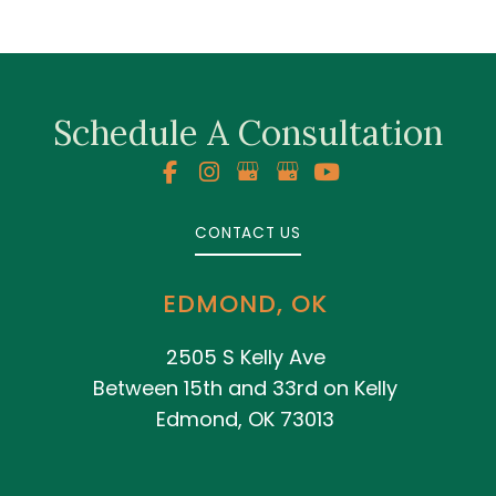
Schedule A Consultation
CONTACT US
EDMOND, OK
2505 S Kelly Ave
Between 15th and 33rd on Kelly
Edmond, OK 73013