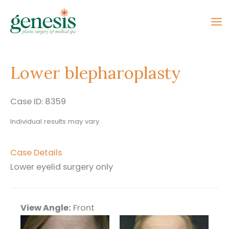
Skip
to
content
Lower blepharoplasty
Case ID: 8359
Individual results may vary.
Case Details
Lower eyelid surgery only
View Angle:
Front