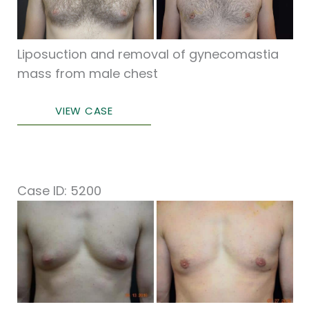
Images
Liposuction and removal of gynecomastia
mass from male chest
Male
VIEW CASE
Breast
Surgery
Case ID: 5200
Before
and
After
Images