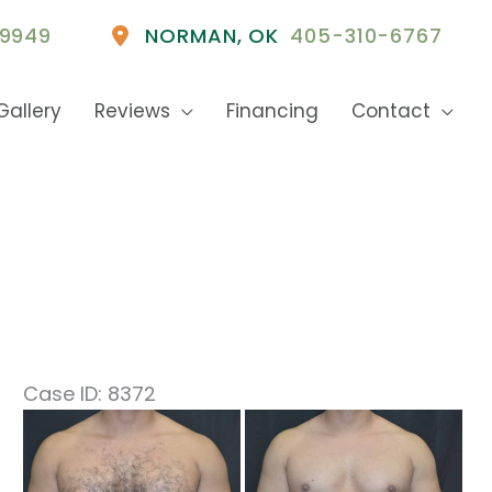
9949
NORMAN
,
OK
405-310-6767
Gallery
Reviews
Financing
Contact
Case ID: 8372
Before
and
After