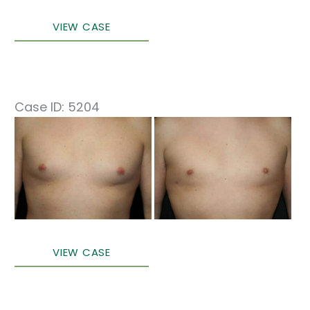
Male
VIEW CASE
Breast
Surgery
Case ID: 5204
Before
and
After
Images
Male
VIEW CASE
Breast
Surgery