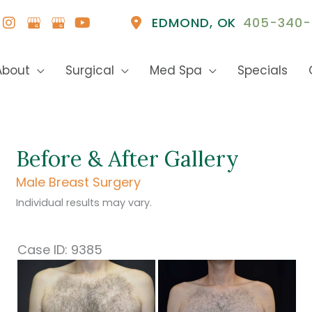
EDMOND
,
OK
405-340-
About
Surgical
Med Spa
Specials
Before & After Gallery
Male Breast Surgery
Individual results may vary.
Case ID: 9385
Before
and
After