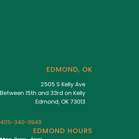
EDMOND, OK
2505 S Kelly Ave
Between 15th and 33rd on Kelly
Edmond, OK 73013
405-340-9949
EDMOND HOURS