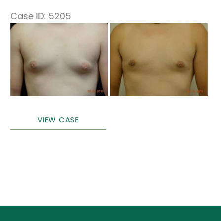
Case ID: 5205
Before
and
After
Images
Male
VIEW CASE
Breast
Surgery