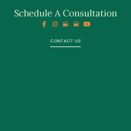
Schedule A Consultation
CONTACT US