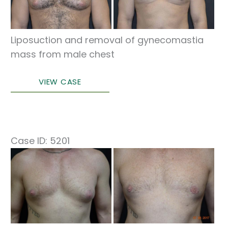
Images
Liposuction and removal of gynecomastia
mass from male chest
Correction
VIEW CASE
of
Gynecomastia
Case ID: 5201
Before
and
After
Images