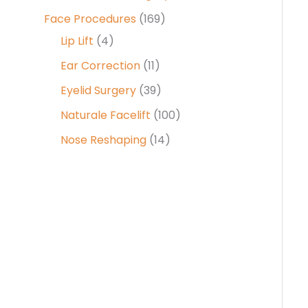
Face Procedures
(169)
Lip Lift
(4)
Ear Correction
(11)
Eyelid Surgery
(39)
Naturale Facelift
(100)
Nose Reshaping
(14)