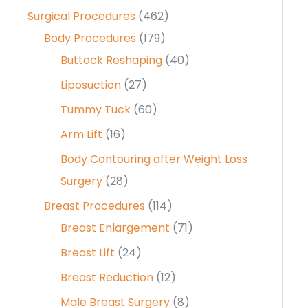
Surgical Procedures
(462)
Body Procedures
(179)
Buttock Reshaping
(40)
Liposuction
(27)
Tummy Tuck
(60)
Arm Lift
(16)
Body Contouring after Weight Loss
Surgery
(28)
Breast Procedures
(114)
Breast Enlargement
(71)
Breast Lift
(24)
Breast Reduction
(12)
Male Breast Surgery
(8)