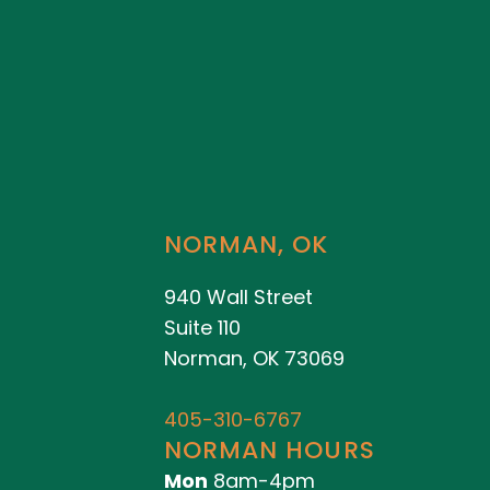
NORMAN, OK
940 Wall Street
Suite 110
Norman, OK 73069
405-310-6767
NORMAN HOURS
Mon
8am-4pm