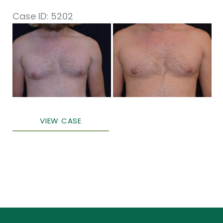
Case ID: 5202
Before
and
After
Images
Male
VIEW CASE
Breast
Surgery