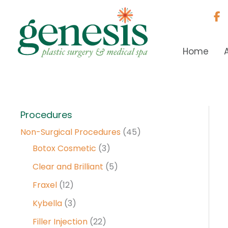
Skip
to
content
Home
Procedures
Non-Surgical Procedures
(45)
Botox Cosmetic
(3)
Clear and Brilliant
(5)
Fraxel
(12)
Kybella
(3)
Filler Injection
(22)