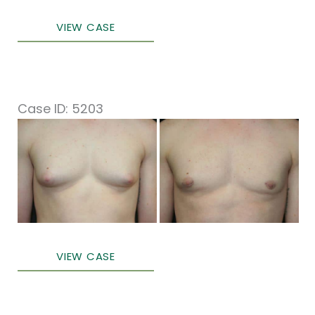
Male
VIEW CASE
Breast
Surgery
Case ID: 5203
Before
and
After
Images
Male
VIEW CASE
Breast
Surgery