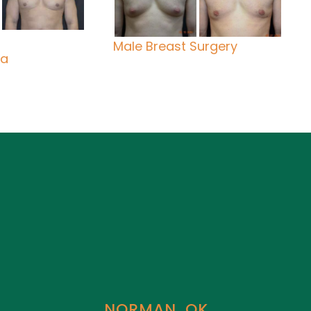
Male Breast Surgery
ia
NORMAN, OK