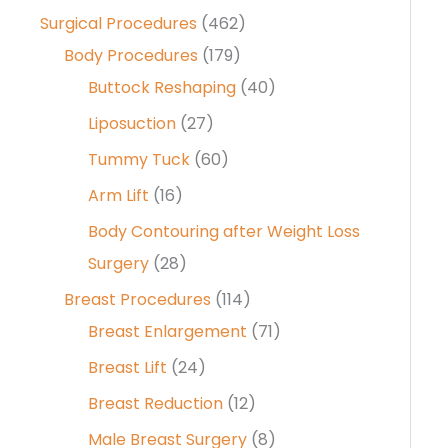
Surgical Procedures
(462)
Body Procedures
(179)
Buttock Reshaping
(40)
Liposuction
(27)
Tummy Tuck
(60)
Arm Lift
(16)
Body Contouring after Weight Loss
Surgery
(28)
Breast Procedures
(114)
Breast Enlargement
(71)
Breast Lift
(24)
Breast Reduction
(12)
Male Breast Surgery
(8)