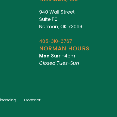
940 Wall Street
Suite 110
Norman, OK 73069
405-310-6767
NORMAN HOURS
Mon
8am-4pm
Closed Tues-Sun
Financing
Contact