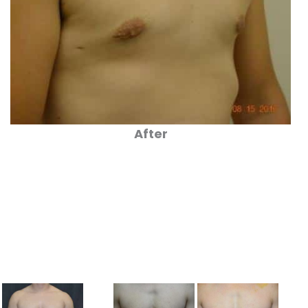
After