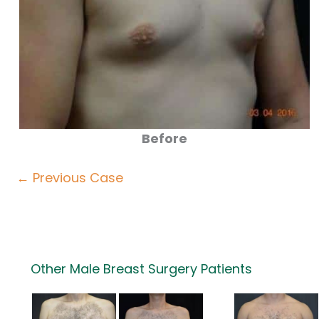
Before
← Previous Case
Other Male Breast Surgery Patients