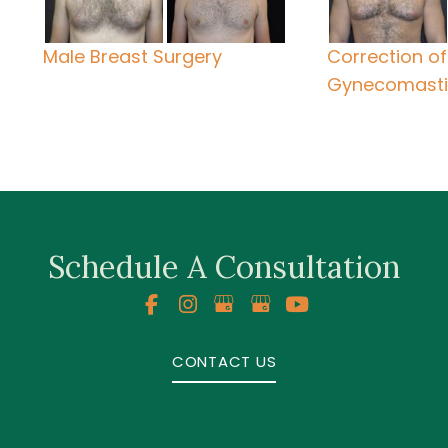
Male Breast Surgery
Correction of
Gynecomast
Schedule A Consultation
CONTACT US