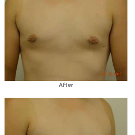
After