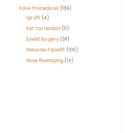
Face Procedures
(169)
Lip Lift
(4)
Ear Correction
(11)
Eyelid Surgery
(39)
Naturale Facelift
(100)
Nose Reshaping
(14)