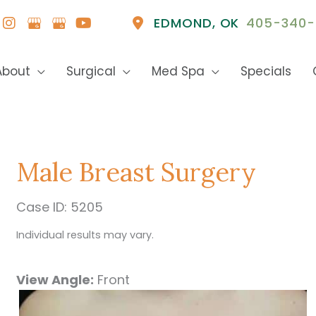
EDMOND
,
OK
405-340-
About
Surgical
Med Spa
Specials
Male Breast Surgery
Case ID: 5205
Individual results may vary.
View Angle:
Front