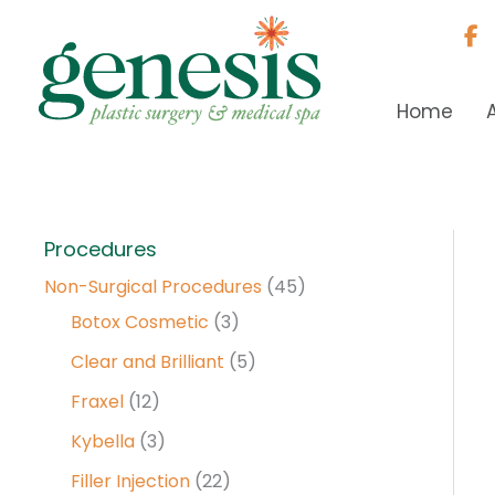
Skip
to
content
Home
Procedures
Non-Surgical Procedures
(45)
Botox Cosmetic
(3)
Clear and Brilliant
(5)
Fraxel
(12)
Kybella
(3)
Filler Injection
(22)