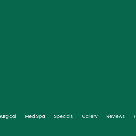
Surgical
Med Spa
Specials
Gallery
Reviews