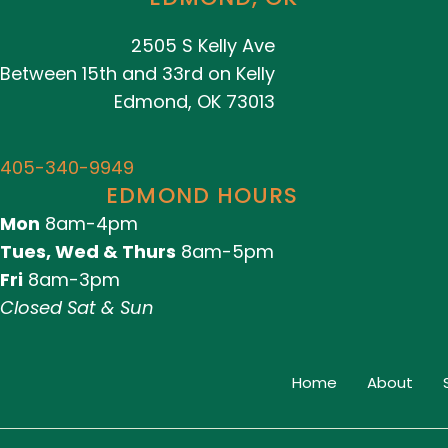
2505 S Kelly Ave
Between 15th and 33rd on Kelly
Edmond, OK 73013
405-340-9949
EDMOND HOURS
Mon
8am-4pm
Tues, Wed & Thurs
8am-5pm
Fri
8am-3pm
Closed Sat & Sun
Home
About