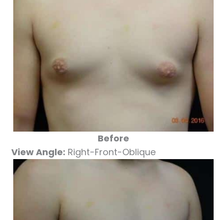
Before
View Angle:
Right-Front-Oblique