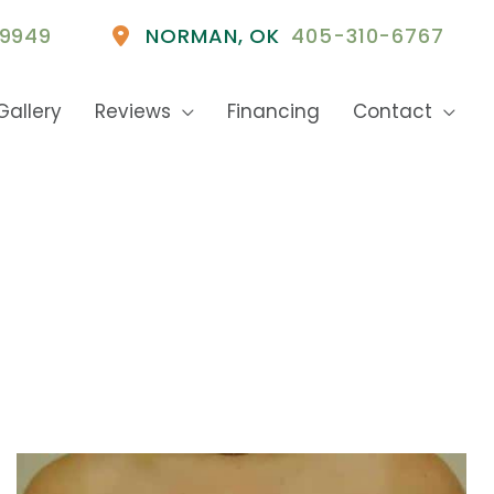
9949
NORMAN
,
OK
405-310-6767
Gallery
Reviews
Financing
Contact