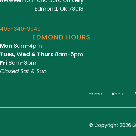
Between 15th and 33rd on Kelly
Edmond, OK 73013
405-340-9949
EDMOND HOURS
Mon
8am-4pm
Tues, Wed & Thurs
8am-5pm
Fri
8am-3pm
Closed Sat & Sun
Home
About
© Copyright 2026 G