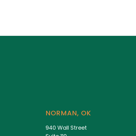
NORMAN, OK
940 Wall Street