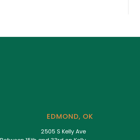
EDMOND, OK
2505 S Kelly Ave