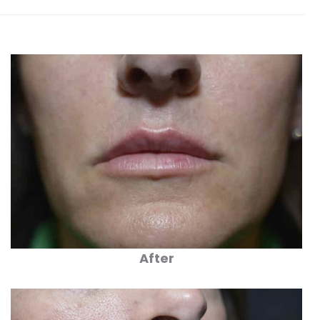
After