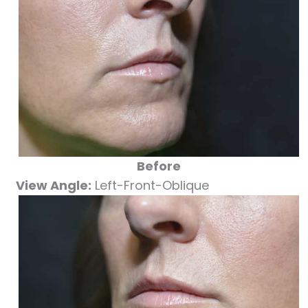
Before
View Angle:
Left-Front-Oblique