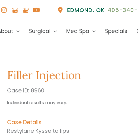
EDMOND
,
OK
405-340-
About
Surgical
Med Spa
Specials
Filler Injection
Case ID: 8960
Individual results may vary.
Case Details
Restylane Kysse to lips