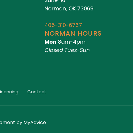
Suite 110
Norman, OK 73069
405-310-6767
NORMAN HOURS
Mon
8am-4pm
Closed Tues-Sun
Financing
Contact
lopment by
MyAdvice