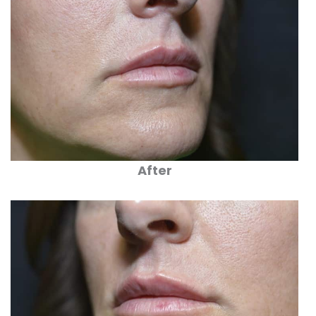
After