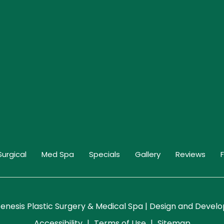
Surgical
Med Spa
Specials
Gallery
Reviews
enesis Plastic Surgery & Medical Spa | Design and Deve
Accessibility
|
Terms of Use
|
Sitemap