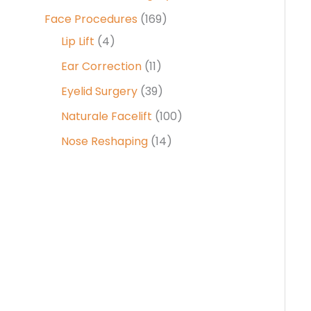
Face Procedures
(169)
Lip Lift
(4)
Ear Correction
(11)
Eyelid Surgery
(39)
Naturale Facelift
(100)
Nose Reshaping
(14)