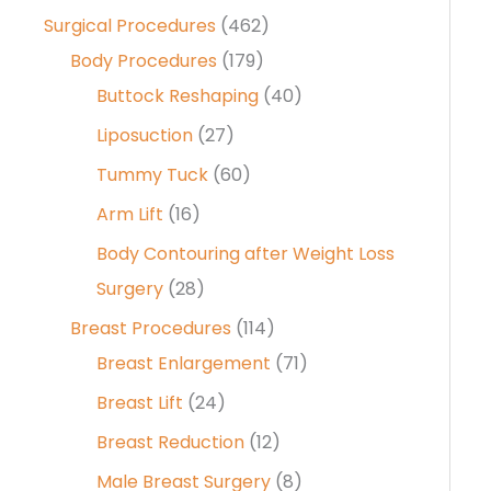
Surgical Procedures
(462)
Body Procedures
(179)
Buttock Reshaping
(40)
Liposuction
(27)
Tummy Tuck
(60)
Arm Lift
(16)
Body Contouring after Weight Loss
Surgery
(28)
Breast Procedures
(114)
Breast Enlargement
(71)
Breast Lift
(24)
Breast Reduction
(12)
Male Breast Surgery
(8)