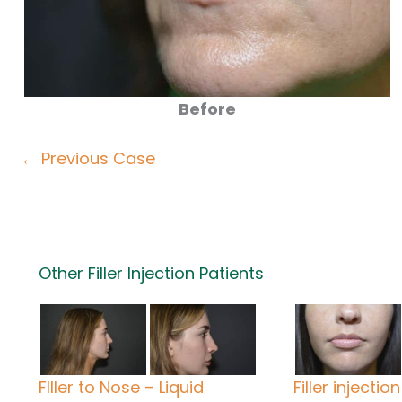
Before
← Previous Case
Other Filler Injection Patients
FIller to Nose – Liquid
Filler injection