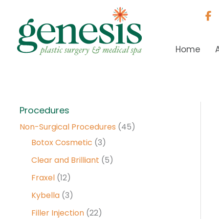
Skip
to
content
Home
Procedures
Non-Surgical Procedures
(45)
Botox Cosmetic
(3)
Clear and Brilliant
(5)
Fraxel
(12)
Kybella
(3)
Filler Injection
(22)