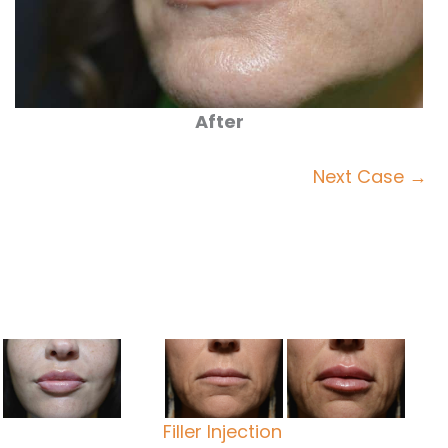
After
Next Case →
Filler Injection