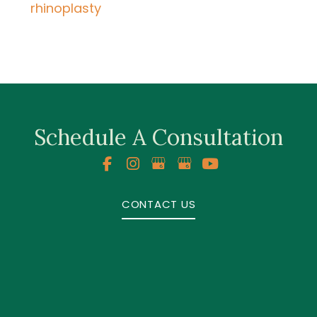
rhinoplasty
Schedule A Consultation
CONTACT US