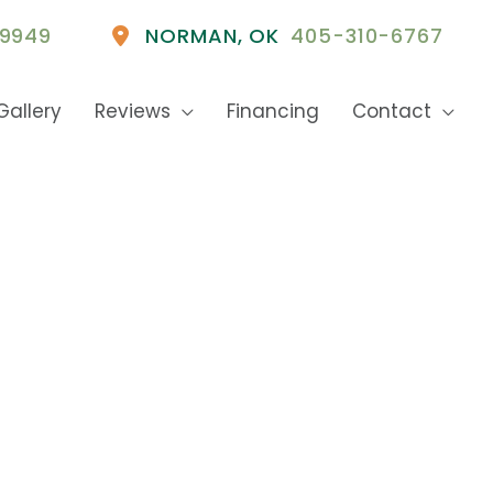
9949
NORMAN
,
OK
405-310-6767
Gallery
Reviews
Financing
Contact