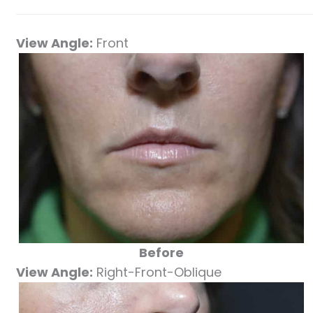
View Angle:
Front
Before
View Angle:
Right-Front-Oblique