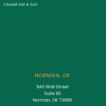
Closed Sat & Sun
NORMAN, OK
940 Wall Street
Suite 110
Norman, OK 73069