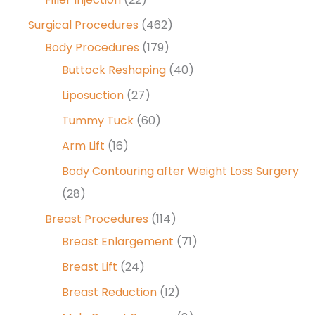
Surgical Procedures
(462)
Body Procedures
(179)
Buttock Reshaping
(40)
Liposuction
(27)
Tummy Tuck
(60)
Arm Lift
(16)
Body Contouring after Weight Loss Surgery
(28)
Breast Procedures
(114)
Breast Enlargement
(71)
Breast Lift
(24)
Breast Reduction
(12)