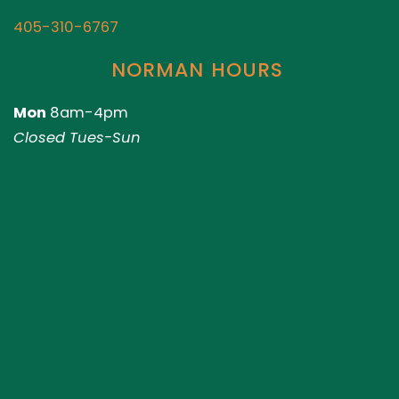
405-310-6767
NORMAN HOURS
Mon
8am-4pm
Closed Tues-Sun