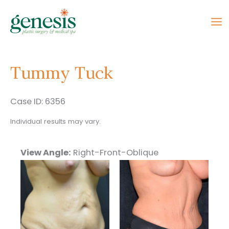
Skip
to
content
Tummy Tuck
Case ID: 6356
Individual results may vary.
View Angle:
Right-Front-Oblique