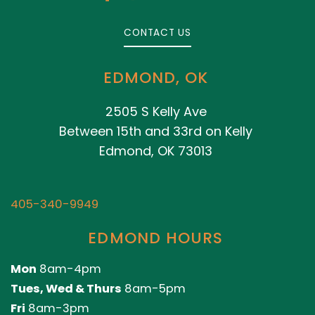
CONTACT US
EDMOND, OK
2505 S Kelly Ave
Between 15th and 33rd on Kelly
Edmond, OK 73013
405-340-9949
EDMOND HOURS
Mon
8am-4pm
Tues, Wed & Thurs
8am-5pm
Fri
8am-3pm