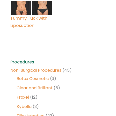
Tummy Tuck with
Liposuction
Procedures
Non-Surgical Procedures
(45)
Botox Cosmetic
(3)
Clear and Brilliant
(5)
Fraxel
(12)
Kybella
(3)
Filler Injection
(22)