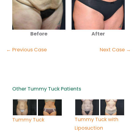
Before
After
← Previous Case
Next Case →
Other Tummy Tuck Patients
Tummy Tuck with
Tummy Tuck
Liposuction