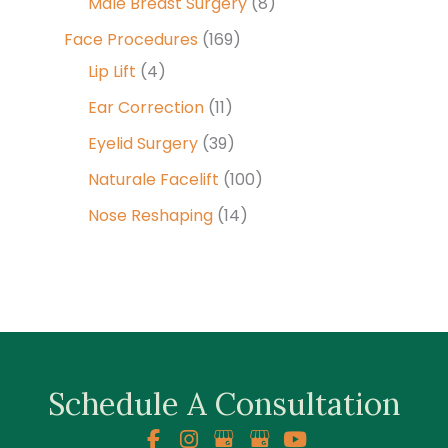
Male Breast Surgery
(8)
Face Procedures
(169)
Lip Lift
(4)
Ear Correction
(11)
Eyelid Surgery
(39)
Naturale Facelift
(100)
Nose Reshaping
(14)
Schedule A Consultation