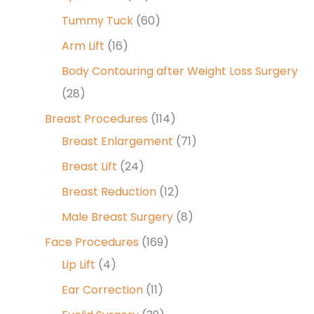
Tummy Tuck
(60)
Arm Lift
(16)
Body Contouring after Weight Loss Surgery
(28)
Breast Procedures
(114)
Breast Enlargement
(71)
Breast Lift
(24)
Breast Reduction
(12)
Male Breast Surgery
(8)
Face Procedures
(169)
Lip Lift
(4)
Ear Correction
(11)