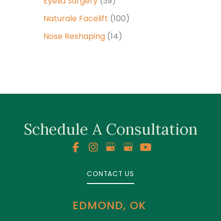
Eyelid Surgery
(39)
Naturale Facelift
(100)
Nose Reshaping
(14)
Schedule A Consultation
CONTACT US
EDMOND, OK