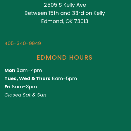
2505 S Kelly Ave
Between 15th and 33rd on Kelly
Edmond, OK 73013
405-340-9949
EDMOND HOURS
Mon
8am-4pm
Tues, Wed & Thurs
8am-5pm
Fri
8am-3pm
Closed Sat & Sun