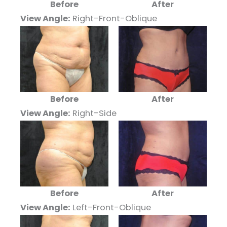
Before
After
View Angle:
Right-Front-Oblique
Before
After
View Angle:
Right-Side
Before
After
View Angle:
Left-Front-Oblique