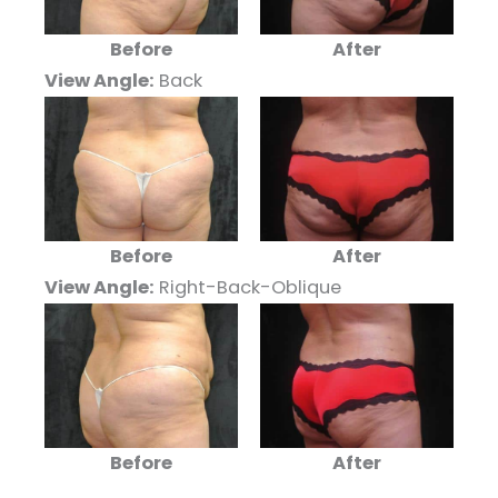
Before
After
View Angle:
Back
Before
After
View Angle:
Right-Back-Oblique
Before
After