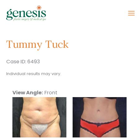
Skip
to
content
Tummy Tuck
Case ID: 6493
Individual results may vary.
View Angle:
Front