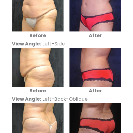
Before
After
View Angle:
Left-Side
Before
After
View Angle:
Left-Back-Oblique