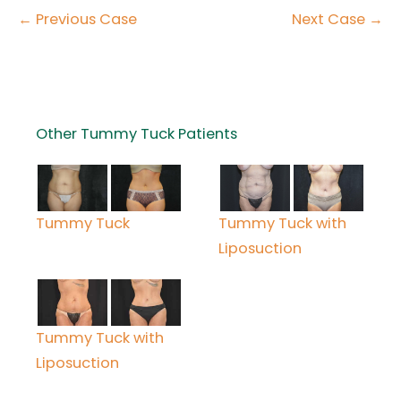
← Previous Case
Next Case →
Other Tummy Tuck Patients
Tummy Tuck with
Tummy Tuck
Liposuction
Tummy Tuck with
Liposuction