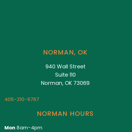
NORMAN, OK
940 Wall Street
Suite 110
Norman, OK 73069
405-310-6767
NORMAN HOURS
Mon
8am-4pm