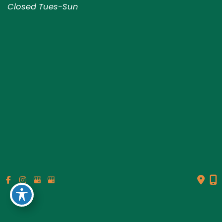
Closed Tues-Sun
© Copyright 2026 Genesis Plastic Surgery & Medical Spa |
Design and Development by
MyAdvice
Accessibility
|
Terms of Use
|
Sitemap