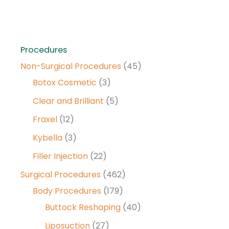
Procedures
Non-Surgical Procedures
(45)
Botox Cosmetic
(3)
Clear and Brilliant
(5)
Fraxel
(12)
Kybella
(3)
Filler Injection
(22)
Surgical Procedures
(462)
Body Procedures
(179)
Buttock Reshaping
(40)
Liposuction
(27)