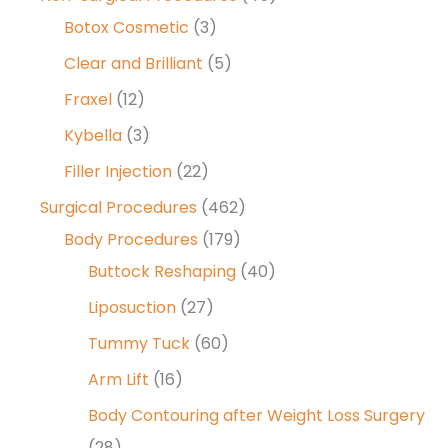
Botox Cosmetic
(3)
Clear and Brilliant
(5)
Fraxel
(12)
Kybella
(3)
Filler Injection
(22)
Surgical Procedures
(462)
Body Procedures
(179)
Buttock Reshaping
(40)
Liposuction
(27)
Tummy Tuck
(60)
Arm Lift
(16)
Body Contouring after Weight Loss Surgery
(28)