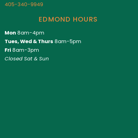
405-340-9949
EDMOND HOURS
Mon
8am-4pm
Tues, Wed & Thurs
8am-5pm
Fri
8am-3pm
Closed Sat & Sun