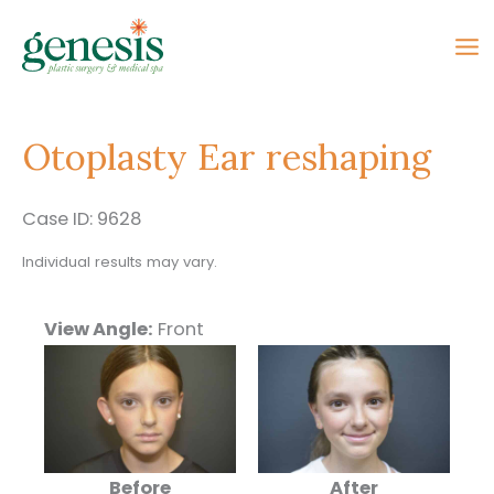
Skip
to
content
Otoplasty Ear reshaping
Case ID: 9628
Individual results may vary.
View Angle:
Front
Before
After