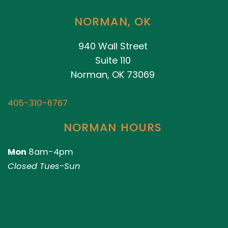
NORMAN, OK
940 Wall Street
Suite 110
Norman, OK 73069
405-310-6767
NORMAN HOURS
Mon
8am-4pm
Closed Tues-Sun