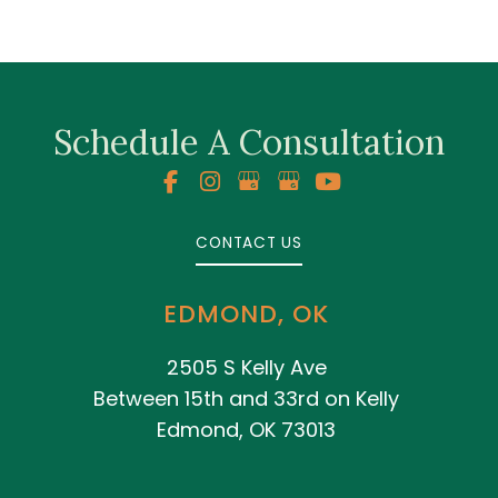
Schedule A Consultation
CONTACT US
EDMOND, OK
2505 S Kelly Ave
Between 15th and 33rd on Kelly
Edmond, OK 73013