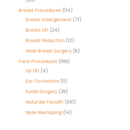
Breast Procedures
(114)
Breast Enlargement
(71)
Breast Lift
(24)
Breast Reduction
(12)
Male Breast Surgery
(8)
Face Procedures
(169)
Lip Lift
(4)
Ear Correction
(11)
Eyelid Surgery
(39)
Naturale Facelift
(100)
Nose Reshaping
(14)