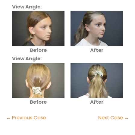
View Angle:
Before
After
View Angle:
Before
After
← Previous Case
Next Case →