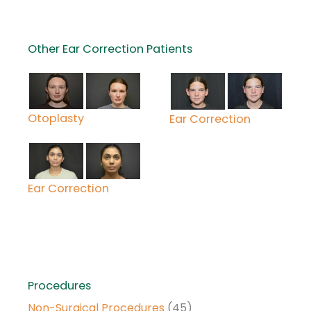
Other Ear Correction Patients
Otoplasty
Ear Correction
Ear Correction
Procedures
Non-Surgical Procedures
(45)