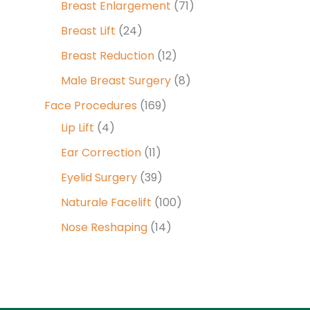
Breast Enlargement
(71)
Breast Lift
(24)
Breast Reduction
(12)
Male Breast Surgery
(8)
Face Procedures
(169)
Lip Lift
(4)
Ear Correction
(11)
Eyelid Surgery
(39)
Naturale Facelift
(100)
Nose Reshaping
(14)