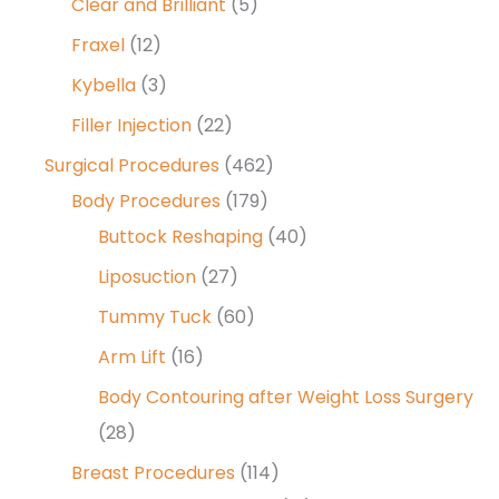
Clear and Brilliant
(5)
Fraxel
(12)
Kybella
(3)
Filler Injection
(22)
Surgical Procedures
(462)
Body Procedures
(179)
Buttock Reshaping
(40)
Liposuction
(27)
Tummy Tuck
(60)
Arm Lift
(16)
Body Contouring after Weight Loss Surgery
(28)
Breast Procedures
(114)