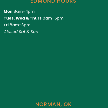
EDMOND HOURS
Mon
8am-4pm
Tues, Wed & Thurs
8am-5pm
Fri
8am-3pm
Closed Sat & Sun
NORMAN, OK