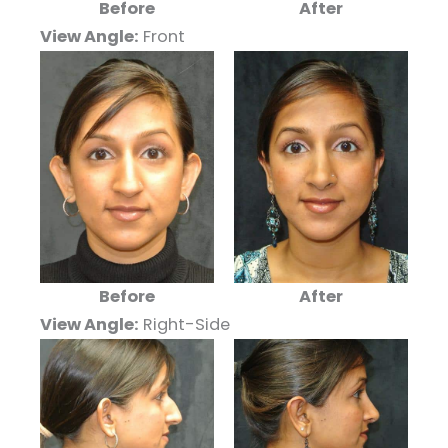
Before
After
View Angle:
Front
Before
After
View Angle:
Right-Side