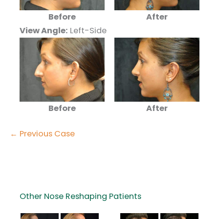
Before
After
View Angle:
Left-Side
Before
After
← Previous Case
Other Nose Reshaping Patients