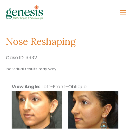
Skip
to
content
Nose Reshaping
Case ID: 3932
Individual results may vary.
View Angle:
Left-Front-Oblique