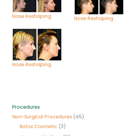
Nose Reshaping
Nose Reshaping
Nose Reshaping
Procedures
Non-Surgical Procedures
(45)
Botox Cosmetic
(3)