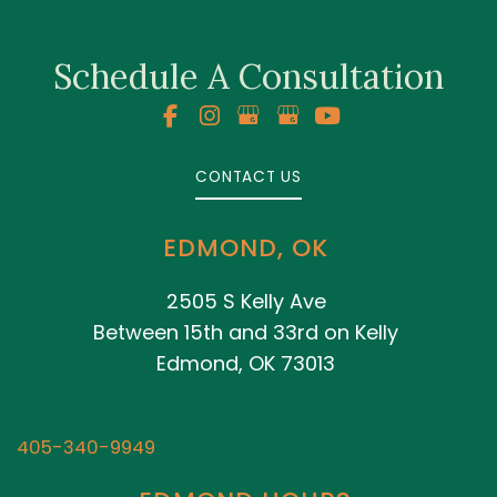
Schedule A Consultation
CONTACT US
EDMOND, OK
2505 S Kelly Ave
Between 15th and 33rd on Kelly
Edmond, OK 73013
405-340-9949