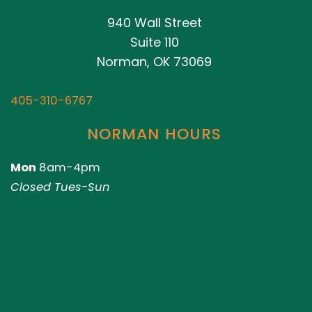
940 Wall Street
Suite 110
Norman, OK 73069
405-310-6767
NORMAN HOURS
Mon
8am-4pm
Closed Tues-Sun