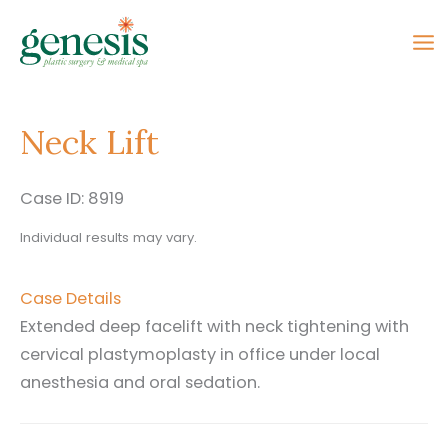
Skip
to
content
Neck Lift
Case ID: 8919
Individual results may vary.
Case Details
Extended deep facelift with neck tightening with
cervical plastymoplasty in office under local
anesthesia and oral sedation.