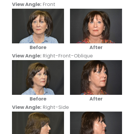
View Angle:
Front
Before
After
View Angle:
Right-Front-Oblique
Before
After
View Angle:
Right-Side