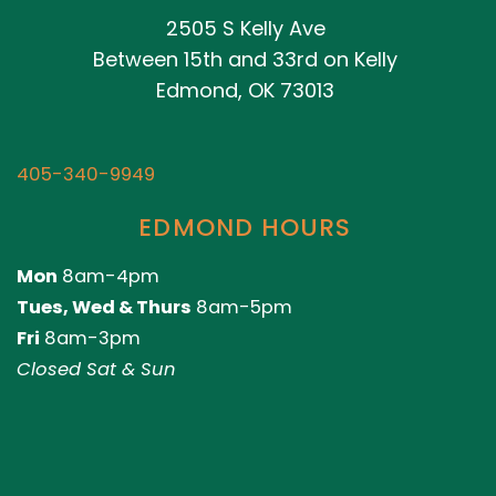
2505 S Kelly Ave
Between 15th and 33rd on Kelly
Edmond, OK 73013
405-340-9949
EDMOND HOURS
Mon
8am-4pm
Tues, Wed & Thurs
8am-5pm
Fri
8am-3pm
Closed Sat & Sun