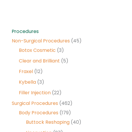
Procedures
Non-Surgical Procedures
(45)
Botox Cosmetic
(3)
Clear and Brilliant
(5)
Fraxel
(12)
Kybella
(3)
Filler Injection
(22)
Surgical Procedures
(462)
Body Procedures
(179)
Buttock Reshaping
(40)