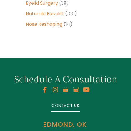
Eyelid Surgery
(39)
Naturale Facelift
(100)
Nose Reshaping
(14)
Schedule A Consultation
CONTACT US
EDMOND, OK