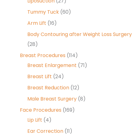
Liposuction
(27)
Tummy Tuck
(60)
Arm Lift
(16)
Body Contouring after Weight Loss Surgery
(28)
Breast Procedures
(114)
Breast Enlargement
(71)
Breast Lift
(24)
Breast Reduction
(12)
Male Breast Surgery
(8)
Face Procedures
(169)
Lip Lift
(4)
Ear Correction
(11)