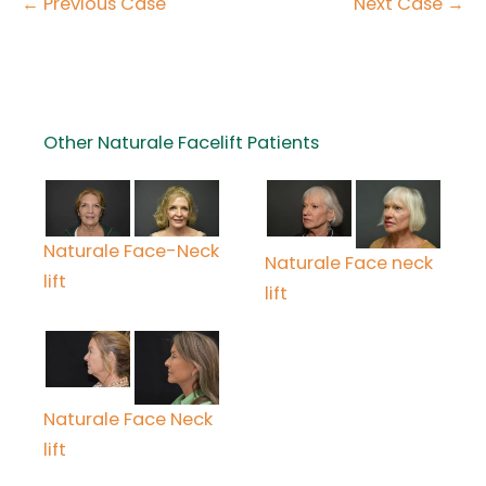
← Previous Case
Next Case →
Other Naturale Facelift Patients
Naturale Face-Neck
Naturale Face neck
lift
lift
Naturale Face Neck
lift