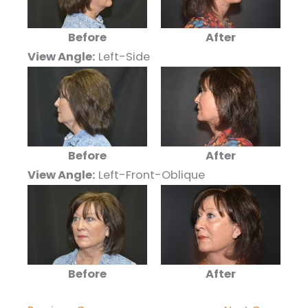
Before
After
View Angle:
Left-Side
Before
After
View Angle:
Left-Front-Oblique
Before
After