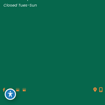
Closed Tues-Sun
© Copyright 2026 Genesis Plastic Surgery & Medical Spa |
Design and Development by
MyAdvice
Accessibility
|
Terms of Use
|
Sitemap