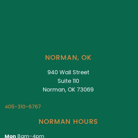
NORMAN, OK
940 Wall Street
Suite 110
Norman, OK 73069
405-310-6767
NORMAN HOURS
Mon
8am-4pm