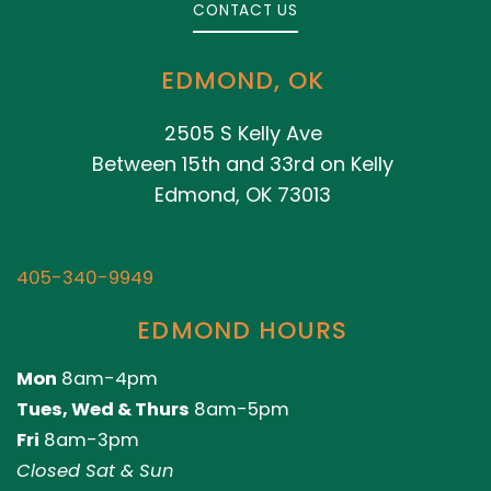
CONTACT US
EDMOND, OK
2505 S Kelly Ave
Between 15th and 33rd on Kelly
Edmond, OK 73013
405-340-9949
EDMOND HOURS
Mon
8am-4pm
Tues, Wed & Thurs
8am-5pm
Fri
8am-3pm
Closed Sat & Sun