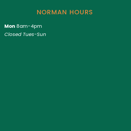
NORMAN HOURS
Mon
8am-4pm
Closed Tues-Sun