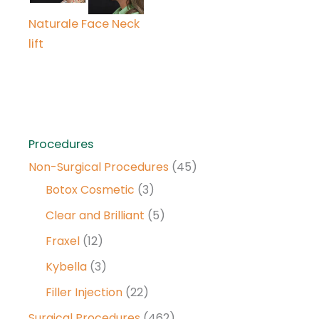
Naturale Face Neck
lift
Procedures
Non-Surgical Procedures
(45)
Botox Cosmetic
(3)
Clear and Brilliant
(5)
Fraxel
(12)
Kybella
(3)
Filler Injection
(22)
Surgical Procedures
(462)