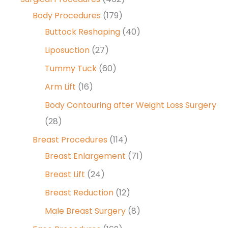
Body Procedures
(179)
Buttock Reshaping
(40)
Liposuction
(27)
Tummy Tuck
(60)
Arm Lift
(16)
Body Contouring after Weight Loss Surgery
(28)
Breast Procedures
(114)
Breast Enlargement
(71)
Breast Lift
(24)
Breast Reduction
(12)
Male Breast Surgery
(8)