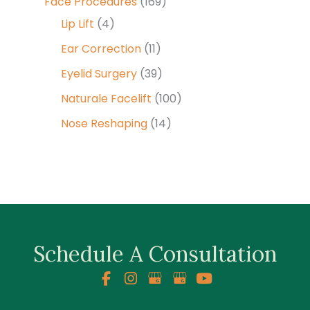
Face Procedures
(169)
Lip Lift
(4)
Ear Correction
(11)
Eyelid Surgery
(39)
Naturale Facelift
(100)
Nose Reshaping
(14)
Schedule A Consultation