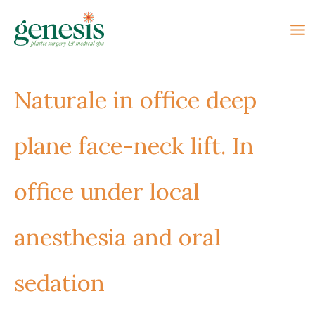
Skip
to
content
Naturale in office deep
plane face-neck lift. In
office under local
anesthesia and oral
sedation