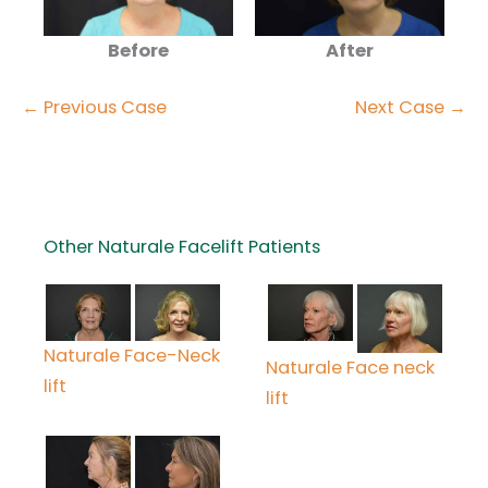
Before
After
← Previous Case
Next Case →
Other Naturale Facelift Patients
Naturale Face-Neck
Naturale Face neck
lift
lift