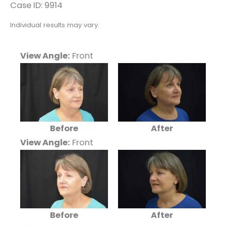
Case ID: 9914
Individual results may vary.
View Angle:
Front
Before
After
View Angle:
Front
Before
After