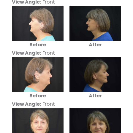
View Angle:
Front
Before
After
View Angle:
Front
Before
After
View Angle:
Front