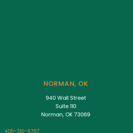
NORMAN, OK
940 Wall Street
Suite 110
Norman, OK 73069
405-310-6767