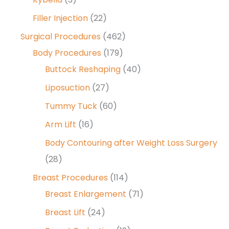
Filler Injection
(22)
Surgical Procedures
(462)
Body Procedures
(179)
Buttock Reshaping
(40)
Liposuction
(27)
Tummy Tuck
(60)
Arm Lift
(16)
Body Contouring after Weight Loss Surgery
(28)
Breast Procedures
(114)
Breast Enlargement
(71)
Breast Lift
(24)