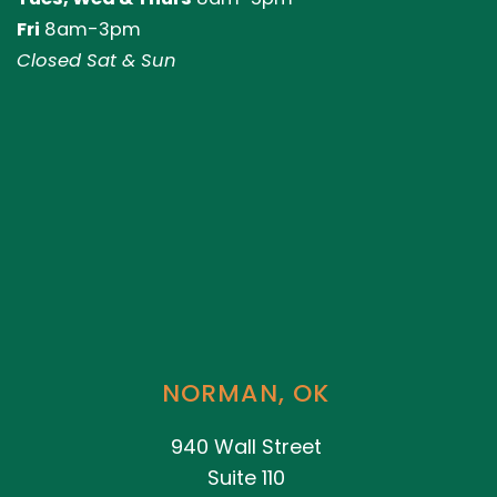
Fri
8am-3pm
Closed Sat & Sun
NORMAN, OK
940 Wall Street
Suite 110