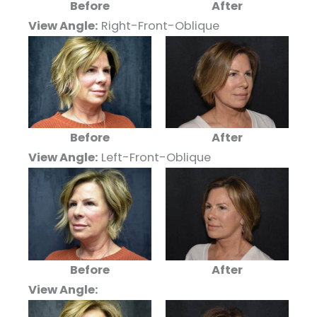
Before
After
View Angle:
Right-Front-Oblique
Before
After
View Angle:
Left-Front-Oblique
Before
After
View Angle: