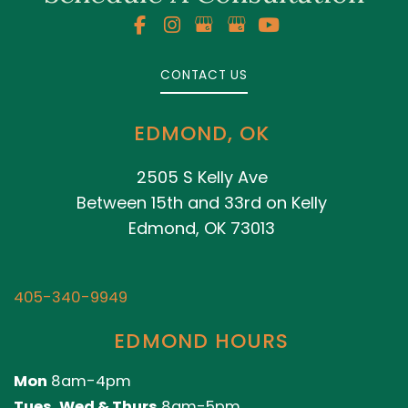
CONTACT US
EDMOND, OK
2505 S Kelly Ave
Between 15th and 33rd on Kelly
Edmond, OK 73013
405-340-9949
EDMOND HOURS
Mon
8am-4pm
Tues, Wed & Thurs
8am-5pm