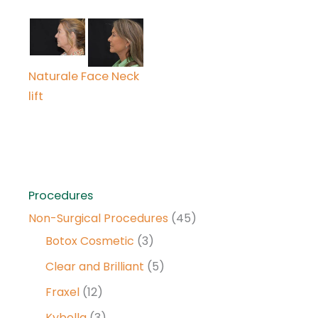
Naturale Face Neck
lift
Procedures
Non-Surgical Procedures
(45)
Botox Cosmetic
(3)
Clear and Brilliant
(5)
Fraxel
(12)
Kybella
(3)