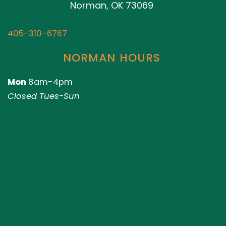
Norman, OK 73069
405-310-6767
NORMAN HOURS
Mon
8am-4pm
Closed Tues-Sun