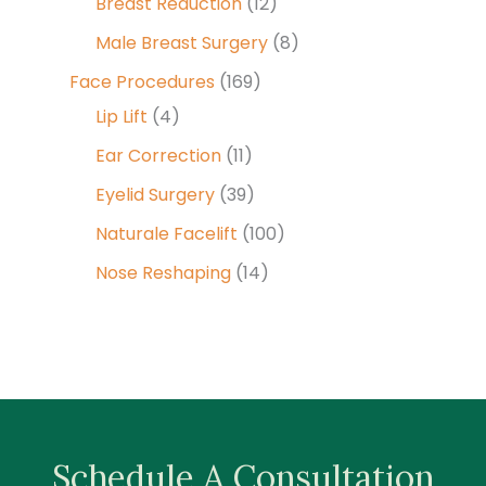
Breast Reduction
(12)
Male Breast Surgery
(8)
Face Procedures
(169)
Lip Lift
(4)
Ear Correction
(11)
Eyelid Surgery
(39)
Naturale Facelift
(100)
Nose Reshaping
(14)
Schedule A Consultation