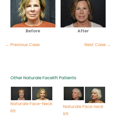
Before
After
← Previous Case
Next Case →
Other Naturale Facelift Patients
Naturale Face-Neck
Naturale Face neck
lift
lift