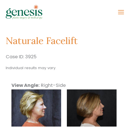
Skip
to
content
Naturale Facelift
Case ID: 3925
Individual results may vary.
View Angle:
Right-Side