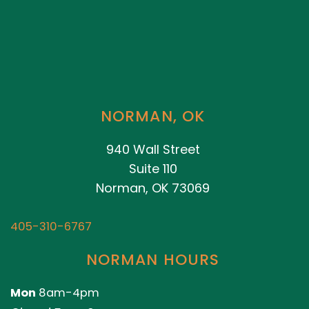
NORMAN, OK
940 Wall Street
Suite 110
Norman, OK 73069
405-310-6767
NORMAN HOURS
Mon
8am-4pm