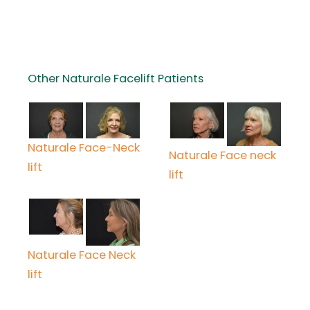
Other Naturale Facelift Patients
Naturale Face-Neck
Naturale Face neck
lift
lift
Naturale Face Neck
lift