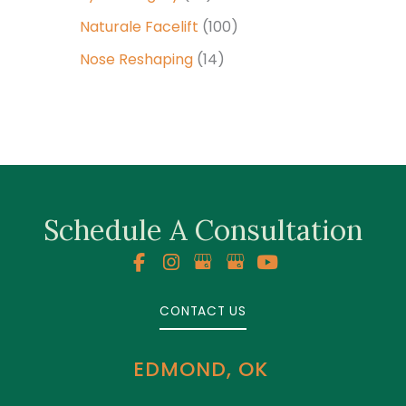
Naturale Facelift
(100)
Nose Reshaping
(14)
Schedule A Consultation
CONTACT US
EDMOND, OK