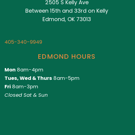
2505 S Kelly Ave
Between 15th and 33rd on Kelly
Edmond, OK 73013
405-340-9949
EDMOND HOURS
Mon
8am-4pm
Tues, Wed & Thurs
8am-5pm
Fri
8am-3pm
Closed Sat & Sun