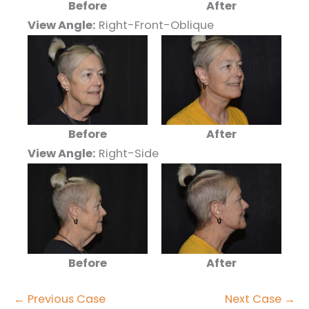
Before
After
View Angle:
Right-Front-Oblique
Before
After
View Angle:
Right-Side
Before
After
← Previous Case
Next Case →