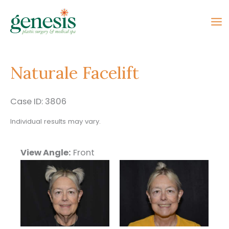
Skip
to
content
Naturale Facelift
Case ID: 3806
Individual results may vary.
View Angle:
Front