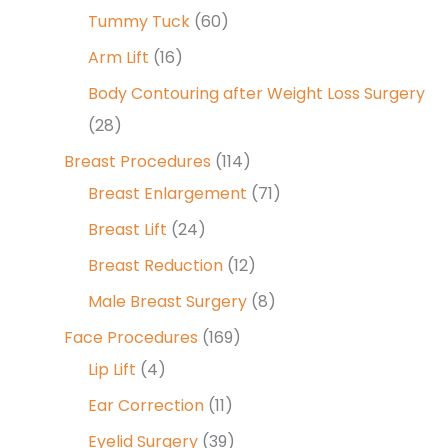
Tummy Tuck
(60)
Arm Lift
(16)
Body Contouring after Weight Loss Surgery
(28)
Breast Procedures
(114)
Breast Enlargement
(71)
Breast Lift
(24)
Breast Reduction
(12)
Male Breast Surgery
(8)
Face Procedures
(169)
Lip Lift
(4)
Ear Correction
(11)
Eyelid Surgery
(39)