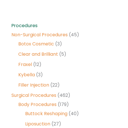
Procedures
Non-Surgical Procedures
(45)
Botox Cosmetic
(3)
Clear and Brilliant
(5)
Fraxel
(12)
Kybella
(3)
Filler Injection
(22)
Surgical Procedures
(462)
Body Procedures
(179)
Buttock Reshaping
(40)
Liposuction
(27)