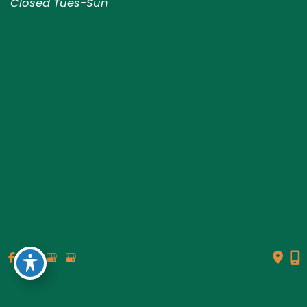
Closed Tues-Sun
© Copyright 2026 Genesis Plastic Surgery & Medical Spa |
Design and Development by
MyAdvice
Accessibility
|
Terms of Use
|
Sitemap