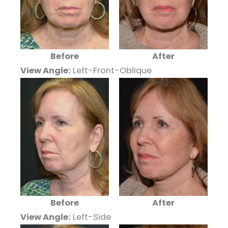
Before
After
View Angle:
Left-Front-Oblique
Before
After
View Angle:
Left-Side