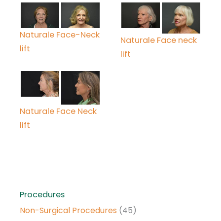
Naturale Face-Neck
Naturale Face neck
lift
lift
Naturale Face Neck
lift
Procedures
Non-Surgical Procedures
(45)