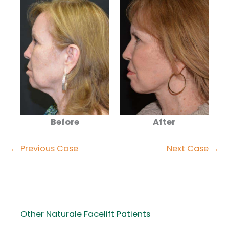
Before
After
← Previous Case
Next Case →
Other Naturale Facelift Patients