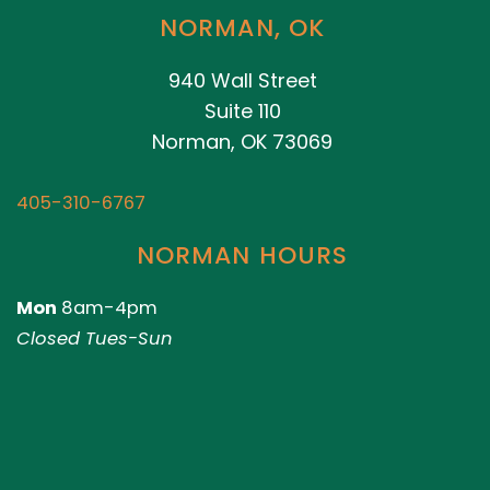
NORMAN, OK
940 Wall Street
Suite 110
Norman, OK 73069
405-310-6767
NORMAN HOURS
Mon
8am-4pm
Closed Tues-Sun