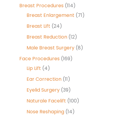
Breast Procedures
(114)
Breast Enlargement
(71)
Breast Lift
(24)
Breast Reduction
(12)
Male Breast Surgery
(8)
Face Procedures
(169)
Lip Lift
(4)
Ear Correction
(11)
Eyelid Surgery
(39)
Naturale Facelift
(100)
Nose Reshaping
(14)