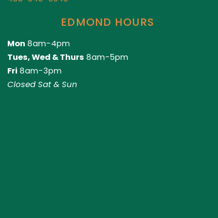
EDMOND HOURS
Mon
8am-4pm
Tues, Wed & Thurs
8am-5pm
Fri
8am-3pm
Closed Sat & Sun