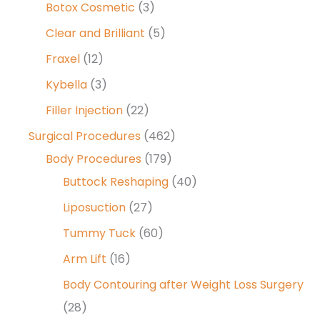
Botox Cosmetic
(3)
Clear and Brilliant
(5)
Fraxel
(12)
Kybella
(3)
Filler Injection
(22)
Surgical Procedures
(462)
Body Procedures
(179)
Buttock Reshaping
(40)
Liposuction
(27)
Tummy Tuck
(60)
Arm Lift
(16)
Body Contouring after Weight Loss Surgery
(28)