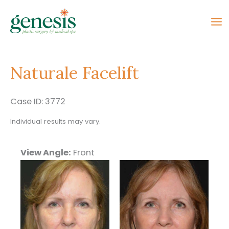
Skip
to
content
Naturale Facelift
Case ID: 3772
Individual results may vary.
View Angle:
Front