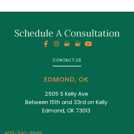
Schedule A Consultation
CONTACT US
EDMOND, OK
2505 S Kelly Ave
Between 15th and 33rd on Kelly
Edmond, OK 73013
405-340-9949