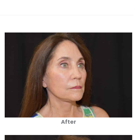
After