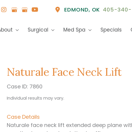
EDMOND
,
OK
405-340-
About
Surgical
Med Spa
Specials
Naturale Face Neck Lift
Case ID: 7860
Individual results may vary.
Case Details
Naturale face neck lift extended deep plane wit