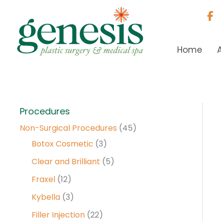
Skip
to
content
Home
Procedures
Non-Surgical Procedures
(45)
Botox Cosmetic
(3)
Clear and Brilliant
(5)
Fraxel
(12)
Kybella
(3)
Filler Injection
(22)