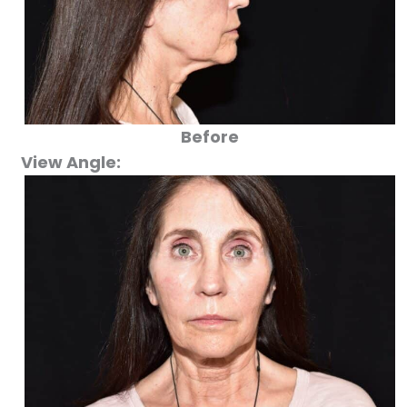
Before
View Angle: