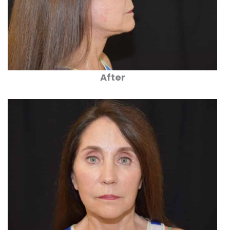
After