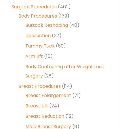
Surgical Procedures
(462)
Body Procedures
(179)
Buttock Reshaping
(40)
Liposuction
(27)
Tummy Tuck
(60)
Arm Lift
(16)
Body Contouring after Weight Loss
Surgery
(28)
Breast Procedures
(114)
Breast Enlargement
(71)
Breast Lift
(24)
Breast Reduction
(12)
Male Breast Surgery
(8)