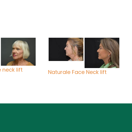
neck lift
Naturale Face Neck lift