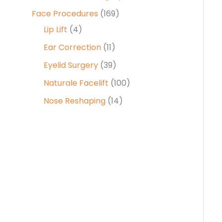
Face Procedures
(169)
Lip Lift
(4)
Ear Correction
(11)
Eyelid Surgery
(39)
Naturale Facelift
(100)
Nose Reshaping
(14)