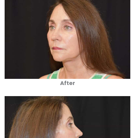
After