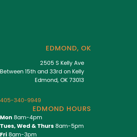
EDMOND, OK
2505 S Kelly Ave
Between 15th and 33rd on Kelly
Edmond, OK 73013
405-340-9949
EDMOND HOURS
Mon
8am-4pm
Tues, Wed & Thurs
8am-5pm
Fri
8am-3pm