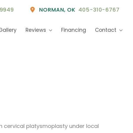
9949
NORMAN
,
OK
405-310-6767
Gallery
Reviews
Financing
Contact
h cervical platysmoplasty under local