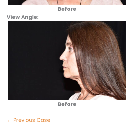
Before
View Angle:
Before
← Previous Case