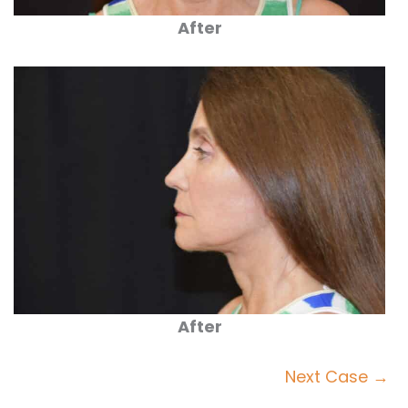
After
After
Next Case →