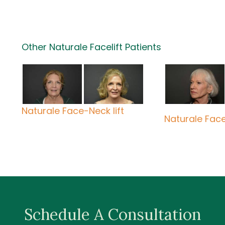
Other Naturale Facelift Patients
Naturale Face-Neck lift
Naturale Face 
Schedule A Consultation