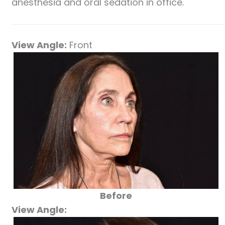
anesthesia and oral sedation in office.
View Angle:
Front
Before
View Angle: