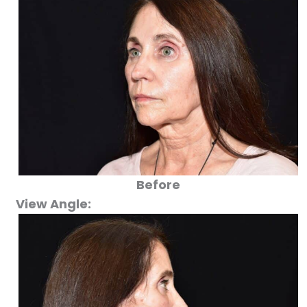
Before
View Angle: