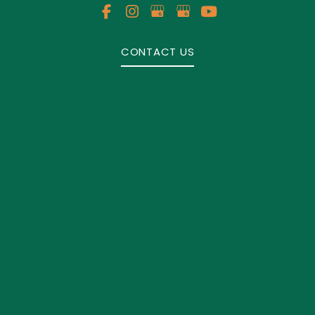
CONTACT US