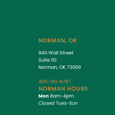
NORMAN, OK
940 Wall Street
Suite 110
Norman, OK 73069
405-310-6767
NORMAN HOURS
Mon
8am-4pm
Closed Tues-Sun