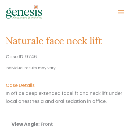
Skip
to
content
Naturale face neck lift
Case ID: 9746
Individual results may vary.
Case Details
In office deep extended facelift and neck lift under
local anesthesia and oral sedation in office.
View Angle:
Front