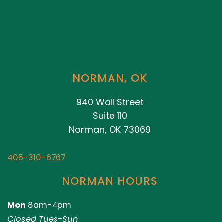
NORMAN, OK
940 Wall Street
Suite 110
Norman, OK 73069
405-310-6767
NORMAN HOURS
Mon
8am-4pm
Closed Tues-Sun