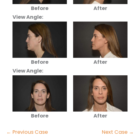
Before
After
View Angle:
Before
After
View Angle:
Before
After
← Previous Case
Next Case →