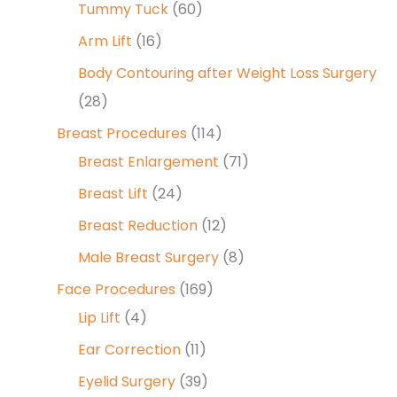
Tummy Tuck
(60)
Arm Lift
(16)
Body Contouring after Weight Loss Surgery
(28)
Breast Procedures
(114)
Breast Enlargement
(71)
Breast Lift
(24)
Breast Reduction
(12)
Male Breast Surgery
(8)
Face Procedures
(169)
Lip Lift
(4)
Ear Correction
(11)
Eyelid Surgery
(39)