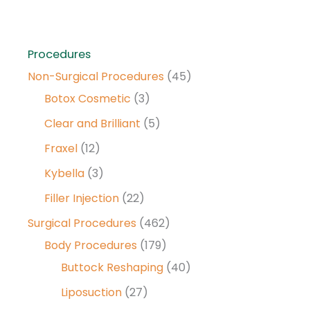
Procedures
Non-Surgical Procedures
(45)
Botox Cosmetic
(3)
Clear and Brilliant
(5)
Fraxel
(12)
Kybella
(3)
Filler Injection
(22)
Surgical Procedures
(462)
Body Procedures
(179)
Buttock Reshaping
(40)
Liposuction
(27)