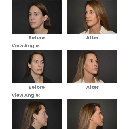
Before
After
View Angle:
Before
After
View Angle: