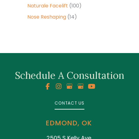
Naturale Facelift
(100)
Nose Reshaping
(14)
Schedule A Consultation
CONTACT US
EDMOND, OK
2505 S Kelly Ave