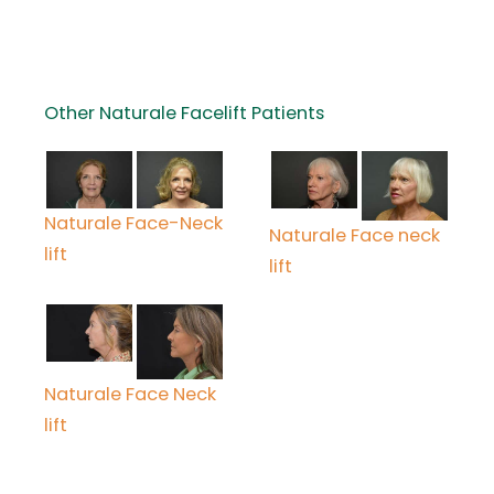
Other Naturale Facelift Patients
Naturale Face-Neck
Naturale Face neck
lift
lift
Naturale Face Neck
lift