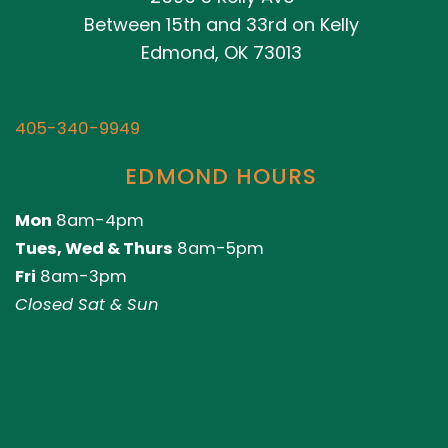
Between 15th and 33rd on Kelly
Edmond, OK 73013
405-340-9949
EDMOND HOURS
Mon
8am-4pm
Tues, Wed & Thurs
8am-5pm
Fri
8am-3pm
Closed Sat & Sun