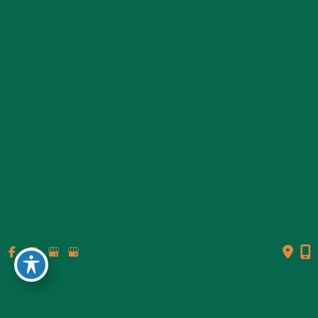
© Copyright 2026 Genesis Plastic Surgery & Medical Spa |
Design and Development by
MyAdvice
Accessibility
|
Terms of Use
|
Sitemap