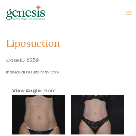
Skip
to
content
Liposuction
Case ID: 6259
Individual results may vary.
View Angle:
Front