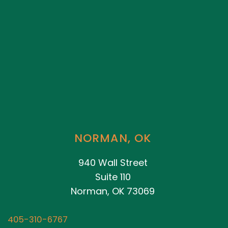
NORMAN, OK
940 Wall Street
Suite 110
Norman, OK 73069
405-310-6767