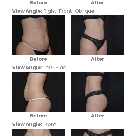
Before
After
View Angle:
Right-Front-Oblique
Before
After
View Angle:
Left-Side
Before
After
View Angle:
Front