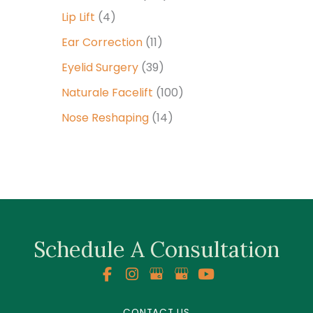
Lip Lift
(4)
Ear Correction
(11)
Eyelid Surgery
(39)
Naturale Facelift
(100)
Nose Reshaping
(14)
Schedule A Consultation
CONTACT US