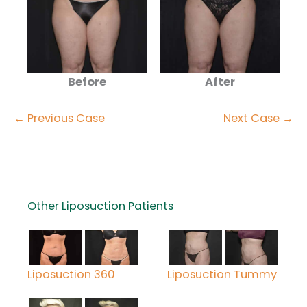
Before
After
← Previous Case
Next Case →
Other Liposuction Patients
Liposuction 360
Liposuction Tummy