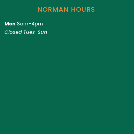
NORMAN HOURS
Mon
8am-4pm
Closed Tues-Sun