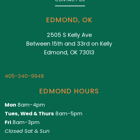
EDMOND, OK
2505 S Kelly Ave
Between 15th and 33rd on Kelly
Edmond, OK 73013
405-340-9949
EDMOND HOURS
Mon
8am-4pm
Tues, Wed & Thurs
8am-5pm
Fri
8am-3pm
Closed Sat & Sun