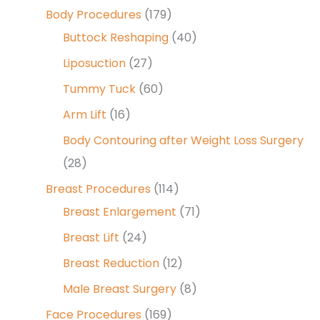
Body Procedures
(179)
Buttock Reshaping
(40)
Liposuction
(27)
Tummy Tuck
(60)
Arm Lift
(16)
Body Contouring after Weight Loss Surgery
(28)
Breast Procedures
(114)
Breast Enlargement
(71)
Breast Lift
(24)
Breast Reduction
(12)
Male Breast Surgery
(8)
Face Procedures
(169)