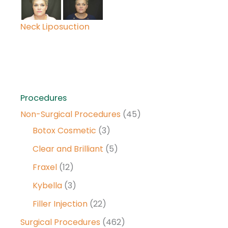
Neck Liposuction
Procedures
Non-Surgical Procedures
(45)
Botox Cosmetic
(3)
Clear and Brilliant
(5)
Fraxel
(12)
Kybella
(3)
Filler Injection
(22)
Surgical Procedures
(462)