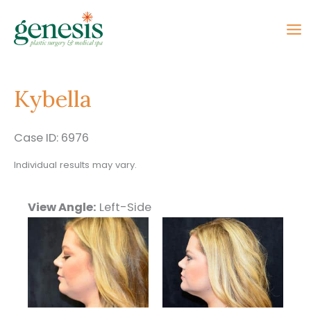
Skip
to
content
Kybella
Case ID: 6976
Individual results may vary.
View Angle:
Left-Side