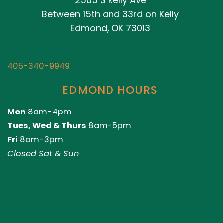
2505 S Kelly Ave
Between 15th and 33rd on Kelly
Edmond, OK 73013
405-340-9949
EDMOND HOURS
Mon
8am-4pm
Tues, Wed & Thurs
8am-5pm
Fri
8am-3pm
Closed Sat & Sun