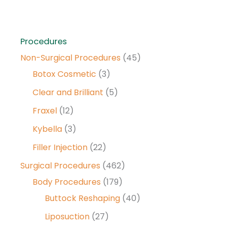
Procedures
Non-Surgical Procedures
(45)
Botox Cosmetic
(3)
Clear and Brilliant
(5)
Fraxel
(12)
Kybella
(3)
Filler Injection
(22)
Surgical Procedures
(462)
Body Procedures
(179)
Buttock Reshaping
(40)
Liposuction
(27)