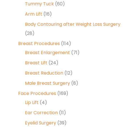
Tummy Tuck
(60)
Arm Lift
(16)
Body Contouring after Weight Loss Surgery
(28)
Breast Procedures
(114)
Breast Enlargement
(71)
Breast Lift
(24)
Breast Reduction
(12)
Male Breast Surgery
(8)
Face Procedures
(169)
Lip Lift
(4)
Ear Correction
(11)
Eyelid Surgery
(39)