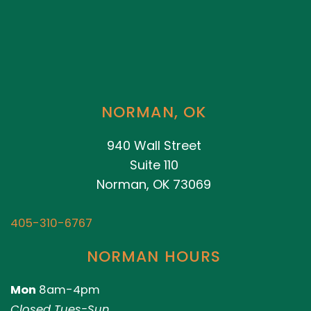
NORMAN, OK
940 Wall Street
Suite 110
Norman, OK 73069
405-310-6767
NORMAN HOURS
Mon
8am-4pm
Closed Tues-Sun