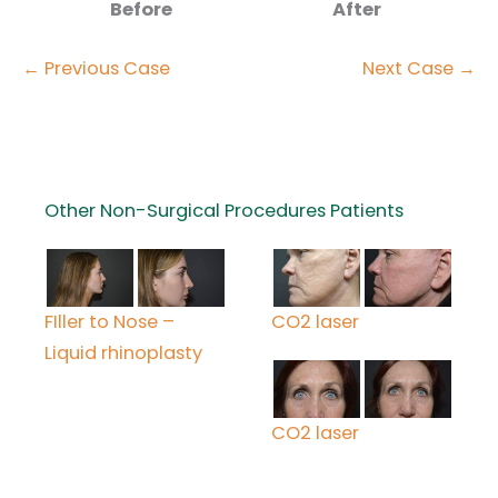
Before
After
← Previous Case
Next Case →
Other Non-Surgical Procedures Patients
FIller to Nose –
CO2 laser
Liquid rhinoplasty
CO2 laser