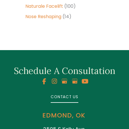
Naturale Facelift
(100)
Nose Reshaping
(14)
Schedule A Consultation
CONTACT US
EDMOND, OK