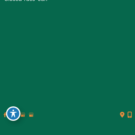
© Copyright 2026 Genesis Plastic Surgery & Medical Spa |
Design and Development by
MyAdvice
Accessibility
|
Terms of Use
|
Sitemap