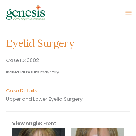
Skip
to
content
Eyelid Surgery
Case ID: 3602
Individual results may vary.
Case Details
Upper and Lower Eyelid Surgery
View Angle:
Front