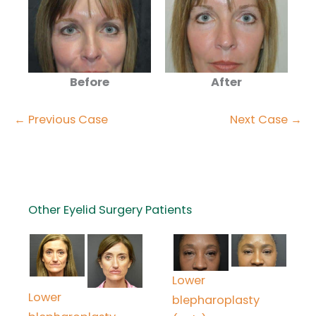
Before
After
← Previous Case
Next Case →
Other Eyelid Surgery Patients
Lower
Lower
blepharoplasty