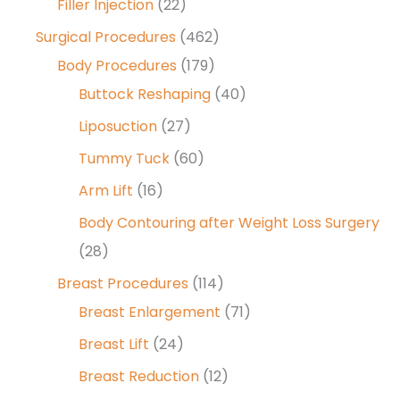
Filler Injection
(22)
Surgical Procedures
(462)
Body Procedures
(179)
Buttock Reshaping
(40)
Liposuction
(27)
Tummy Tuck
(60)
Arm Lift
(16)
Body Contouring after Weight Loss Surgery
(28)
Breast Procedures
(114)
Breast Enlargement
(71)
Breast Lift
(24)
Breast Reduction
(12)