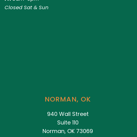
Closed Sat & Sun
NORMAN, OK
940 Wall Street
Suite 110
Norman, OK 73069