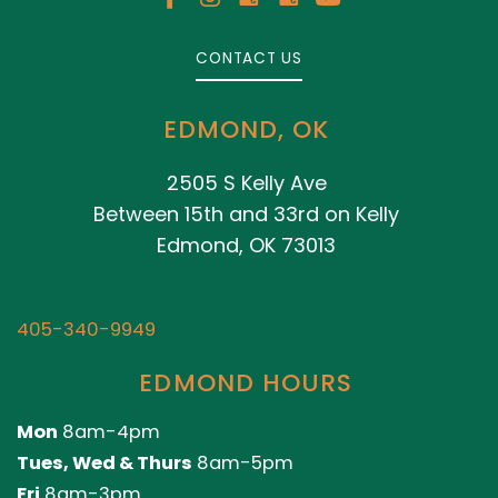
CONTACT US
EDMOND, OK
2505 S Kelly Ave
Between 15th and 33rd on Kelly
Edmond, OK 73013
405-340-9949
EDMOND HOURS
Mon
8am-4pm
Tues, Wed & Thurs
8am-5pm
Fri
8am-3pm