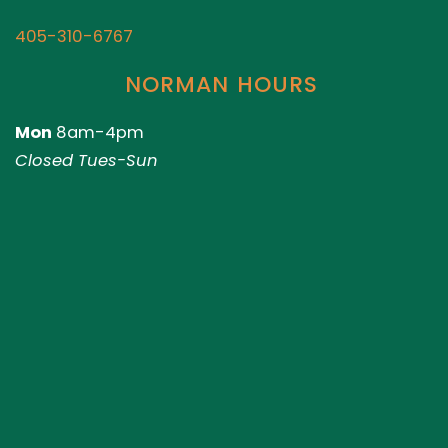
405-310-6767
NORMAN HOURS
Mon
8am-4pm
Closed Tues-Sun