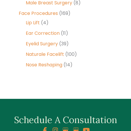
Male Breast Surgery
(8)
Face Procedures
(169)
Lip Lift
(4)
Ear Correction
(11)
Eyelid Surgery
(39)
Naturale Facelift
(100)
Nose Reshaping
(14)
Schedule A Consultation