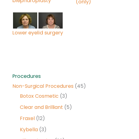
blepharoplasty
(only)
Lower eyelid surgery
Procedures
Non-Surgical Procedures
(45)
Botox Cosmetic
(3)
Clear and Brilliant
(5)
Fraxel
(12)
Kybella
(3)