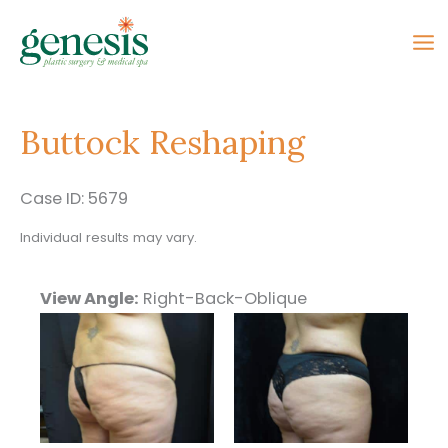
Skip
to
content
Buttock Reshaping
Case ID: 5679
Individual results may vary.
View Angle:
Right-Back-Oblique