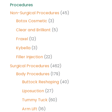
Procedures
Non-Surgical Procedures
(45)
Botox Cosmetic
(3)
Clear and Brilliant
(5)
Fraxel
(12)
Kybella
(3)
Filler Injection
(22)
Surgical Procedures
(462)
Body Procedures
(179)
Buttock Reshaping
(40)
Liposuction
(27)
Tummy Tuck
(60)
Arm Lift
(16)