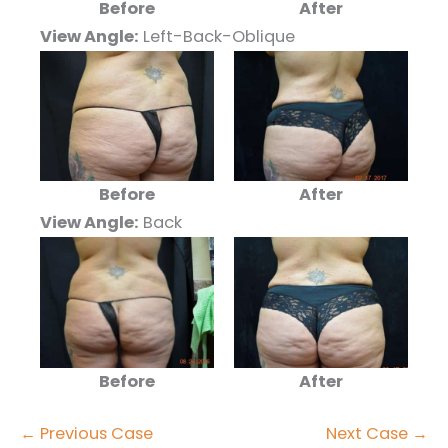
Before
After
View Angle:
Left-Back-Oblique
Before
After
View Angle:
Back
Before
After
← Previous Case
Next Case →