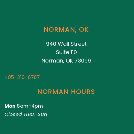
NORMAN, OK
940 Wall Street
Suite 110
Norman, OK 73069
405-310-6767
NORMAN HOURS
Mon
8am-4pm
Closed Tues-Sun