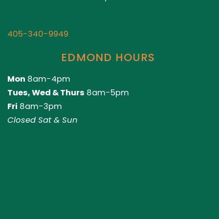
405-340-9949
EDMOND HOURS
Mon
8am-4pm
Tues, Wed & Thurs
8am-5pm
Fri
8am-3pm
Closed Sat & Sun