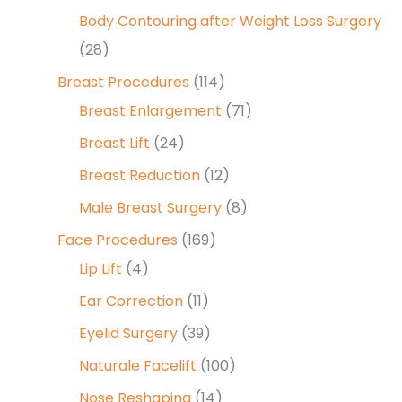
Body Contouring after Weight Loss Surgery
(28)
Breast Procedures
(114)
Breast Enlargement
(71)
Breast Lift
(24)
Breast Reduction
(12)
Male Breast Surgery
(8)
Face Procedures
(169)
Lip Lift
(4)
Ear Correction
(11)
Eyelid Surgery
(39)
Naturale Facelift
(100)
Nose Reshaping
(14)