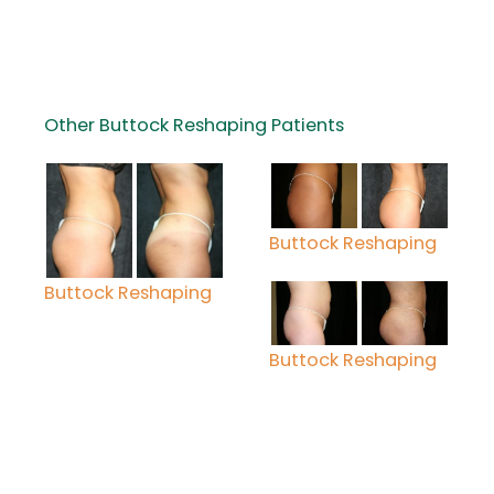
Other Buttock Reshaping Patients
Buttock Reshaping
Buttock Reshaping
Buttock Reshaping