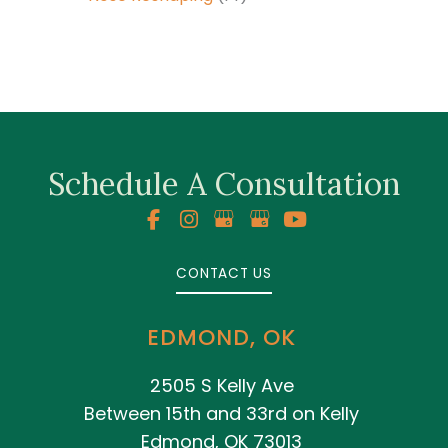
Schedule A Consultation
CONTACT US
EDMOND, OK
2505 S Kelly Ave
Between 15th and 33rd on Kelly
Edmond, OK 73013