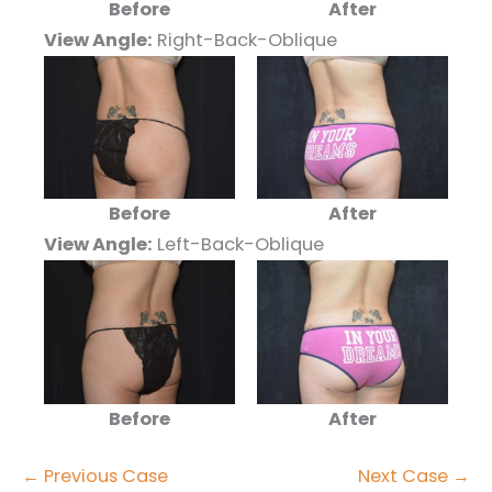
Before
After
View Angle:
Right-Back-Oblique
Before
After
View Angle:
Left-Back-Oblique
Before
After
← Previous Case
Next Case →