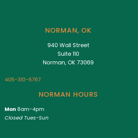
NORMAN, OK
940 Wall Street
Suite 110
Norman, OK 73069
405-310-6767
NORMAN HOURS
Mon
8am-4pm
Closed Tues-Sun