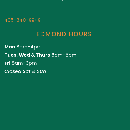
405-340-9949
EDMOND HOURS
Mon
8am-4pm
Tues, Wed & Thurs
8am-5pm
Fri
8am-3pm
Closed Sat & Sun