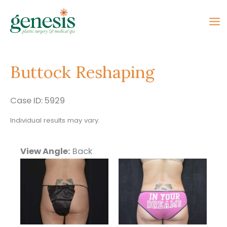
Skip
to
content
Buttock Reshaping
Case ID: 5929
Individual results may vary.
View Angle:
Back