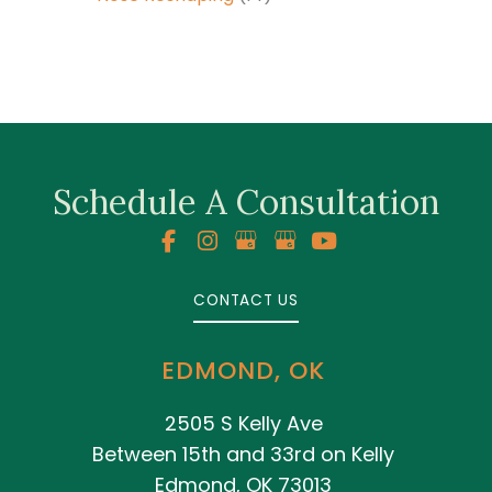
Schedule A Consultation
CONTACT US
EDMOND, OK
2505 S Kelly Ave
Between 15th and 33rd on Kelly
Edmond, OK 73013