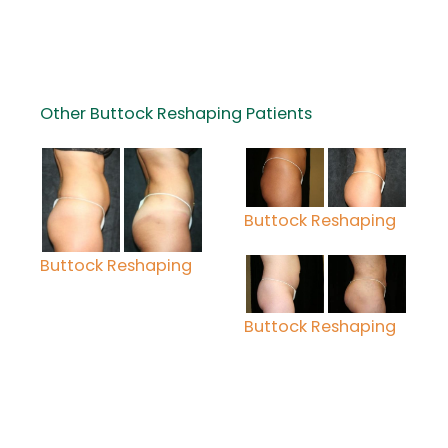
Other Buttock Reshaping Patients
Buttock Reshaping
Buttock Reshaping
Buttock Reshaping