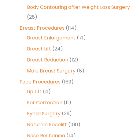
Body Contouring after Weight Loss Surgery
(28)
Breast Procedures
(114)
Breast Enlargement
(71)
Breast Lift
(24)
Breast Reduction
(12)
Male Breast Surgery
(8)
Face Procedures
(169)
Lip Lift
(4)
Ear Correction
(11)
Eyelid Surgery
(39)
Naturale Facelift
(100)
Nose Reshaping
(14)