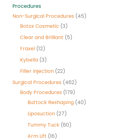
Procedures
Non-Surgical Procedures
(45)
Botox Cosmetic
(3)
Clear and Brilliant
(5)
Fraxel
(12)
Kybella
(3)
Filler Injection
(22)
Surgical Procedures
(462)
Body Procedures
(179)
Buttock Reshaping
(40)
Liposuction
(27)
Tummy Tuck
(60)
Arm Lift
(16)