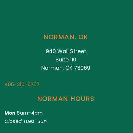
NORMAN, OK
940 Wall Street
Suite 110
Norman, OK 73069
405-310-6767
NORMAN HOURS
Mon
8am-4pm
Closed Tues-Sun