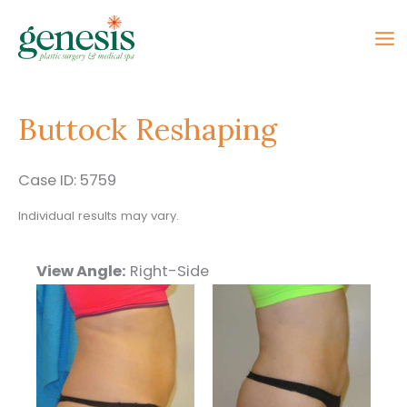
Skip
to
content
Buttock Reshaping
Case ID: 5759
Individual results may vary.
View Angle:
Right-Side