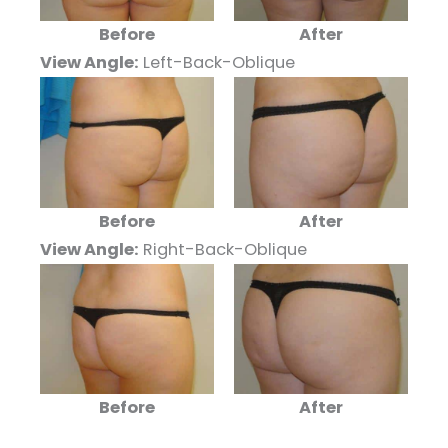
Before
After
View Angle:
Left-Back-Oblique
Before
After
View Angle:
Right-Back-Oblique
Before
After