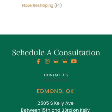
Nose Reshaping
(14)
Schedule A Consultation
CONTACT US
EDMOND, OK
2505 S Kelly Ave
Between 15th and 33rd on Kelly