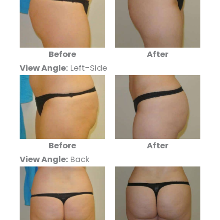
Before
After
View Angle:
Left-Side
Before
After
View Angle:
Back