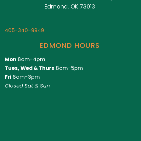
Edmond, OK 73013
405-340-9949
EDMOND HOURS
Mon
8am-4pm
Tues, Wed & Thurs
8am-5pm
Fri
8am-3pm
Closed Sat & Sun