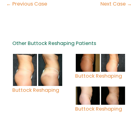
← Previous Case
Next Case →
Other Buttock Reshaping Patients
Buttock Reshaping
Buttock Reshaping
Buttock Reshaping