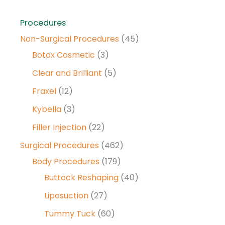
Procedures
Non-Surgical Procedures
(45)
Botox Cosmetic
(3)
Clear and Brilliant
(5)
Fraxel
(12)
Kybella
(3)
Filler Injection
(22)
Surgical Procedures
(462)
Body Procedures
(179)
Buttock Reshaping
(40)
Liposuction
(27)
Tummy Tuck
(60)