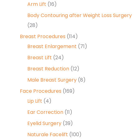
Arm Lift
(16)
Body Contouring after Weight Loss Surgery
(28)
Breast Procedures
(114)
Breast Enlargement
(71)
Breast Lift
(24)
Breast Reduction
(12)
Male Breast Surgery
(8)
Face Procedures
(169)
Lip Lift
(4)
Ear Correction
(11)
Eyelid Surgery
(39)
Naturale Facelift
(100)