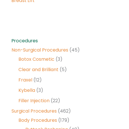
Breast Lift
Procedures
Non-Surgical Procedures
(45)
Botox Cosmetic
(3)
Clear and Brilliant
(5)
Fraxel
(12)
Kybella
(3)
Filler Injection
(22)
Surgical Procedures
(462)
Body Procedures
(179)