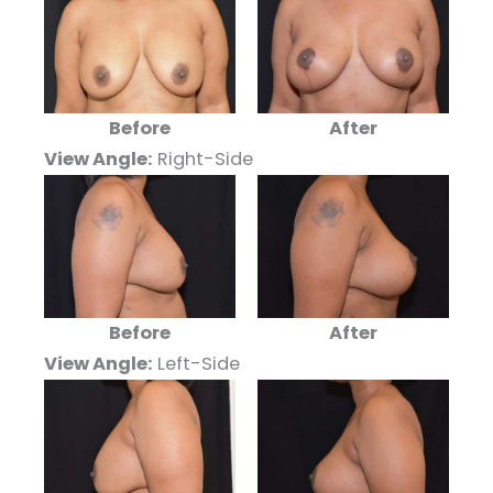
Before
After
View Angle:
Right-Side
Before
After
View Angle:
Left-Side