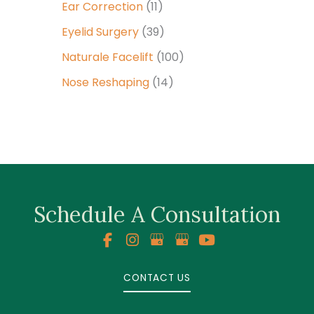
Ear Correction
(11)
Eyelid Surgery
(39)
Naturale Facelift
(100)
Nose Reshaping
(14)
Schedule A Consultation
CONTACT US