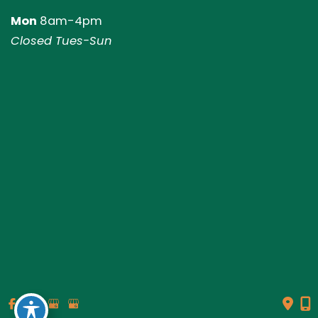
Mon
8am-4pm
Closed Tues-Sun
© Copyright 2026 Genesis Plastic Surgery & Medical Spa |
Design and Development by
MyAdvice