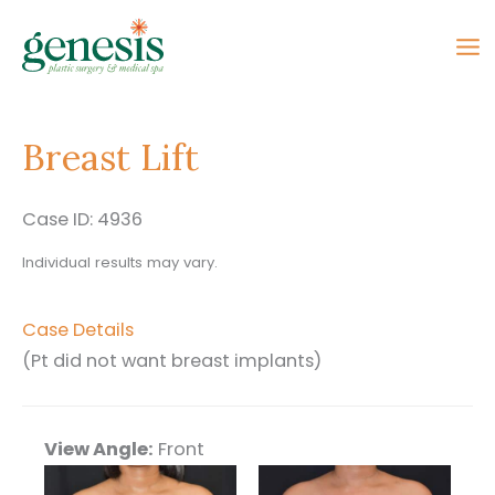
Skip
to
content
Breast Lift
Case ID: 4936
Individual results may vary.
Case Details
(Pt did not want breast implants)
View Angle:
Front