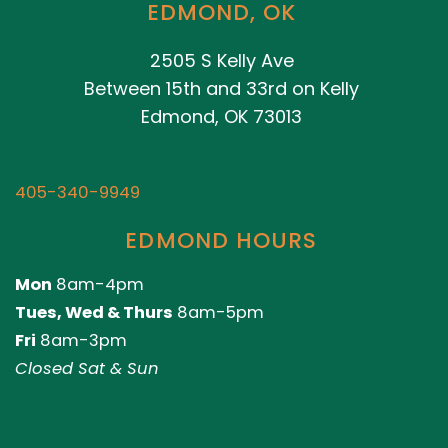
EDMOND, OK
2505 S Kelly Ave
Between 15th and 33rd on Kelly
Edmond, OK 73013
405-340-9949
EDMOND HOURS
Mon
8am-4pm
Tues, Wed & Thurs
8am-5pm
Fri
8am-3pm
Closed Sat & Sun