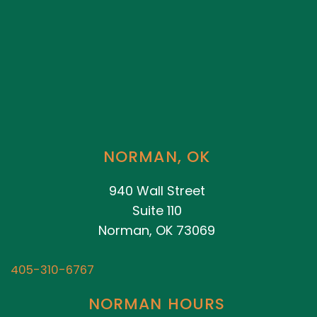
NORMAN, OK
940 Wall Street
Suite 110
Norman, OK 73069
405-310-6767
NORMAN HOURS