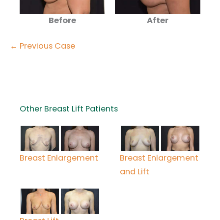
Before
After
← Previous Case
Other Breast Lift Patients
Breast Enlargement
Breast Enlargement
and Lift