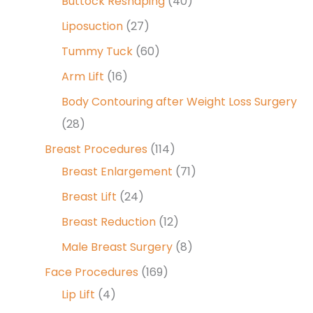
Buttock Reshaping
(40)
Liposuction
(27)
Tummy Tuck
(60)
Arm Lift
(16)
Body Contouring after Weight Loss Surgery
(28)
Breast Procedures
(114)
Breast Enlargement
(71)
Breast Lift
(24)
Breast Reduction
(12)
Male Breast Surgery
(8)
Face Procedures
(169)
Lip Lift
(4)