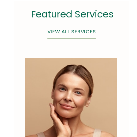
Featured Services
VIEW ALL SERVICES