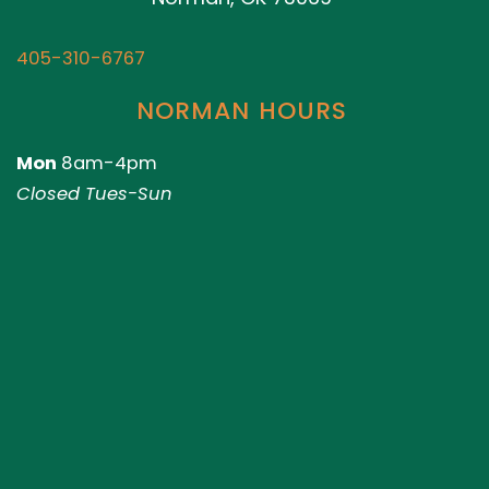
405-310-6767
NORMAN HOURS
Mon
8am-4pm
Closed Tues-Sun