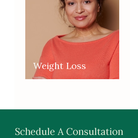
Weight Loss
Schedule A Consultation