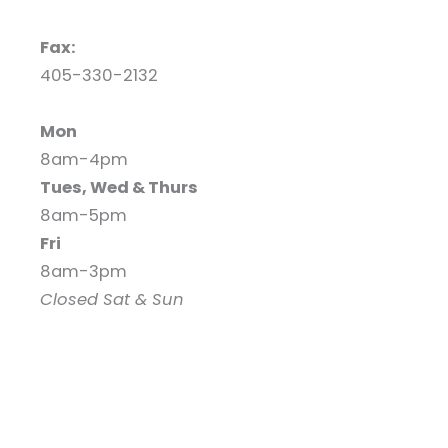
Fax:
405-330-2132
Mon
8am-4pm
Tues, Wed & Thurs
8am-5pm
Fri
8am-3pm
Closed Sat & Sun