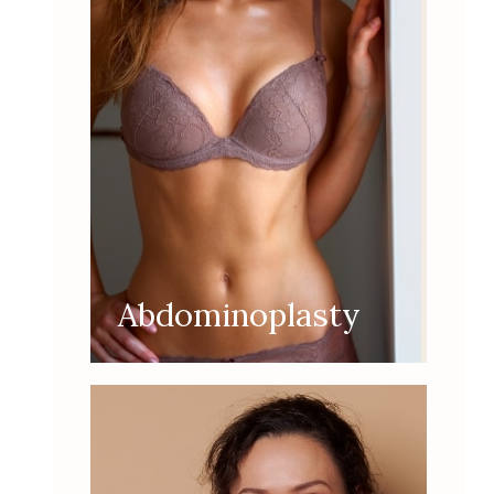
Abdominoplasty