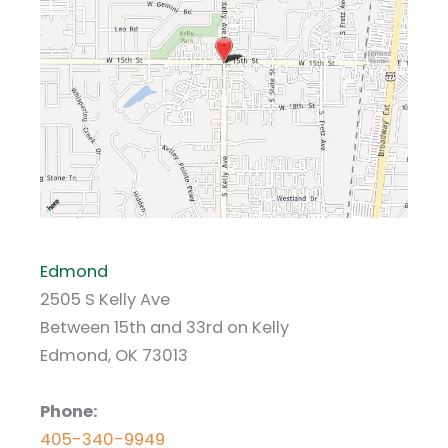
Edmond
2505 S Kelly Ave
Between 15th and 33rd on Kelly
Edmond, OK 73013
Phone:
405-340-9949