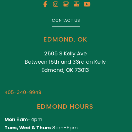
CONTACT US
EDMOND, OK
2505 S Kelly Ave
Between 15th and 33rd on Kelly
Edmond, OK 73013
405-340-9949
EDMOND HOURS
Mon
8am-4pm
Tues, Wed & Thurs
8am-5pm