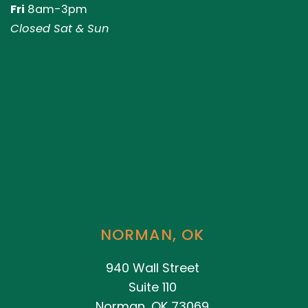
Fri
8am-3pm
Closed Sat & Sun
NORMAN, OK
940 Wall Street
Suite 110
Norman, OK 73069