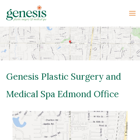
Skip
to
content
Genesis Plastic Surgery and
Medical Spa Edmond Office