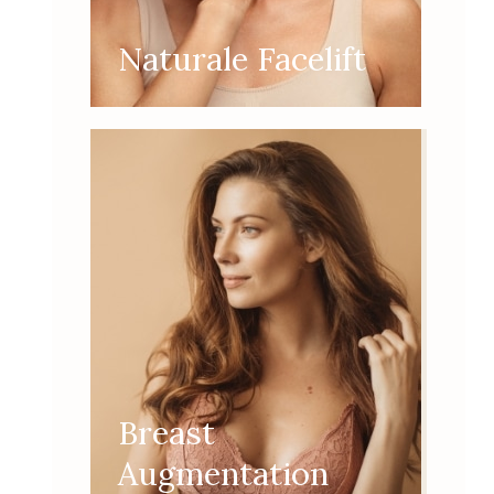
Naturale Facelift
Breast
Augmentation