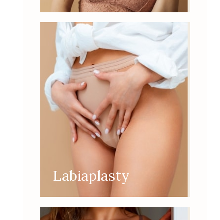
Labiaplasty